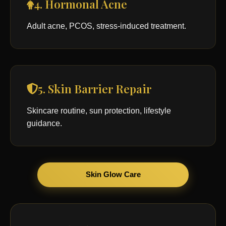
4. Hormonal Acne
Adult acne, PCOS, stress-induced treatment.
5. Skin Barrier Repair
Skincare routine, sun protection, lifestyle
guidance.
Skin Glow Care