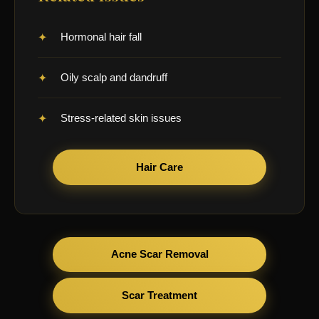
Hormonal hair fall
Oily scalp and dandruff
Stress-related skin issues
Hair Care
Acne Scar Removal
Scar Treatment