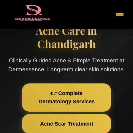
Acne Care in
Chandigarh
Clinically Guided Acne & Pimple Treatment at
Dermessence. Long-term clear skin solutions.
👉 Complete
Dermatology Services
Acne Scar Treatment