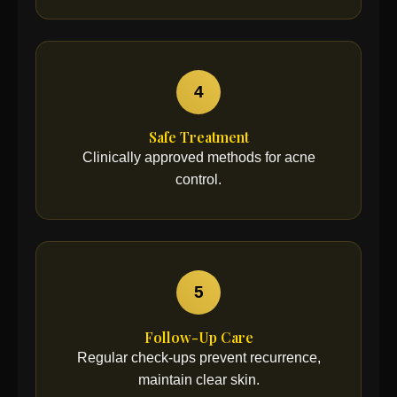
4
Safe Treatment
Clinically approved methods for acne
control.
5
Follow-Up Care
Regular check-ups prevent recurrence,
maintain clear skin.