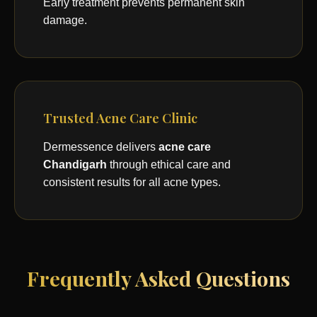
Early treatment prevents permanent skin
damage.
Trusted Acne Care Clinic
Dermessence delivers
acne care
Chandigarh
through ethical care and
consistent results for all acne types.
Frequently Asked Questions