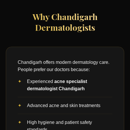
Why Chandigarh
Dermatologists
Chandigarh offers modern dermatology care.
People prefer our doctors because:
Experienced
acne specialist
dermatologist Chandigarh
Advanced acne and skin treatments
High hygiene and patient safety
standards