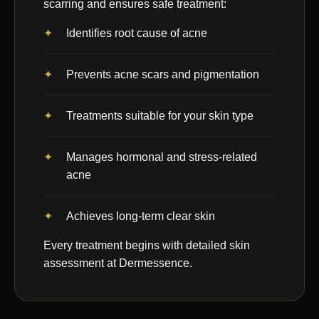
scarring and ensures safe treatment:
Identifies root cause of acne
Prevents acne scars and pigmentation
Treatments suitable for your skin type
Manages hormonal and stress-related
acne
Achieves long-term clear skin
Every treatment begins with detailed skin
assessment at Dermessence.