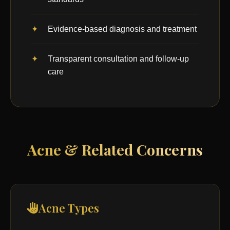
Evidence-based diagnosis and treatment
Transparent consultation and follow-up
care
Acne & Related Concerns
Acne Types