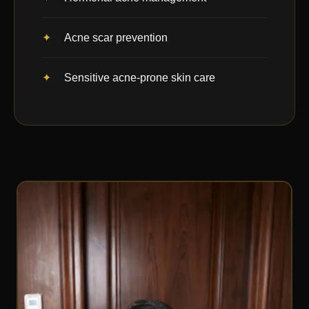
Acne scar prevention
Sensitive acne-prone skin care