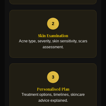
2
Skin Examination
Acne type, severity, skin sensitivity, scars
assessment.
3
Personalised Plan
Treatment options, timelines, skincare
advice explained.