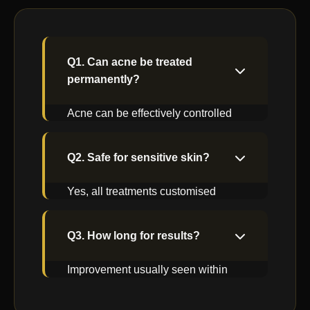
Q1. Can acne be treated
permanently?
Acne can be effectively controlled
with proper medical care and
maintenance.
Q2. Safe for sensitive skin?
Yes, all treatments customised
based on skin sensitivity.
Q3. How long for results?
Improvement usually seen within
few weeks with consistent care.