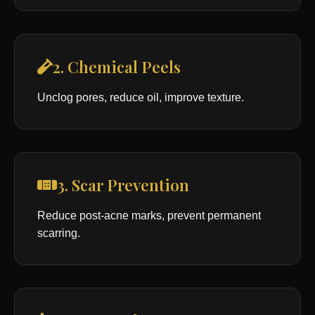
2. Chemical Peels
Unclog pores, reduce oil, improve texture.
3. Scar Prevention
Reduce post-acne marks, prevent permanent
scarring.