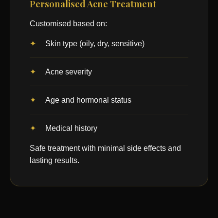
Personalised Acne Treatment
Customised based on:
Skin type (oily, dry, sensitive)
Acne severity
Age and hormonal status
Medical history
Safe treatment with minimal side effects and
lasting results.