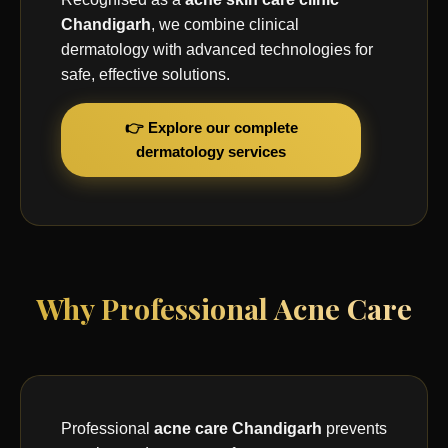
Chandigarh
, we combine clinical
dermatology with advanced technologies for
safe, effective solutions.
👉 Explore our complete
dermatology services
Why Professional Acne Care
Professional
acne care Chandigarh
prevents