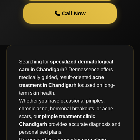
Call Now
Searching for
specialized dermatological
care in Chandigarh
? Dermessence offers
medically guided, result-oriented
acne
treatment in Chandigarh
focused on long-
term skin health.
Whether you have occasional pimples,
chronic acne, hormonal breakouts, or acne
scars, our
pimple treatment clinic
Chandigarh
provides accurate diagnosis and
personalised plans.
Recognised as a
acne skin care clinic