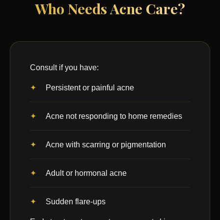
Who Needs Acne Care?
Consult if you have:
Persistent or painful acne
Acne not responding to home remedies
Acne with scarring or pigmentation
Adult or hormonal acne
Sudden flare-ups