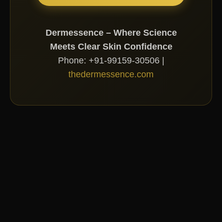
Dermessence – Where Science
Meets Clear Skin Confidence
Phone: +91-99159-30506 |
thedermessence.com