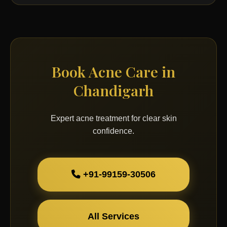
Book Acne Care in
Chandigarh
Expert acne treatment for clear skin
confidence.
+91-99159-30506
All Services