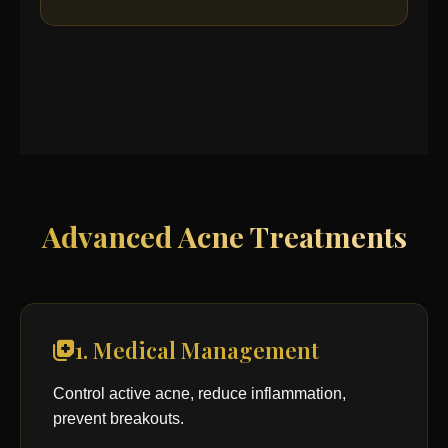
Advanced Acne Treatments
1. Medical Management
Control active acne, reduce inflammation,
prevent breakouts.