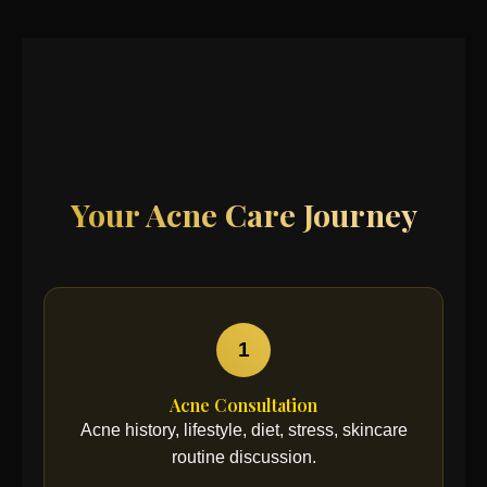
Your Acne Care Journey
1
Acne Consultation
Acne history, lifestyle, diet, stress, skincare
routine discussion.