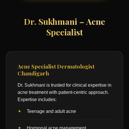
Dr. Sukhmani – Acne
Specialist
Acne Specialist Dermatologist
Chandigarh
Dr. Sukhmani is trusted for clinical expertise in
acne treatment with patient-centric approach.
Expertise includes:
Teenage and adult acne
Hormonal acne management