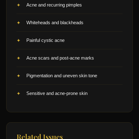
Acne and recurring pimples
Whiteheads and blackheads
Painful cystic acne
Acne scars and post-acne marks
Pigmentation and uneven skin tone
Sensitive and acne-prone skin
Related Issues