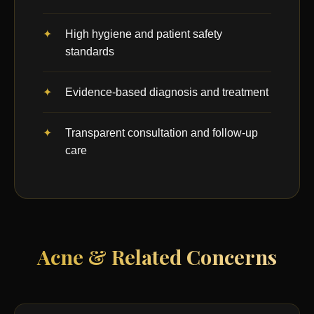
High hygiene and patient safety
standards
Evidence-based diagnosis and treatment
Transparent consultation and follow-up
care
Acne & Related Concerns