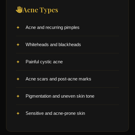
Acne Types
Acne and recurring pimples
Whiteheads and blackheads
Painful cystic acne
Acne scars and post-acne marks
Pigmentation and uneven skin tone
Sensitive and acne-prone skin