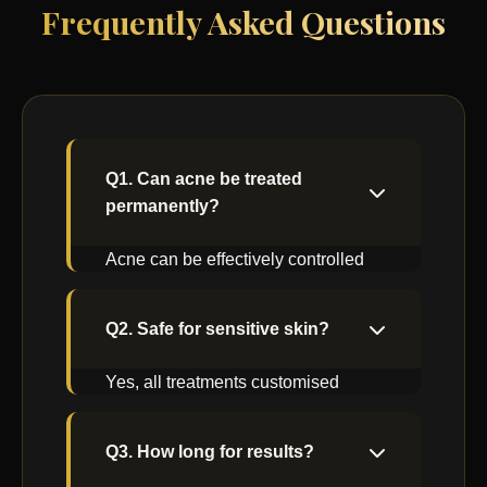
Frequently Asked Questions
Q1. Can acne be treated
permanently?
Acne can be effectively controlled
with proper medical care and
maintenance.
Q2. Safe for sensitive skin?
Yes, all treatments customised
based on skin sensitivity.
Q3. How long for results?