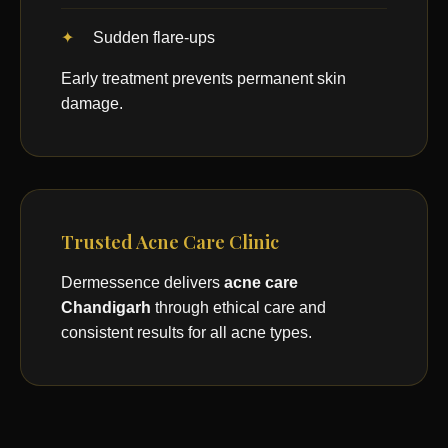
Sudden flare-ups
Early treatment prevents permanent skin
damage.
Trusted Acne Care Clinic
Dermessence delivers
acne care
Chandigarh
through ethical care and
consistent results for all acne types.