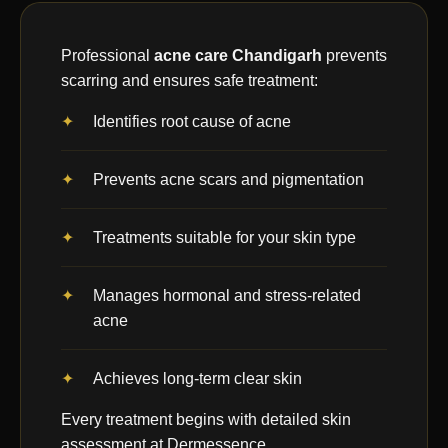
Professional
acne care Chandigarh
prevents
scarring and ensures safe treatment:
Identifies root cause of acne
Prevents acne scars and pigmentation
Treatments suitable for your skin type
Manages hormonal and stress-related
acne
Achieves long-term clear skin
Every treatment begins with detailed skin
assessment at Dermessence.