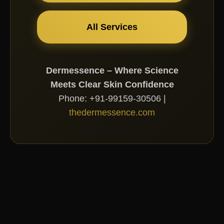
All Services
Dermessence – Where Science
Meets Clear Skin Confidence
Phone: +91-99159-30506 |
thedermessence.com