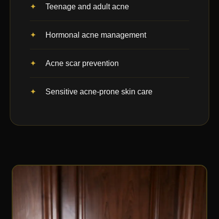
Teenage and adult acne
Hormonal acne management
Acne scar prevention
Sensitive acne-prone skin care