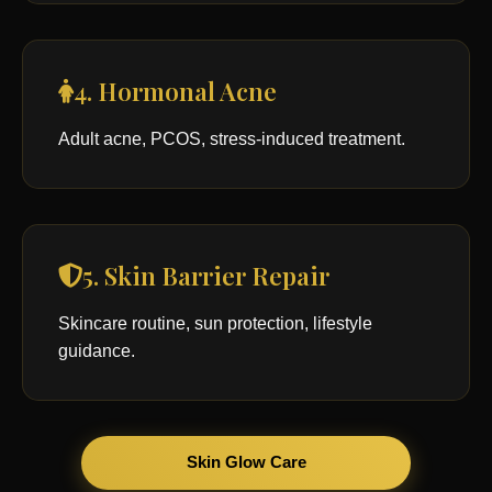
4. Hormonal Acne
Adult acne, PCOS, stress-induced treatment.
5. Skin Barrier Repair
Skincare routine, sun protection, lifestyle
guidance.
Skin Glow Care