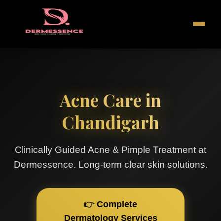
Acne Care in
Chandigarh
Clinically Guided Acne & Pimple Treatment at
Dermessence. Long-term clear skin solutions.
👉 Complete
Dermatology Services