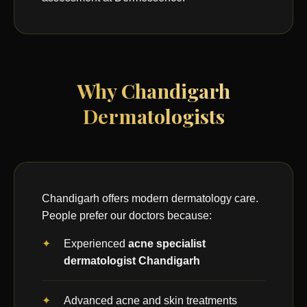
Why Chandigarh
Dermatologists
Chandigarh offers modern dermatology care.
People prefer our doctors because:
Experienced
acne specialist
dermatologist Chandigarh
Advanced acne and skin treatments