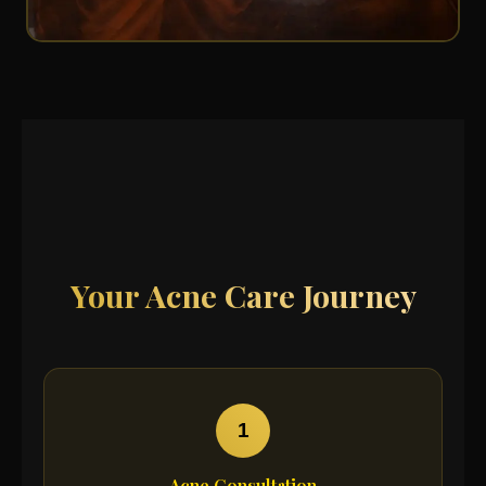
Your Acne Care Journey
1
Acne Consultation