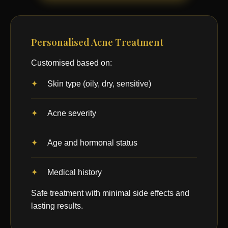
Personalised Acne Treatment
Customised based on:
Skin type (oily, dry, sensitive)
Acne severity
Age and hormonal status
Medical history
Safe treatment with minimal side effects and
lasting results.