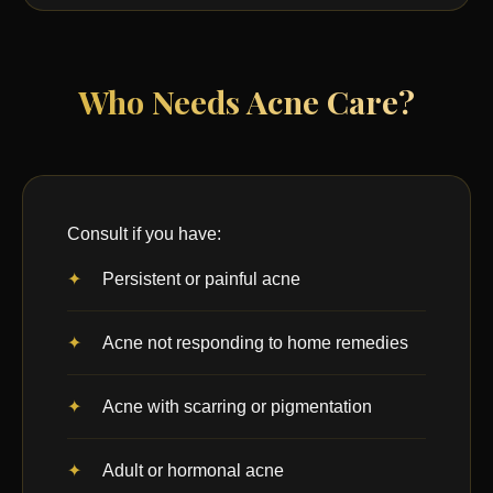
Who Needs Acne Care?
Consult if you have:
Persistent or painful acne
Acne not responding to home remedies
Acne with scarring or pigmentation
Adult or hormonal acne