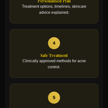
Personalised Plan
Treatment options, timelines, skincare
advice explained.
4
Safe Treatment
Clinically approved methods for acne
control.
5