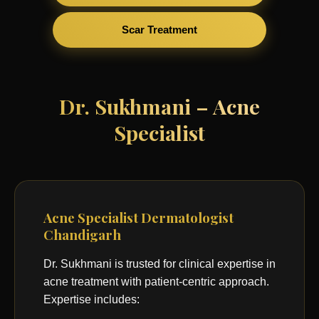
Scar Treatment
Dr. Sukhmani – Acne
Specialist
Acne Specialist Dermatologist
Chandigarh
Dr. Sukhmani is trusted for clinical expertise in
acne treatment with patient-centric approach.
Expertise includes: