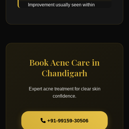
Improvement usually seen within
few weeks with consistent care.
Book Acne Care in
Chandigarh
Expert acne treatment for clear skin
confidence.
+91-99159-30506