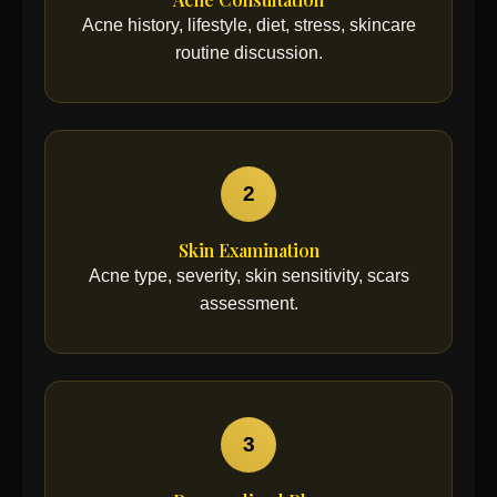
Acne history, lifestyle, diet, stress, skincare
routine discussion.
2
Skin Examination
Acne type, severity, skin sensitivity, scars
assessment.
3