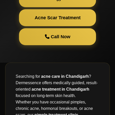
Acne Scar Treatment
Call Now
Searching for
acne care in Chandigarh
?
Dermessence offers medically guided, result-
oriented
acne treatment in Chandigarh
focused on long-term skin health.
Whether you have occasional pimples,
chronic acne, hormonal breakouts, or acne
scars, our
pimple treatment clinic