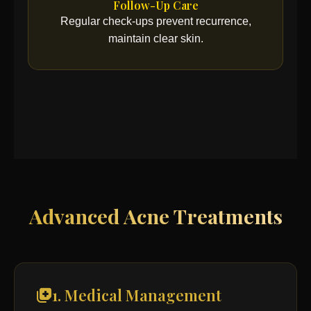
Follow-Up Care
Regular check-ups prevent recurrence,
maintain clear skin.
Advanced Acne Treatments
1. Medical Management