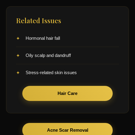
Related Issues
Hormonal hair fall
Oily scalp and dandruff
Stress-related skin issues
Hair Care
Acne Scar Removal