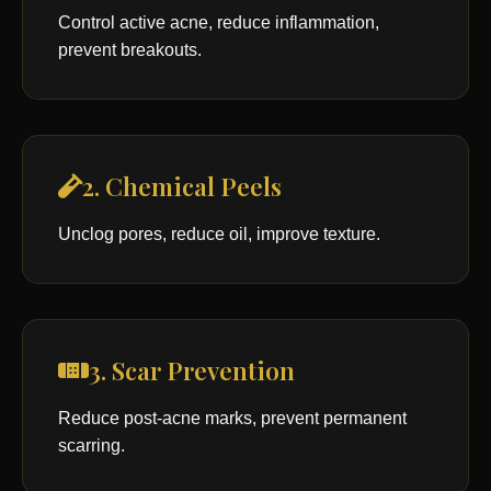
Control active acne, reduce inflammation,
prevent breakouts.
2. Chemical Peels
Unclog pores, reduce oil, improve texture.
3. Scar Prevention
Reduce post-acne marks, prevent permanent
scarring.