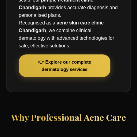
Chandigarh
provides accurate diagnosis and
personalised plans.
Recognised as a
acne skin care clinic
Chandigarh
, we combine clinical
dermatology with advanced technologies for
safe, effective solutions.
👉 Explore our complete
dermatology services
Why Professional Acne Care