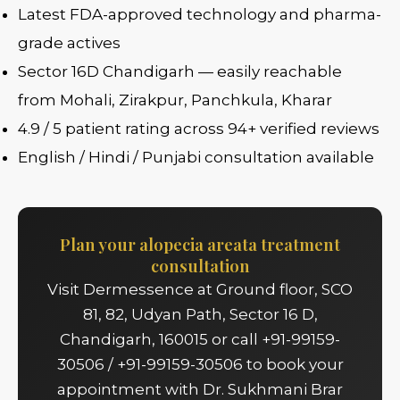
Latest FDA-approved technology and pharma-
grade actives
Sector 16D Chandigarh — easily reachable
from Mohali, Zirakpur, Panchkula, Kharar
4.9 / 5 patient rating across 94+ verified reviews
English / Hindi / Punjabi consultation available
Plan your alopecia areata treatment
consultation
Visit Dermessence at Ground floor, SCO
81, 82, Udyan Path, Sector 16 D,
Chandigarh, 160015 or call +91-99159-
30506 / +91-99159-30506 to book your
appointment with Dr. Sukhmani Brar