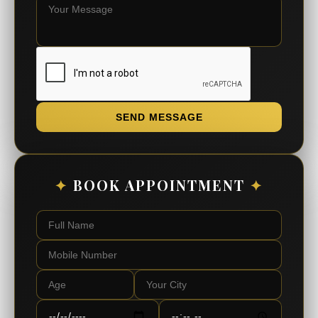
SEND MESSAGE
✦
BOOK APPOINTMENT
✦