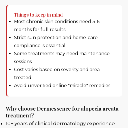
Things to keep in mind
Most chronic skin conditions need 3-6
months for full results
Strict sun protection and home-care
compliance is essential
Some treatments may need maintenance
sessions
Cost varies based on severity and area
treated
Avoid unverified online "miracle" remedies
Why choose Dermessence for alopecia areata
treatment?
10+ years of clinical dermatology experience