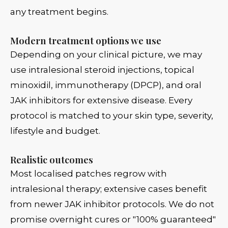
any treatment begins.
Modern treatment options we use
Depending on your clinical picture, we may
use intralesional steroid injections, topical
minoxidil, immunotherapy (DPCP), and oral
JAK inhibitors for extensive disease. Every
protocol is matched to your skin type, severity,
lifestyle and budget.
Realistic outcomes
Most localised patches regrow with
intralesional therapy; extensive cases benefit
from newer JAK inhibitor protocols. We do not
promise overnight cures or "100% guaranteed"