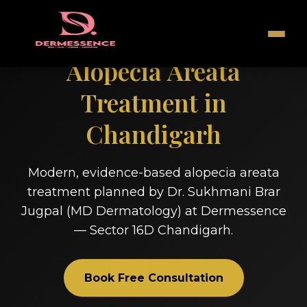
Alopecia Areata
Treatment in
Chandigarh
Modern, evidence-based alopecia areata
treatment planned by Dr. Sukhmani Brar
Jugpal (MD Dermatology) at Dermessence
— Sector 16D Chandigarh.
Book Free Consultation