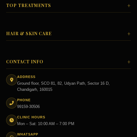
+
TOP TREATMENTS
+
HAIR & SKIN CARE
+
CONTACT INFO
ADDRESS
Ground floor, SCO 81, 82, Udyan Path, Sector 16 D,
Chandigarh, 160015
PHONE
99159-30506
CLINIC HOURS
Mon – Sat: 10:00 AM – 7:00 PM
WHATSAPP