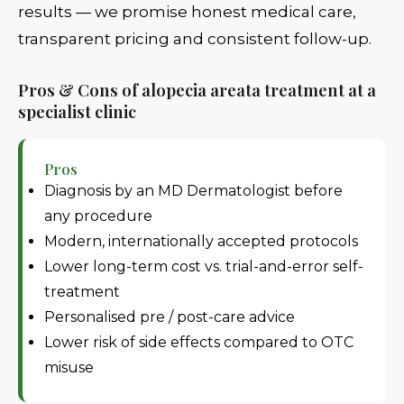
results — we promise honest medical care,
transparent pricing and consistent follow-up.
Pros & Cons of alopecia areata treatment at a
specialist clinic
Pros
Diagnosis by an MD Dermatologist before
any procedure
Modern, internationally accepted protocols
Lower long-term cost vs. trial-and-error self-
treatment
Personalised pre / post-care advice
Lower risk of side effects compared to OTC
misuse