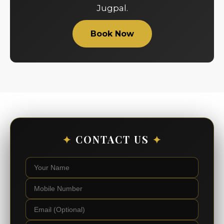
Jugpal.
Book Now
✦
CONTACT US
✦