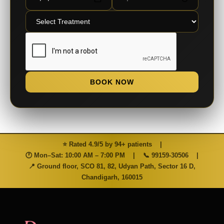
BOOK NOW
⭐ Rated 4.9/5 by 94+ patients
|
🕐 Mon–Sat: 10:00 AM – 7:00 PM
|
📞
99159-30506
|
📍 Ground floor, SCO 81, 82, Udyan Path, Sector 16 D,
Chandigarh, 160015