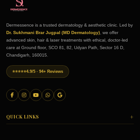
Dermessence is a trusted dermatology & aesthetic clinic. Led by
Dr. Sukhmani Brar Jugpal (MD Dermatology)
, we offer
advanced skin, hair & laser treatments with ethical, doctor-led
care at Ground floor, SCO 81, 82, Udyan Path, Sector 16 D,
Chandigarh, 160015.
⭐⭐⭐⭐⭐
4.9/5 · 94+ Reviews
+
QUICK LINKS