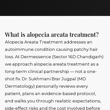
What is alopecia areata treatment?
Alopecia Areata Treatment addresses an
autoimmune condition causing patchy hair
loss. At Dermessence (Sector 16D Chandigarh)
we approach alopecia areata treatment as a
long-term clinical partnership — not a one-
shot fix. Dr. Sukhmani Brar Jugpal (MD
Dermatology) personally reviews every
patient, plans an evidence-based protocol,
and walks you through realistic expectations,
side-effect risks and the cost involved before