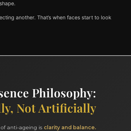
 shape.
cting another. That’s when faces start to look
ence Philosophy:
y, Not Artificially
of anti-ageing is
clarity and balance.