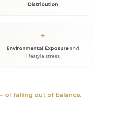
Distribution
Environmental Exposure
and
lifestyle stress
 or falling out of balance.