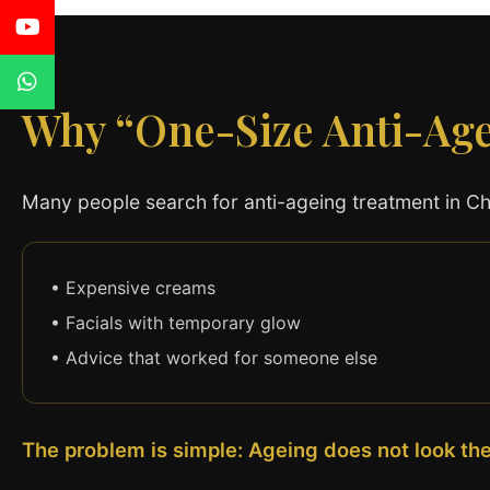
Why “One-Size Anti-Ag
Many people search for anti-ageing treatment in Cha
• Expensive creams
• Facials with temporary glow
• Advice that worked for someone else
The problem is simple: Ageing does not look th