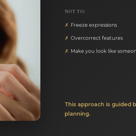
NOT TO:
Freeze expressions
Overcorrect features
Make you look like someon
This approach is guided b
planning.