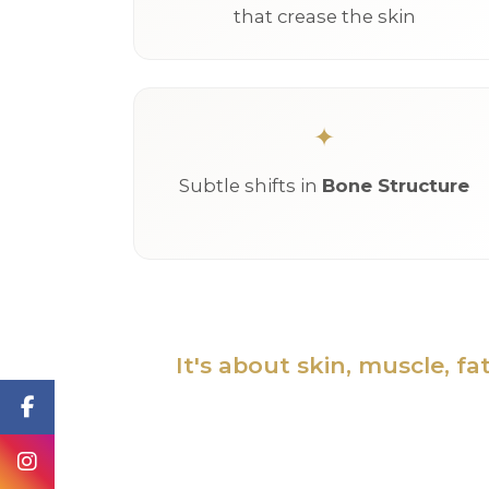
that crease the skin
Subtle shifts in
Bone Structure
It's about skin, muscle, f