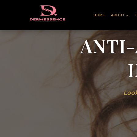
HOME
ABOUT
ANTI
Look