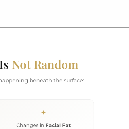
 Is
Not Random
 happening beneath the surface:
Changes in
Facial Fat