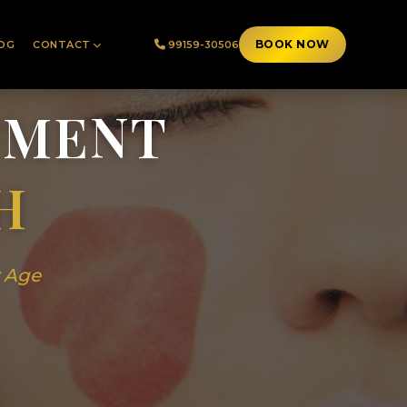
BOOK NOW
OG
CONTACT
99159-30506
TMENT
H
y Age