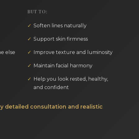
BUT TO:
Soften lines naturally
Support skin firmness
e else
Improve texture and luminosity
Maintain facial harmony
Help you look rested, healthy,
and confident
y detailed consultation and realistic