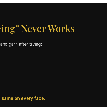
eing” Never Works
ndigarh after trying:
e same on every face.