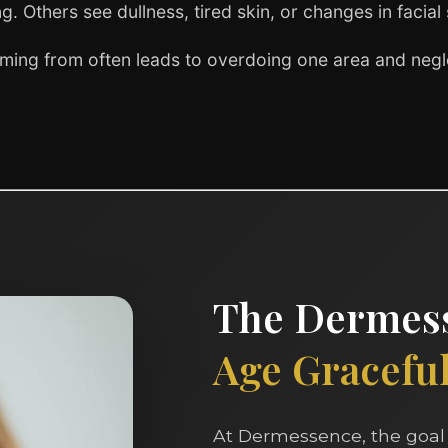
g. Others see dullness, tired skin, or changes in facial
ming from often leads to overdoing one area and negle
The Dermess
Age Gracefull
At Dermessence, the goal 