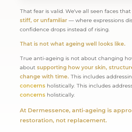
That fear is valid. We've all seen faces tha
stiff, or unfamiliar
— where expressions di
confidence drops instead of rising.
That is not what ageing well looks like.
True anti-ageing is not about changing how
about
supporting how your skin, structur
change with time.
This includes addressi
concerns
holistically. This includes addre
concerns
holistically.
At Dermessence, anti-ageing is appr
restoration, not replacement.