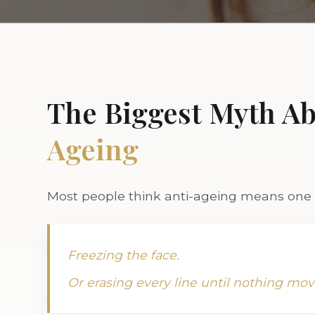
The Biggest Myth A
Ageing
Most people think anti-ageing means one o
Freezing the face.
Or erasing every line until nothing mov