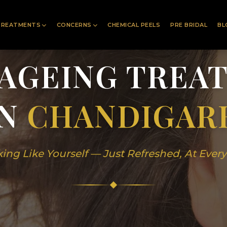
TREATMENTS
CONCERNS
CHEMICAL PEELS
PRE BRIDAL
BL
-AGEING TREA
IN
CHANDIGAR
ing Like Yourself — Just Refreshed, At Ever