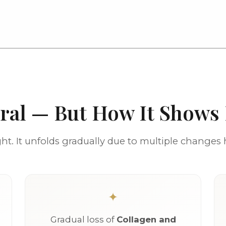
ural — But How It Shows
t. It unfolds gradually due to multiple changes
Gradual loss of
Collagen and