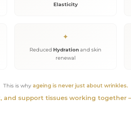
Elasticity
Reduced
Hydration
and skin
renewal
This is why
ageing is never just about wrinkles.
at, and support tissues working together —