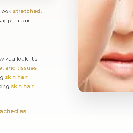
t look
stretched,
sappear and
 you look. It's
e, and tissues
ng
skin hair
ssing
skin hair
oached as