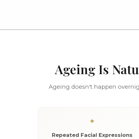
Ageing Is Nat
Ageing doesn't happen overnigh
Repeated Facial Expressions