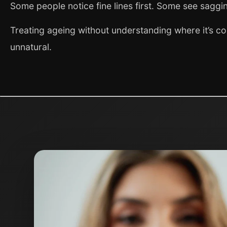
Some people notice fine lines first. Some see saggin
Treating ageing without understanding where it’s co
unnatural.