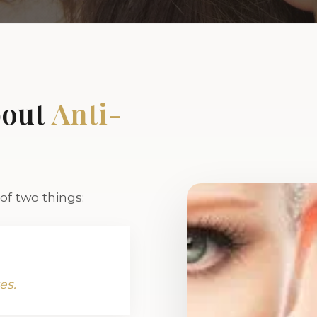
bout
Anti-
f two things:
es.