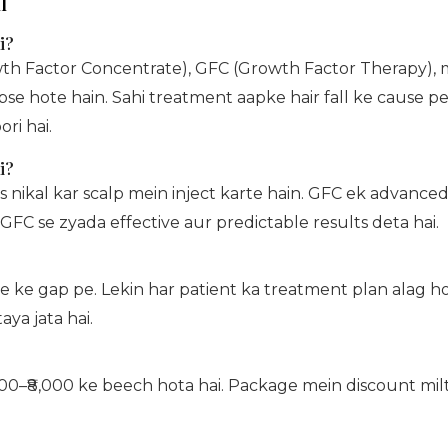
l
i?
wth Factor Concentrate), GFC (Growth Factor Therapy), m
bse hote hain. Sahi treatment aapke hair fall ke cause pe
ri hai.
i?
nikal kar scalp mein inject karte hain. GFC ek advanced 
GFC se zyada effective aur predictable results deta hai.
fte ke gap pe. Lekin har patient ka treatment plan alag 
aya jata hai.
00–₹8,000 ke beech hota hai. Package mein discount milta