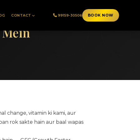
BOOK NOW
OG
CONTACT
99159-30506
h Mein
nal change, vitamin ki kami, aur
apan rok sakte hain aur baal wapas