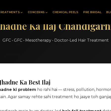
TREATMENTS
CONCERNS
CHEMICAL PEELS
PRE BRIDAL
BL
Jhadne Ka Ilaj Chandigar
GFC • GFC • Mesotherapy • Doctor-Led Hair Treatment
hadne Ka Best Ilaj
jhadne ki problem
ho rahi hai — stress, pollution, hormo
hain. Agar samay rehte sahi treatment ho jaaye toh ganj