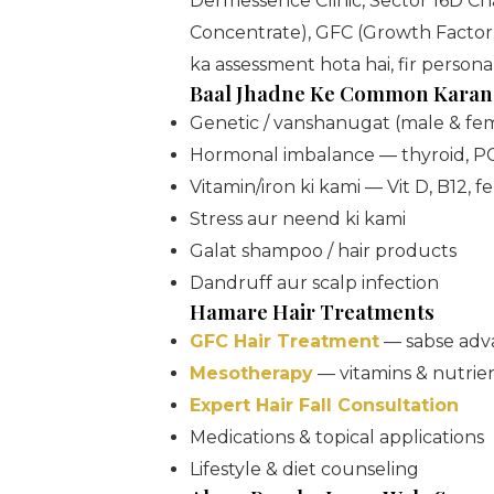
Dermessence Clinic, Sector 16D 
Concentrate), GFC (Growth Factor 
ka assessment hota hai, fir person
Baal Jhadne Ke Common Karan
Genetic / vanshanugat (male & fe
Hormonal imbalance — thyroid, P
Vitamin/iron ki kami — Vit D, B12, fe
Stress aur neend ki kami
Galat shampoo / hair products
Dandruff aur scalp infection
Hamare Hair Treatments
GFC Hair Treatment
— sabse adv
Mesotherapy
— vitamins & nutrien
Expert Hair Fall Consultation
Medications & topical applications
Lifestyle & diet counseling