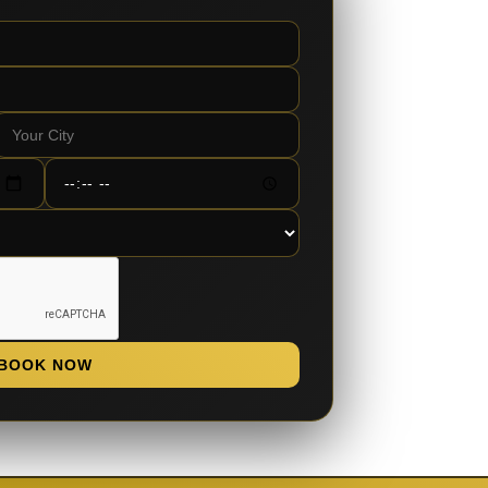
BOOK NOW