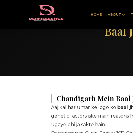
HOME
ABOUT
Baal 
Chandigarh Mein Baal J
Aaj kal har umar ke logo ko
baal 
genetic factors iske main reasons 
ugaye bhi ja sakte hain.