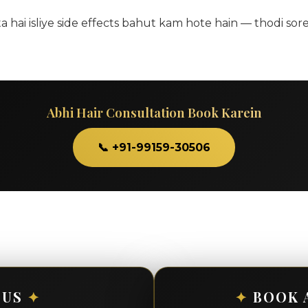
ai isliye side effects bahut kam hote hain — thodi sore
Abhi Hair Consultation Book Karein
📞 +91-99159-30506
 US
✦
✦
BOOK 