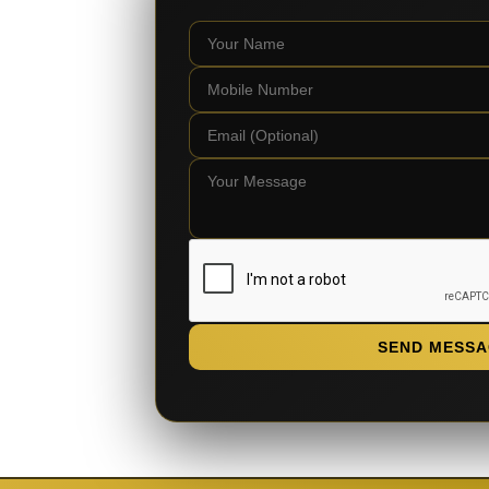
SEND MESSA