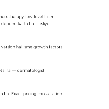
esotherapy, low-level laser
 depend karta hai — isliye
version hai jisme growth factors
hota hai — dermatologist
 hai. Exact pricing consultation