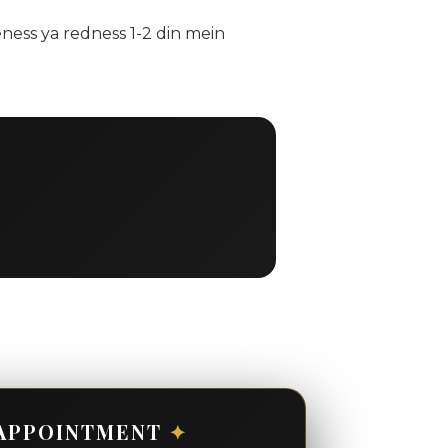
ness ya redness 1-2 din mein
APPOINTMENT
✦