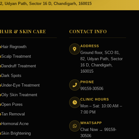
82, Udyan Path, Sector 16 D, Chandigarh, 160015
HAIR & SKIN CARE
CONTACT INFO
ADDRESS
Hair Regrowth
Ground floor, SCO 81,
Scalp Treatment
82, Udyan Path, Sector
16 D, Chandigarh,
Dandruff Treatment
160015
Dark Spots
PHONE
Under-Eye Treatment
99159-30506
Oily Skin Treatment
CLINIC HOURS
Open Pores
Mon – Sat: 10:00 AM –
7:00 PM
Tan Removal
WHATSAPP
Hormonal Acne
Chat Now → 99159-
Skin Brightening
30506