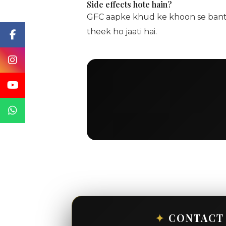
Side effects hote hain?
GFC aapke khud ke khoon se banta h
theek ho jaati hai.
✦
CONTACT