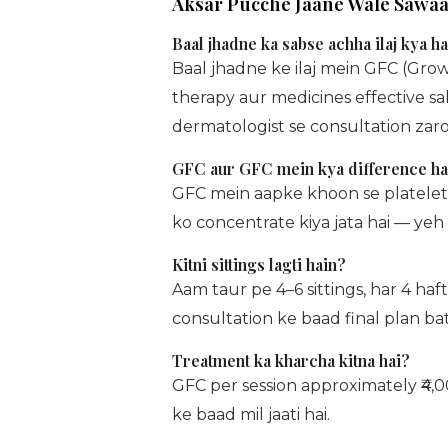
Aksar Pucche Jaane Wale Sawaa
Baal jhadne ka sabse achha ilaj kya ha
Baal jhadne ke ilaj mein GFC (Gro
therapy aur medicines effective sa
dermatologist se consultation zaroo
GFC aur GFC mein kya difference ha
GFC mein aapke khoon se platelets 
ko concentrate kiya jata hai — yeh 
Kitni sittings lagti hain?
Aam taur pe 4–6 sittings, har 4 ha
consultation ke baad final plan bat
Treatment ka kharcha kitna hai?
GFC per session approximately ₹4,0
ke baad mil jaati hai.