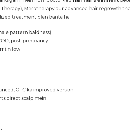
Chandigarh mein hum doctor-led
hair fall treatment
dete
Therapy), Mesotherapy aur advanced hair regrowth ther
alized treatment plan banta hai.
male pattern baldness)
COD, post-pregnancy
rritin low
anced, GFC ka improved version
ts direct scalp mein