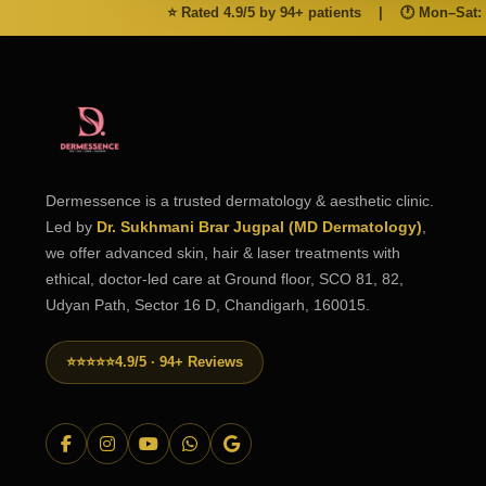
⭐ Rated 4.9/5 by 94+ patients
|
🕐 Mon–Sat:
Dermessence is a trusted dermatology & aesthetic clinic.
Led by
Dr. Sukhmani Brar Jugpal (MD Dermatology)
,
we offer advanced skin, hair & laser treatments with
ethical, doctor-led care at Ground floor, SCO 81, 82,
Udyan Path, Sector 16 D, Chandigarh, 160015.
⭐⭐⭐⭐⭐
4.9/5 · 94+ Reviews