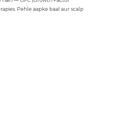
 hain — GFC (Growth Factor
apies. Pehle aapke baal aur scalp