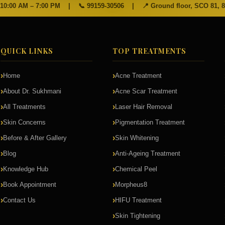
 10:00 AM – 7:00 PM
|
📞
99159-30506
|
📍 Ground floor, SCO 81, 
QUICK LINKS
TOP TREATMENTS
Home
Acne Treatment
About Dr. Sukhmani
Acne Scar Treatment
All Treatments
Laser Hair Removal
Skin Concerns
Pigmentation Treatment
Before & After Gallery
Skin Whitening
Blog
Anti-Ageing Treatment
Knowledge Hub
Chemical Peel
Book Appointment
Morpheus8
Contact Us
HIFU Treatment
Skin Tightening