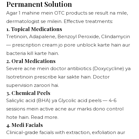
Permanent Solution
Agar 1 mahine mein OTC products se result na mile,
dermatologist se milein. Effective treatments:
1. Topical Medications
Tretinoin, Adapalene, Benzoyl Peroxide, Clindamycin
— prescription cream jo pore unblock karte hain aur
bacteria kill karte hain.
2. Oral Medications
Severe acne mein doctor antibiotics (Doxycycline) ya
Isotretinoin prescribe kar sakte hain. Doctor
supervision zaroori hai.
3. Chemical Peels
Salicylic acid (BHA) ya Glycolic acid peels — 4-6
sessions mein active acne aur marks dono control
hote hain.
Read more
.
4. Medi Facials
Clinical-grade facials with extraction, exfoliation aur