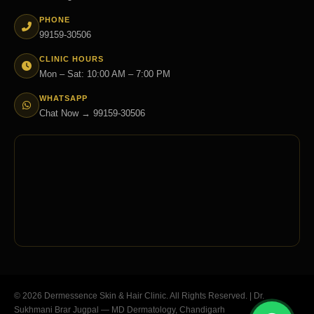
PHONE
99159-30506
CLINIC HOURS
Mon – Sat: 10:00 AM – 7:00 PM
WHATSAPP
Chat Now → 99159-30506
© 2026 Dermessence Skin & Hair Clinic. All Rights Reserved. | Dr.
Sukhmani Brar Jugpal — MD Dermatology, Chandigarh