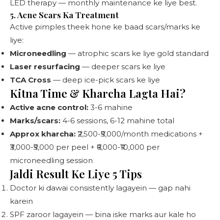
LED therapy — monthly maintenance ke liye best.
5. Acne Scars Ka Treatment
Active pimples theek hone ke baad scars/marks ke
liye:
Microneedling
— atrophic scars ke liye gold standard
Laser resurfacing
— deeper scars ke liye
TCA Cross
— deep ice-pick scars ke liye
Kitna Time & Kharcha Lagta Hai?
Active acne control:
3-6 mahine
Marks/scars:
4-6 sessions, 6-12 mahine total
Approx kharcha:
₹2,500-₹5,000/month medications +
₹3,000-₹5,000 per peel + ₹6,000-₹10,000 per
microneedling session
Jaldi Result Ke Liye 5 Tips
Doctor ki dawai consistently lagayein — gap nahi
karein
SPF zaroor lagayein — bina iske marks aur kale ho