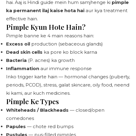
hai. Aaj is Hindi guide mein hum samjhenge ki
pimple
ka permanent ilaj kaise hota hai
aur kya treatment
effective hain.
Pimple Kyun Hote Hain?
Pimple banne ke 4 main reasons hain:
Excess oil
production (sebaceous glands)
Dead skin cells
ka pore ko block karna
Bacteria
(P. acnes) ka growth
Inflammation
aur immune response
Inko trigger karte hain — hormonal changes (puberty,
periods, PCOD), stress, galat skincare, oily food, neend
ki kami, aur kuch medicines.
Pimple Ke Types
Whiteheads / Blackheads
— closed/open
comedones
Papules
— chote red bumps
Pustules
— pus-filled pimples