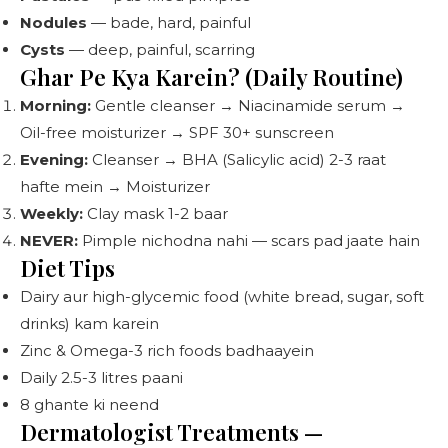
Nodules
— bade, hard, painful
Cysts
— deep, painful, scarring
Ghar Pe Kya Karein? (Daily Routine)
Morning:
Gentle cleanser → Niacinamide serum →
Oil-free moisturizer → SPF 30+ sunscreen
Evening:
Cleanser → BHA (Salicylic acid) 2-3 raat
hafte mein → Moisturizer
Weekly:
Clay mask 1-2 baar
NEVER:
Pimple nichodna nahi — scars pad jaate hain
Diet Tips
Dairy aur high-glycemic food (white bread, sugar, soft
drinks) kam karein
Zinc & Omega-3 rich foods badhaayein
Daily 2.5-3 litres paani
8 ghante ki neend
Dermatologist Treatments —