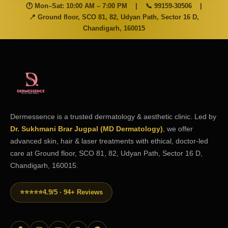
🕐 Mon–Sat: 10:00 AM – 7:00 PM
|
📞
99159-30506
|
📍 Ground floor, SCO 81, 82, Udyan Path, Sector 16 D,
Chandigarh, 160015
Dermessence is a trusted dermatology & aesthetic clinic. Led by
Dr. Sukhmani Brar Jugpal (MD Dermatology)
, we offer
advanced skin, hair & laser treatments with ethical, doctor-led
care at Ground floor, SCO 81, 82, Udyan Path, Sector 16 D,
Chandigarh, 160015.
⭐⭐⭐⭐⭐
4.9/5 · 94+ Reviews