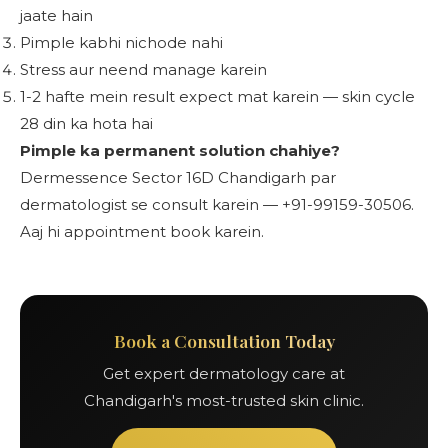
jaate hain
Pimple kabhi nichode nahi
Stress aur neend manage karein
1-2 hafte mein result expect mat karein — skin cycle
28 din ka hota hai
Pimple ka permanent solution chahiye?
Dermessence Sector 16D Chandigarh par
dermatologist se consult karein — +91-99159-30506.
Aaj hi appointment book karein.
Book a Consultation Today
Get expert dermatology care at
Chandigarh's most-trusted skin clinic.