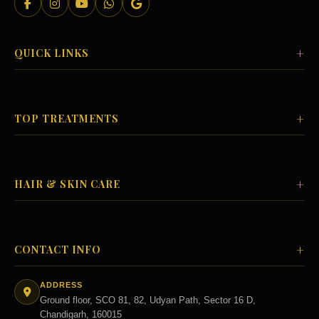
+
QUICK LINKS
+
TOP TREATMENTS
+
HAIR & SKIN CARE
+
CONTACT INFO
ADDRESS
Ground floor, SCO 81, 82, Udyan Path, Sector 16 D,
Chandigarh, 160015