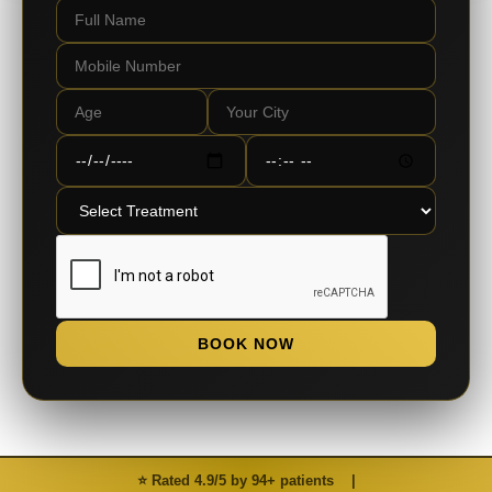
BOOK NOW
⭐ Rated 4.9/5 by 94+ patients
|