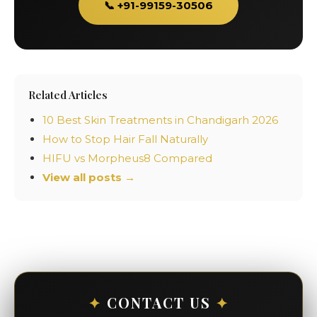
📞 +91-99159-30506
Related Articles
10 Best Skin Treatments in Chandigarh 2026
How to Stop Hair Fall Naturally
HIFU vs Morpheus8 Compared
View all posts →
✦
CONTACT US
✦