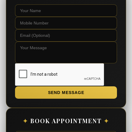
SEND MESSAGE
✦
BOOK APPOINTMENT
✦