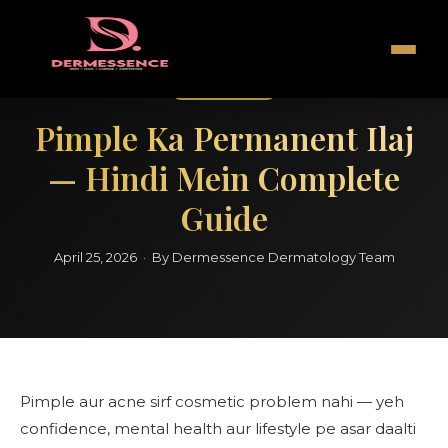
Hindi Guide
Pimple Ka Permanent Ilaj
— Hindi Mein Complete
Guide
April 25, 2026 · By Dermessence Dermatology Team
Pimple aur acne sirf cosmetic problem nahi — yeh
confidence, mental health aur lifestyle pe asar daalti