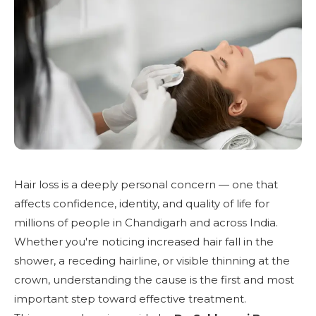
Hair loss is a deeply personal concern — one that
affects confidence, identity, and quality of life for
millions of people in Chandigarh and across India.
Whether you're noticing increased hair fall in the
shower, a receding hairline, or visible thinning at the
crown, understanding the cause is the first and most
important step toward effective treatment.