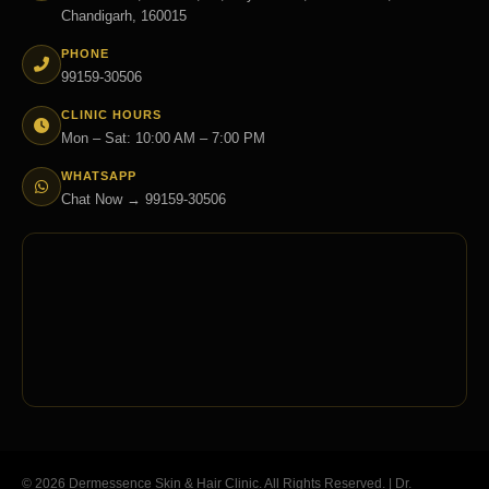
Chandigarh, 160015
PHONE
99159-30506
CLINIC HOURS
Mon – Sat: 10:00 AM – 7:00 PM
WHATSAPP
Chat Now → 99159-30506
© 2026 Dermessence Skin & Hair Clinic. All Rights Reserved. | Dr.