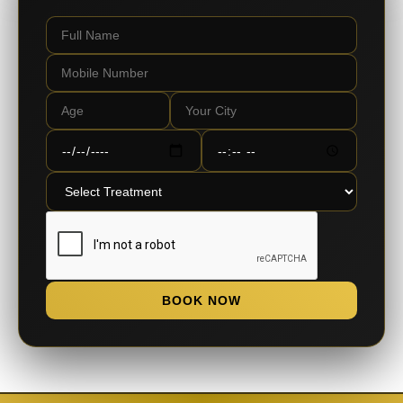
BOOK NOW