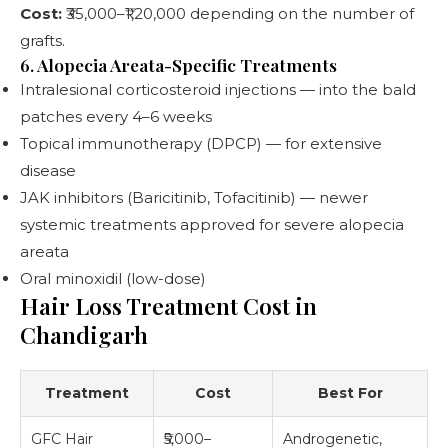
Cost:
₹35,000–₹1,20,000 depending on the number of
grafts.
6. Alopecia Areata-Specific Treatments
Intralesional corticosteroid injections — into the bald
patches every 4–6 weeks
Topical immunotherapy (DPCP) — for extensive
disease
JAK inhibitors (Baricitinib, Tofacitinib) — newer
systemic treatments approved for severe alopecia
areata
Oral minoxidil (low-dose)
Hair Loss Treatment Cost in
Chandigarh
Treatment
Cost
Best For
GFC Hair
₹5,000–
Androgenetic,