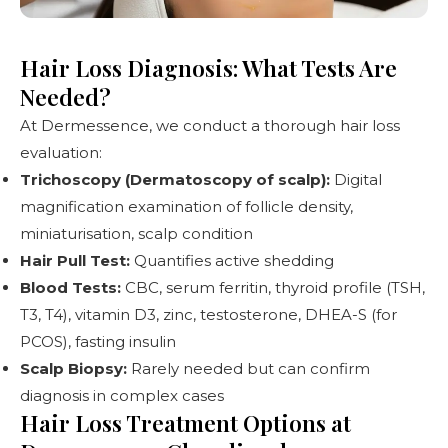
Hair Loss Diagnosis: What Tests Are
Needed?
At Dermessence, we conduct a thorough hair loss
evaluation:
Trichoscopy (Dermatoscopy of scalp):
Digital
magnification examination of follicle density,
miniaturisation, scalp condition
Hair Pull Test:
Quantifies active shedding
Blood Tests:
CBC, serum ferritin, thyroid profile (TSH,
T3, T4), vitamin D3, zinc, testosterone, DHEA-S (for
PCOS), fasting insulin
Scalp Biopsy:
Rarely needed but can confirm
diagnosis in complex cases
Hair Loss Treatment Options at