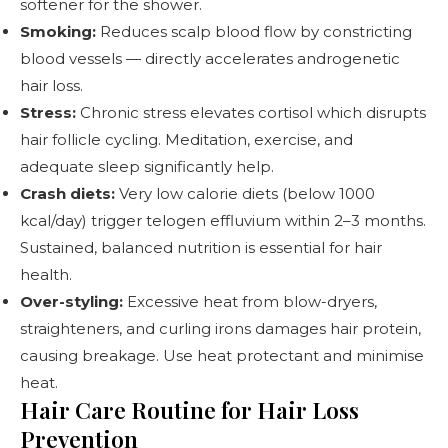
softener for the shower.
Smoking:
Reduces scalp blood flow by constricting
blood vessels — directly accelerates androgenetic
hair loss.
Stress:
Chronic stress elevates cortisol which disrupts
hair follicle cycling. Meditation, exercise, and
adequate sleep significantly help.
Crash diets:
Very low calorie diets (below 1000
kcal/day) trigger telogen effluvium within 2–3 months.
Sustained, balanced nutrition is essential for hair
health.
Over-styling:
Excessive heat from blow-dryers,
straighteners, and curling irons damages hair protein,
causing breakage. Use heat protectant and minimise
heat.
Hair Care Routine for Hair Loss
Prevention