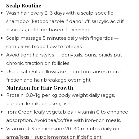
Scalp Routine
Wash hair every 2–3 days with a scalp-specific
shampoo (ketoconazole if dandruff, salicylic acid if
psoriasis, caffeine-based if thinning)
Scalp massage 5 minutes daily with fingertips —
stimulates blood flow to follicles
Avoid tight hairstyles — ponytails, buns, braids put
chronic traction on follicles
Use a satin/silk pillowcase — cotton causes more
friction and hair breakage overnight
Nutrition for Hair Growth
Protein: 0.8–1g per kg body weight daily (eggs,
paneer, lentils, chicken, fish)
Iron: Green leafy vegetables + vitamin C to enhance
absorption. Avoid tea/coffee with iron-rich meals.
Vitamin D: Sun exposure 20–30 minutes daily on
arms/legs + supplementation if deficient