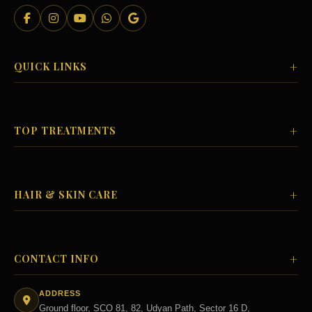
+
QUICK LINKS
+
TOP TREATMENTS
+
HAIR & SKIN CARE
+
CONTACT INFO
ADDRESS
Ground floor, SCO 81, 82, Udyan Path, Sector 16 D,