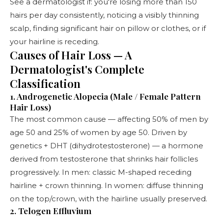
See a
dermatologist
if: you're losing more than 150
hairs per day consistently, noticing a visibly thinning
scalp, finding significant hair on pillow or clothes, or if
your hairline is receding.
Causes of Hair Loss — A
Dermatologist's Complete
Classification
1. Androgenetic Alopecia (Male / Female Pattern
Hair Loss)
The most common cause — affecting 50% of men by
age 50 and 25% of women by age 50. Driven by
genetics + DHT (dihydrotestosterone) — a hormone
derived from testosterone that shrinks hair follicles
progressively. In men: classic M-shaped receding
hairline + crown thinning. In women: diffuse thinning
on the top/crown, with the hairline usually preserved.
2. Telogen Effluvium