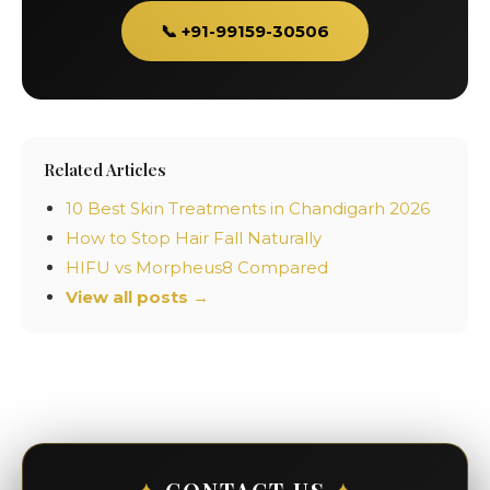
📞 +91-99159-30506
Related Articles
10 Best Skin Treatments in Chandigarh 2026
How to Stop Hair Fall Naturally
HIFU vs Morpheus8 Compared
View all posts →