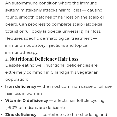
An autoimmune condition where the immune
system mistakenly attacks hair follicles — causing
round, smooth patches of hair loss on the scalp or
beard. Can progress to complete scalp (alopecia
totalis) or full body (alopecia universalis) hair loss.
Requires specific dermatological treatment —
immunomodulatory injections and topical
immunotherapy.
4. Nutritional Deficiency Hair Loss
Despite eating well, nutritional deficiencies are
extremely common in Chandigarh's vegetarian
population:
Iron deficiency
— the most common cause of diffuse
hair loss in women
Vitamin D deficiency
— affects hair follicle cycling
(>90% of Indians are deficient)
Zinc deficiency
— contributes to hair shedding and