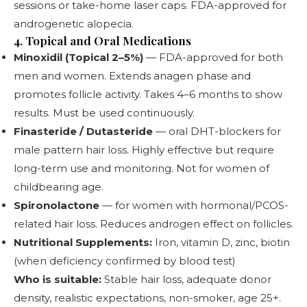
sessions or take-home laser caps. FDA-approved for
androgenetic alopecia.
4. Topical and Oral Medications
Minoxidil (Topical 2–5%)
— FDA-approved for both
men and women. Extends anagen phase and
promotes follicle activity. Takes 4–6 months to show
results. Must be used continuously.
Finasteride / Dutasteride
— oral DHT-blockers for
male pattern hair loss. Highly effective but require
long-term use and monitoring. Not for women of
childbearing age.
Spironolactone
— for women with hormonal/PCOS-
related hair loss. Reduces androgen effect on follicles.
Nutritional Supplements:
Iron, vitamin D, zinc, biotin
(when deficiency confirmed by blood test)
Who is suitable:
Stable hair loss, adequate donor
density, realistic expectations, non-smoker, age 25+.