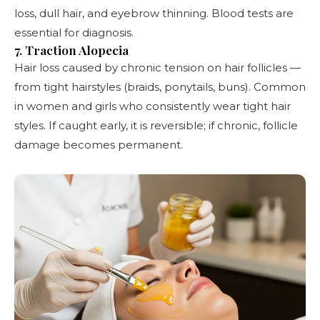
loss, dull hair, and eyebrow thinning. Blood tests are
essential for diagnosis.
7. Traction Alopecia
Hair loss caused by chronic tension on hair follicles —
from tight hairstyles (braids, ponytails, buns). Common
in women and girls who consistently wear tight hair
styles. If caught early, it is reversible; if chronic, follicle
damage becomes permanent.