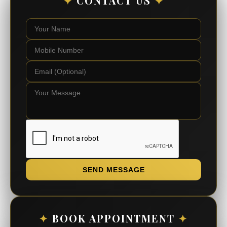
✦
CONTACT US
✦
SEND MESSAGE
✦
BOOK APPOINTMENT
✦