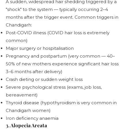
A sudden, widespread hair shedding triggered by a
"shock" to the system — typically occurring 2–4
months after the trigger event. Common triggers in
Chandigarh:
Post-COVID illness (COVID hair loss is extremely
common)
Major surgery or hospitalisation
Pregnancy and postpartum (very common — 40–
50% of new mothers experience significant hair loss
3–6 months after delivery)
Crash dieting or sudden weight loss
Severe psychological stress (exams, job loss,
bereavement)
Thyroid disease (hypothyroidism is very common in
Chandigarh women)
Iron deficiency anaemia
3. Alopecia Areata