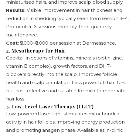
miniaturised hairs, and improve scalp blood supply
Results:
Visible improvement in hair thickness and
reduction in shedding typically seen from session 3–4.
Protocol: 4–6 sessions monthly, then quarterly
maintenance.
Cost:
₹5,000–₹8,000 per session at Dermessence.
2. Mesotherapy for Hair
Cocktail injections of vitamins, minerals (biotin, zinc,
vitamin B complex), growth factors, and DHT-
blockers directly into the scalp. Improves follicle
health and scalp circulation. Less powerful than GFC
but cost-effective and suitable for mild to moderate
hair loss.
3. Low-Level Laser Therapy (LLLT)
Low-powered laser light stimulates mitochondrial
activity in hair follicles, improving energy production
and promoting anagen phase. Available as in-clinic