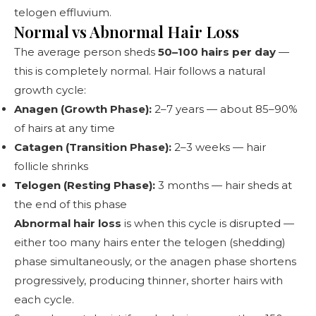
telogen effluvium.
Normal vs Abnormal Hair Loss
The average person sheds
50–100 hairs per day
—
this is completely normal. Hair follows a natural
growth cycle:
Anagen (Growth Phase):
2–7 years — about 85–90%
of hairs at any time
Catagen (Transition Phase):
2–3 weeks — hair
follicle shrinks
Telogen (Resting Phase):
3 months — hair sheds at
the end of this phase
Abnormal hair loss
is when this cycle is disrupted —
either too many hairs enter the telogen (shedding)
phase simultaneously, or the anagen phase shortens
progressively, producing thinner, shorter hairs with
each cycle.