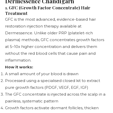
Dermessence Chandigarh
1. GFC (Growth Factor Concentrate) Hair
Treatment
GFC is the most advanced, evidence-based hair
restoration injection therapy available at
Dermessence. Unlike older PRP (platelet-rich
plasma) methods, GFC concentrates growth factors
at 5–10x higher concentration and delivers them
without the red blood cells that cause pain and
inflammation.
How it works:
A small amount of your blood is drawn
Processed using a specialised closed kit to extract
pure growth factors (PDGF, VEGF, EGF, IGF)
The GFC concentrate is injected across the scalp in a
painless, systematic pattern
Growth factors activate dormant follicles, thicken