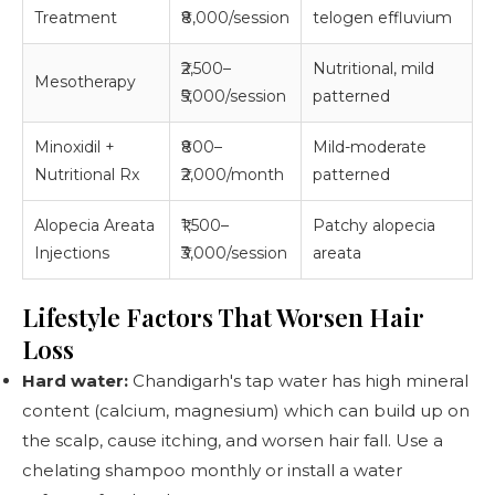
Treatment
₹8,000/session
telogen effluvium
₹2,500–
Nutritional, mild
Mesotherapy
₹5,000/session
patterned
Minoxidil +
₹800–
Mild-moderate
Nutritional Rx
₹2,000/month
patterned
Alopecia Areata
₹1,500–
Patchy alopecia
Injections
₹3,000/session
areata
Lifestyle Factors That Worsen Hair
Loss
Hard water:
Chandigarh's tap water has high mineral
content (calcium, magnesium) which can build up on
the scalp, cause itching, and worsen hair fall. Use a
chelating shampoo monthly or install a water