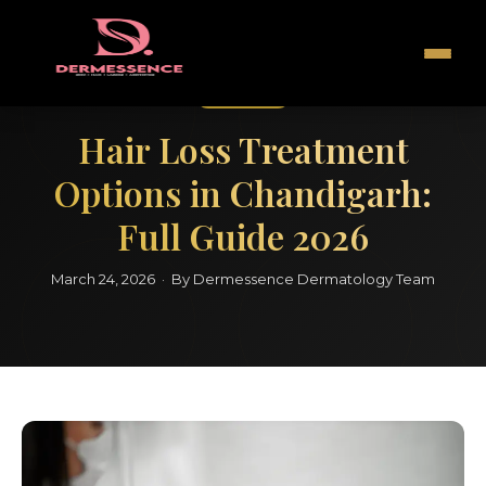
Hair Care
Hair Loss Treatment
Options in Chandigarh:
Full Guide 2026
March 24, 2026 · By Dermessence Dermatology Team