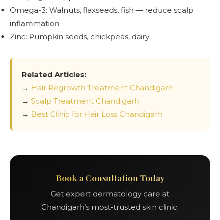
Omega-3: Walnuts, flaxseeds, fish — reduce scalp
inflammation
Zinc: Pumpkin seeds, chickpeas, dairy
Related Articles:
→
Hair Regrowth Treatment Chandigarh
→
Scalp Treatment Chandigarh
→
Best Clinic for Hair Loss Chandigarh
Book a Consultation Today
Get expert dermatology care at
Chandigarh's most-trusted skin clinic.