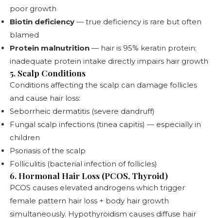
poor growth
Biotin deficiency
— true deficiency is rare but often
blamed
Protein malnutrition
— hair is 95% keratin protein;
inadequate protein intake directly impairs hair growth
5. Scalp Conditions
Conditions affecting the scalp can damage follicles
and cause hair loss:
Seborrheic dermatitis (severe dandruff)
Fungal scalp infections (tinea capitis) — especially in
children
Psoriasis of the scalp
Folliculitis (bacterial infection of follicles)
6. Hormonal Hair Loss (PCOS, Thyroid)
PCOS causes elevated androgens which trigger
female pattern hair loss + body hair growth
simultaneously. Hypothyroidism causes diffuse hair