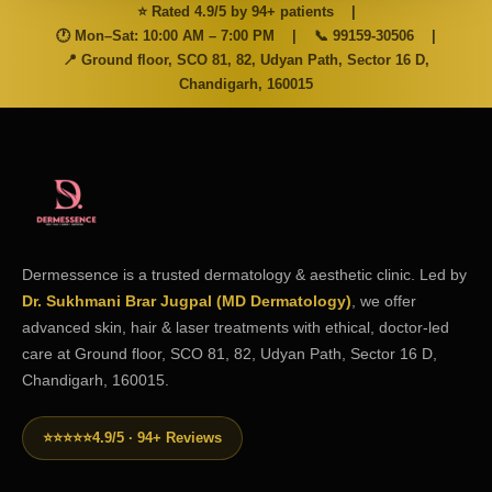
⭐ Rated 4.9/5 by 94+ patients
|
🕐 Mon–Sat: 10:00 AM – 7:00 PM
|
📞
99159-30506
|
📍 Ground floor, SCO 81, 82, Udyan Path, Sector 16 D,
Chandigarh, 160015
Dermessence is a trusted dermatology & aesthetic clinic. Led by
Dr. Sukhmani Brar Jugpal (MD Dermatology)
, we offer
advanced skin, hair & laser treatments with ethical, doctor-led
care at Ground floor, SCO 81, 82, Udyan Path, Sector 16 D,
Chandigarh, 160015.
⭐⭐⭐⭐⭐
4.9/5 · 94+ Reviews