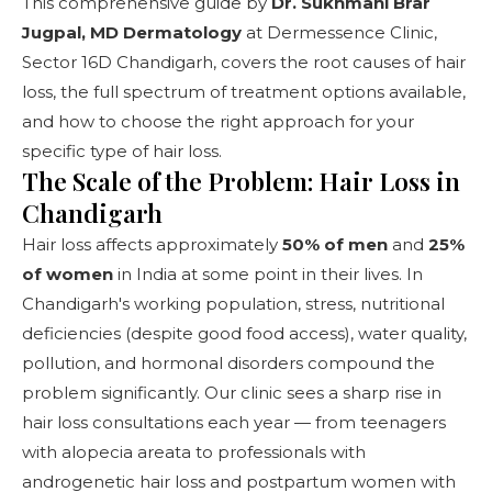
This comprehensive guide by
Dr. Sukhmani Brar
Jugpal, MD Dermatology
at
Dermessence Clinic,
Sector 16D Chandigarh
, covers the root causes of hair
loss, the full spectrum of treatment options available,
and how to choose the right approach for your
specific type of hair loss.
The Scale of the Problem: Hair Loss in
Chandigarh
Hair loss affects approximately
50% of men
and
25%
of women
in India at some point in their lives. In
Chandigarh's working population, stress, nutritional
deficiencies (despite good food access), water quality,
pollution, and hormonal disorders compound the
problem significantly. Our clinic sees a sharp rise in
hair loss consultations each year — from teenagers
with alopecia areata to professionals with
androgenetic hair loss and postpartum women with