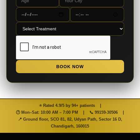
BOOK NOW
⭐ Rated 4.9/5 by 94+ patients
|
🕐 Mon–Sat: 10:00 AM – 7:00 PM
|
📞
99159-30506
|
📍 Ground floor, SCO 81, 82, Udyan Path, Sector 16 D,
Chandigarh, 160015