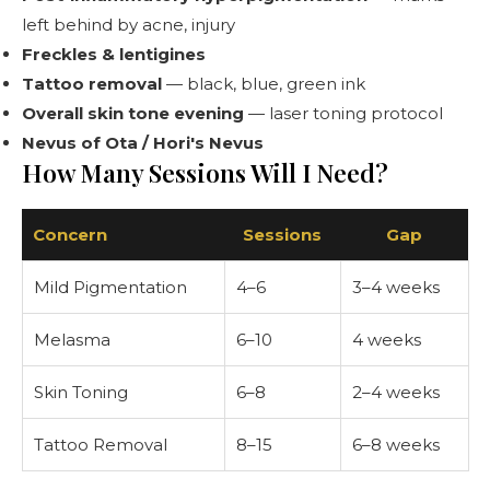
left behind by acne, injury
Freckles & lentigines
Tattoo removal
— black, blue, green ink
Overall skin tone evening
— laser toning protocol
Nevus of Ota / Hori's Nevus
How Many Sessions Will I Need?
Concern
Sessions
Gap
Mild Pigmentation
4–6
3–4 weeks
Melasma
6–10
4 weeks
Skin Toning
6–8
2–4 weeks
Tattoo Removal
8–15
6–8 weeks