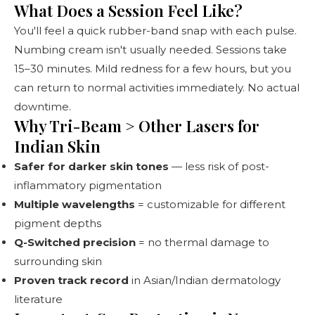
What Does a Session Feel Like?
You'll feel a quick rubber-band snap with each pulse.
Numbing cream isn't usually needed. Sessions take
15–30 minutes. Mild redness for a few hours, but you
can return to normal activities immediately. No actual
downtime.
Why Tri-Beam > Other Lasers for
Indian Skin
Safer for darker skin tones
— less risk of post-
inflammatory pigmentation
Multiple wavelengths
= customizable for different
pigment depths
Q-Switched precision
= no thermal damage to
surrounding skin
Proven track record
in Asian/Indian dermatology
literature