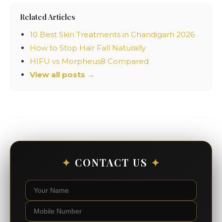
Related Articles
10 Best Skin Treatments in Chandigarh 2026
How to Stop Hair Fall Naturally
HIFU vs Morpheus8 Compared
View all posts →
✦
CONTACT US
✦