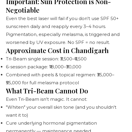
Important: Sun Protection is Non-
Negotiable
Even the best laser will fail if you don't use SPF 50+
sunscreen daily and reapply every 3–4 hours.
Pigmentation, especially melasma, is triggered and
worsened by UV exposure. No SPF = no result.
Approximate Cost in Chandigarh
Tri-Beam single session: ₹3,500–₹6,500
6-session package: ₹18,000–₹30,000
Combined with peels & topical regimen: ₹35,000–
₹55,000 for full melasma protocol
What Tri-Beam Cannot Do
Even Tri-Beam isn't magic. It cannot:
"Whiten" your overall skin tone (and you shouldn't
want it to)
Cure underlying hormonal pigmentation
permanently — maintenance needed