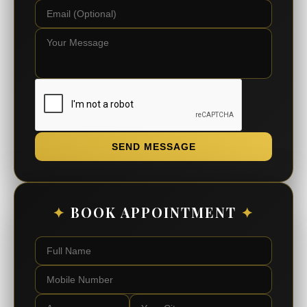
SEND MESSAGE
✦
BOOK APPOINTMENT
✦