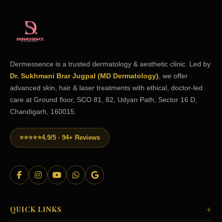
Dermessence is a trusted dermatology & aesthetic clinic. Led by
Dr. Sukhmani Brar Jugpal (MD Dermatology)
, we offer
advanced skin, hair & laser treatments with ethical, doctor-led
care at Ground floor, SCO 81, 82, Udyan Path, Sector 16 D,
Chandigarh, 160015.
⭐⭐⭐⭐⭐
4.9/5 · 94+ Reviews
+
QUICK LINKS