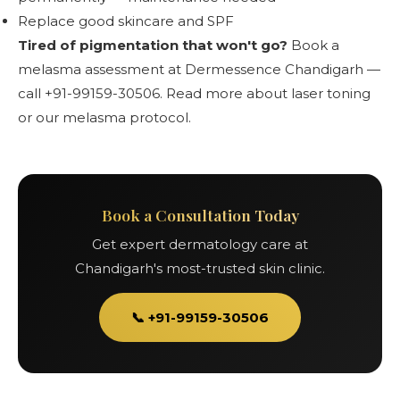
Replace good skincare and SPF
Tired of pigmentation that won't go?
Book a
melasma assessment at Dermessence Chandigarh —
call +91-99159-30506.
Read more about laser toning
or
our melasma protocol
.
Book a Consultation Today
Get expert dermatology care at
Chandigarh's most-trusted skin clinic.
📞 +91-99159-30506