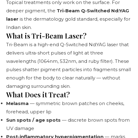
Topical treatments only work on the surface. For
deeper pigment, the
Tri-Beam Q-Switched Nd:YAG
laser
is the dermatology gold standard, especially for
Indian skin.
What is Tri-Beam Laser?
Tri-Beam is a high-end Q-Switched Nd:YAG laser that
delivers ultra-short pulses of light at three
wavelengths (1064nm, 532nm, and ruby filter). These
pulses shatter pigment particles into fragments small
enough for the body to clear naturally — without
damaging surrounding skin.
What Does it Treat?
Melasma
— symmetric brown patches on cheeks,
forehead, upper lip
Sun spots / age spots
— discrete brown spots from
UV damage
Post-inflammatory hyperpigmentation
— marks