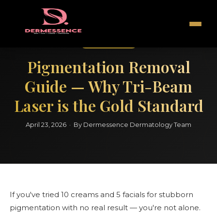
Pigmentation
Pigmentation Removal
Guide — Why Tri-Beam
Laser is the Gold Standard
April 23, 2026 · By Dermessence Dermatology Team
If you've tried 10 creams and 5 facials for stubborn
pigmentation with no real result — you're not alone.