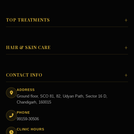
+
TOP TREATMENTS
+
HAIR & SKIN CARE
+
CONTACT INFO
ADDRESS
Ground floor, SCO 81, 82, Udyan Path, Sector 16 D,
Chandigarh, 160015
PHONE
99159-30506
CLINIC HOURS