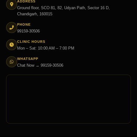
ADDRESS
Ground floor, SCO 81, 82, Udyan Path, Sector 16 D,
Chandigarh, 160015
PHONE
99159-30506
CLINIC HOURS
Mon – Sat: 10:00 AM – 7:00 PM
WHATSAPP
Chat Now → 99159-30506