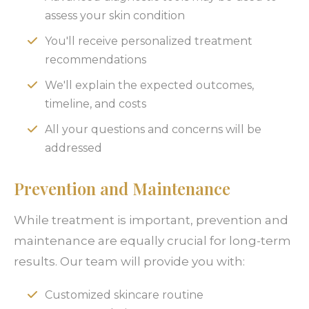
assess your skin condition
You'll receive personalized treatment
recommendations
We'll explain the expected outcomes,
timeline, and costs
All your questions and concerns will be
addressed
Prevention and Maintenance
While treatment is important, prevention and
maintenance are equally crucial for long-term
results. Our team will provide you with:
Customized skincare routine