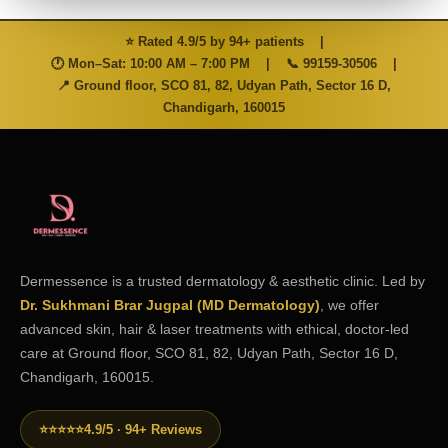
⭐ Rated 4.9/5 by 94+ patients
|
🕐 Mon–Sat: 10:00 AM – 7:00 PM
|
📞
99159-30506
|
📍 Ground floor, SCO 81, 82, Udyan Path, Sector 16 D,
Chandigarh, 160015
Dermessence is a trusted dermatology & aesthetic clinic. Led by
Dr. Sukhmani Brar Jugpal (MD Dermatology)
, we offer
advanced skin, hair & laser treatments with ethical, doctor-led
care at Ground floor, SCO 81, 82, Udyan Path, Sector 16 D,
Chandigarh, 160015.
⭐⭐⭐⭐⭐
4.9/5 · 94+ Reviews