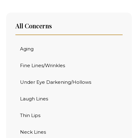
All Concerns
Aging
Fine Lines/Wrinkles
Under Eye Darkening/Hollows
Laugh Lines
Thin Lips
Neck Lines