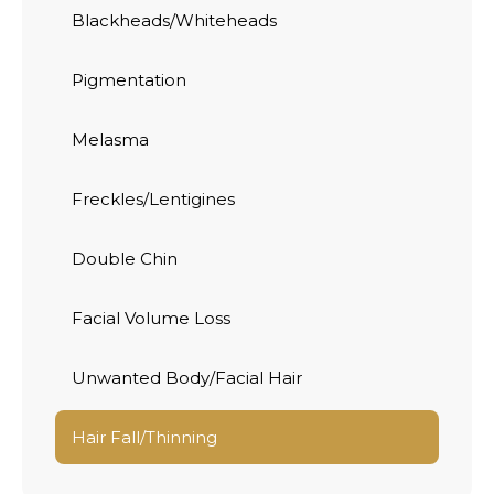
Blackheads/Whiteheads
Pigmentation
Melasma
Freckles/Lentigines
Double Chin
Facial Volume Loss
Unwanted Body/Facial Hair
Hair Fall/Thinning