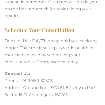
to sustain outcomes. Our team will guide you
on the best approach for maintaining your
results.
Schedule Your Consultation
Don't let Hair Fall/Thinning hold you back any
longer. Take the first step towards healthier,
more radiant skin by scheduling your
consultation at Dermessence today.
Contact Us:
Phone: +91-99159-30506
Address: Ground floor, SCO 81, 82, Udyan Path,
Sector 16 D, Chandigarh, 160015