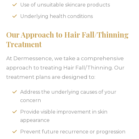
Use of unsuitable skincare products
Underlying health conditions
Our Approach to Hair Fall/Thinning
Treatment
At Dermessence, we take a comprehensive
approach to treating Hair Fall/Thinning. Our
treatment plans are designed to:
Address the underlying causes of your
concern
Provide visible improvement in skin
appearance
Prevent future recurrence or progression