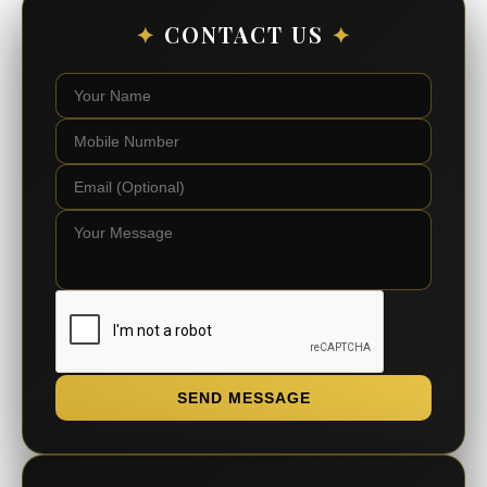
✦
CONTACT US
✦
SEND MESSAGE