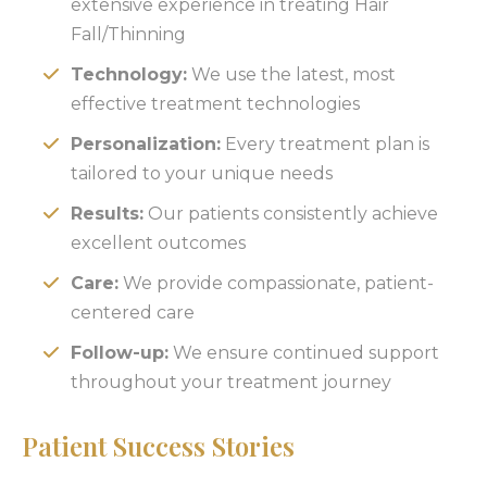
extensive experience in treating Hair
Fall/Thinning
Technology:
We use the latest, most
effective treatment technologies
Personalization:
Every treatment plan is
tailored to your unique needs
Results:
Our patients consistently achieve
excellent outcomes
Care:
We provide compassionate, patient-
centered care
Follow-up:
We ensure continued support
throughout your treatment journey
Patient Success Stories