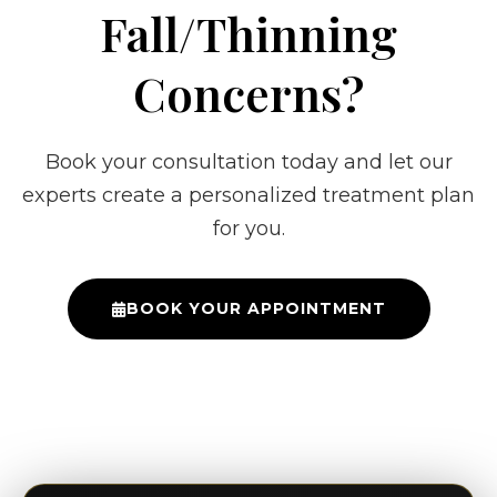
Fall/Thinning
Concerns?
Book your consultation today and let our
experts create a personalized treatment plan
for you.
BOOK YOUR APPOINTMENT