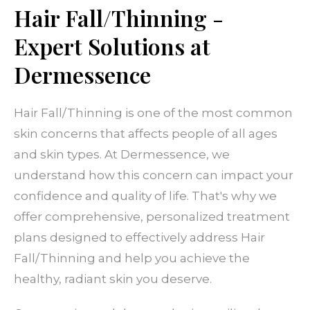
Hair Fall/Thinning -
Expert Solutions at
Dermessence
Hair Fall/Thinning is one of the most common
skin concerns that affects people of all ages
and skin types. At Dermessence, we
understand how this concern can impact your
confidence and quality of life. That's why we
offer comprehensive, personalized treatment
plans designed to effectively address Hair
Fall/Thinning and help you achieve the
healthy, radiant skin you deserve.