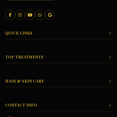
+
QUICK LINKS
+
TOP TREATMENTS
+
HAIR & SKIN CARE
+
CONTACT INFO