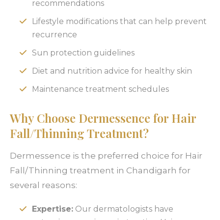
recommendations
Lifestyle modifications that can help prevent
recurrence
Sun protection guidelines
Diet and nutrition advice for healthy skin
Maintenance treatment schedules
Why Choose Dermessence for Hair
Fall/Thinning Treatment?
Dermessence is the preferred choice for Hair
Fall/Thinning treatment in Chandigarh for
several reasons:
Expertise:
Our dermatologists have