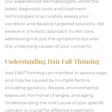
Our experienced dermatologists utilize the
latest diagnostic tools and treatment
technologies to accurately assess your
condition and develop targeted solutions. We
believe in a holistic approach to skin care,
addressing not just the symptoms but also
the underlying causes of your concerns.
Understanding Hair Fall/Thinning
Hair Fall/Thinning can manifest in various ways
and may be caused by multiple factors
including genetics, lifestyle, environmental
exposure, hormonal changes, and aging.
Understanding the root cause of your specific
concern is crucial for effective treatment.