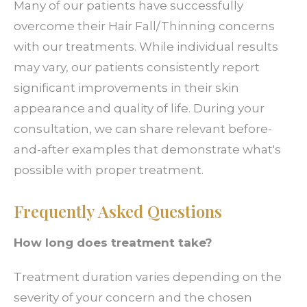
Many of our patients have successfully
overcome their Hair Fall/Thinning concerns
with our treatments. While individual results
may vary, our patients consistently report
significant improvements in their skin
appearance and quality of life. During your
consultation, we can share relevant before-
and-after examples that demonstrate what's
possible with proper treatment.
Frequently Asked Questions
How long does treatment take?
Treatment duration varies depending on the
severity of your concern and the chosen