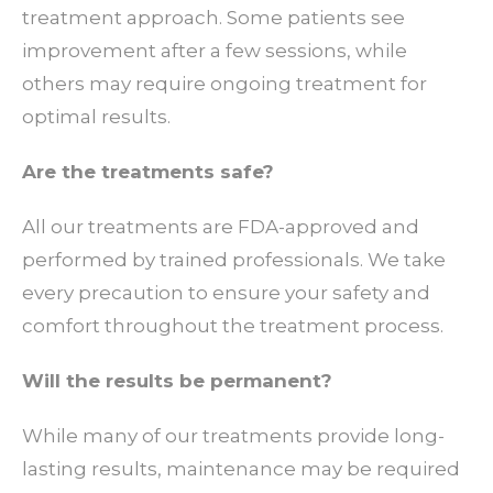
treatment approach. Some patients see
improvement after a few sessions, while
others may require ongoing treatment for
optimal results.
Are the treatments safe?
All our treatments are FDA-approved and
performed by trained professionals. We take
every precaution to ensure your safety and
comfort throughout the treatment process.
Will the results be permanent?
While many of our treatments provide long-
lasting results, maintenance may be required