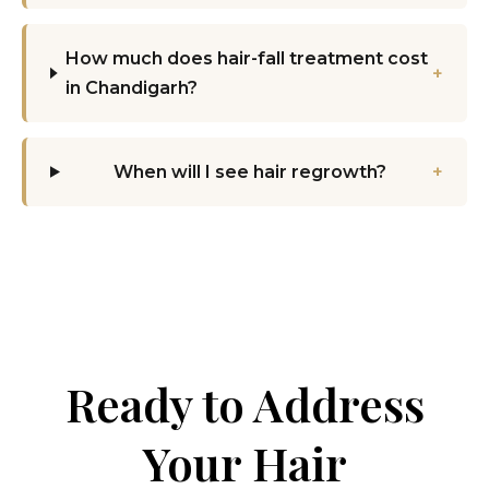
How much does hair-fall treatment cost
+
in Chandigarh?
When will I see hair regrowth?
+
Ready to Address
Your Hair