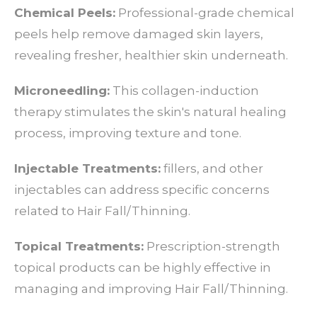
Chemical Peels:
Professional-grade chemical
peels help remove damaged skin layers,
revealing fresher, healthier skin underneath.
Microneedling:
This collagen-induction
therapy stimulates the skin's natural healing
process, improving texture and tone.
Injectable Treatments:
fillers, and other
injectables can address specific concerns
related to Hair Fall/Thinning.
Topical Treatments:
Prescription-strength
topical products can be highly effective in
managing and improving Hair Fall/Thinning.