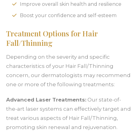
Improve overall skin health and resilience
Boost your confidence and self-esteem
Treatment Options for Hair
Fall/Thinning
Depending on the severity and specific
characteristics of your Hair Fall/Thinning
concern, our dermatologists may recommend
one or more of the following treatments:
Advanced Laser Treatments:
Our state-of-
the-art laser systems can effectively target and
treat various aspects of Hair Fall/Thinning,
promoting skin renewal and rejuvenation.