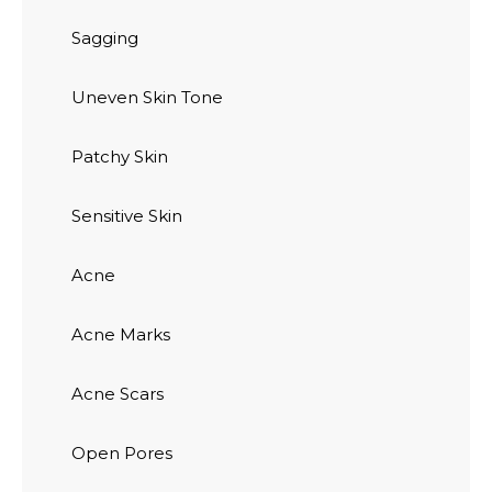
Sagging
Uneven Skin Tone
Patchy Skin
Sensitive Skin
Acne
Acne Marks
Acne Scars
Open Pores