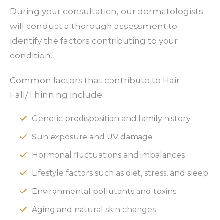
During your consultation, our dermatologists
will conduct a thorough assessment to
identify the factors contributing to your
condition.
Common factors that contribute to Hair
Fall/Thinning include:
Genetic predisposition and family history
Sun exposure and UV damage
Hormonal fluctuations and imbalances
Lifestyle factors such as diet, stress, and sleep
Environmental pollutants and toxins
Aging and natural skin changes