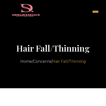
Hair Fall/Thinning
Home
/
Concerns
/
Hair Fall/Thinning