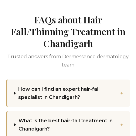
FAQs about Hair
Fall/Thinning Treatment in
Chandigarh
Trusted answers from Dermessence dermatology
team
How can I find an expert hair-fall
+
specialist in Chandigarh?
What is the best hair-fall treatment in
+
Chandigarh?