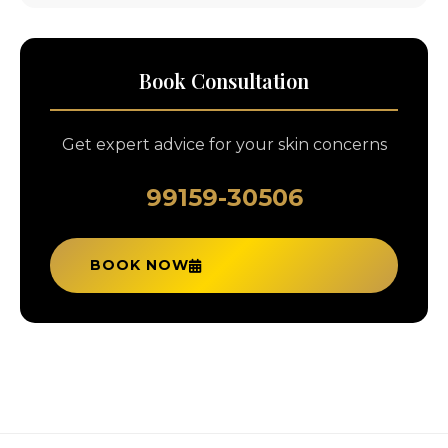
Book Consultation
Get expert advice for your skin concerns
99159-30506
BOOK NOW