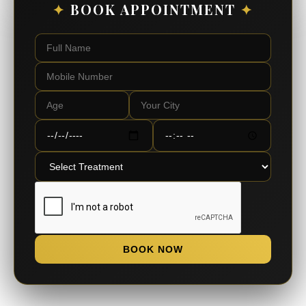
✦
BOOK APPOINTMENT
✦
BOOK NOW