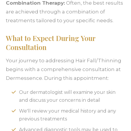
Combination Therapy:
Often, the best results
are achieved through a combination of
treatments tailored to your specific needs.
What to Expect During Your
Consultation
Your journey to addressing Hair Fall/Thinning
begins with a comprehensive consultation at
Dermessence. During this appointment:
Our dermatologist will examine your skin
and discuss your concerns in detail
We'll review your medical history and any
previous treatments
Advanced diagnostic tools may be used to