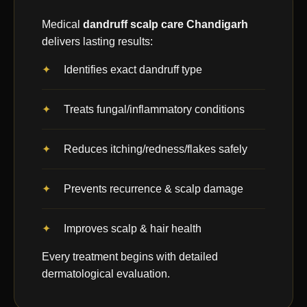
Medical
dandruff scalp care Chandigarh
delivers lasting results:
Identifies exact dandruff type
Treats fungal/inflammatory conditions
Reduces itching/redness/flakes safely
Prevents recurrence & scalp damage
Improves scalp & hair health
Every treatment begins with detailed
dermatological evaluation.