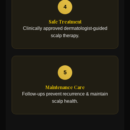
4
Safe Treatment
Clinically approved dermatologist-guided
scalp therapy.
5
Maintenance Care
Follow-ups prevent recurrence & maintain
scalp health.