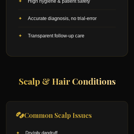
High hygiene & patient safety
Accurate diagnosis, no trial-error
Transparent follow-up care
Scalp & Hair Conditions
Common Scalp Issues
Dry/oily dandruff