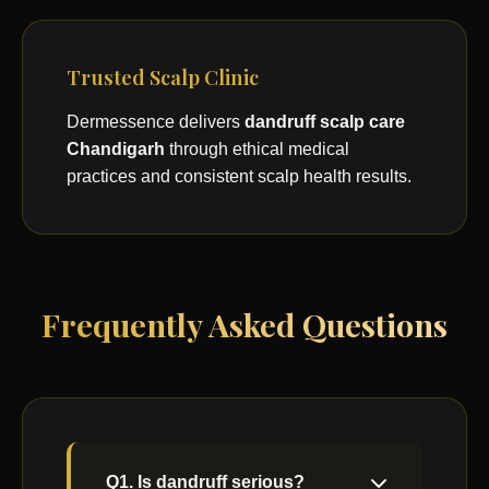
Trusted Scalp Clinic
Dermessence delivers
dandruff scalp care
Chandigarh
through ethical medical
practices and consistent scalp health results.
Frequently Asked Questions
Q1. Is dandruff serious?