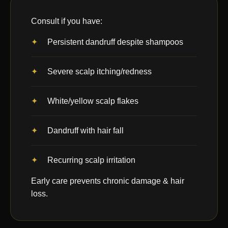
Consult if you have:
Persistent dandruff despite shampoos
Severe scalp itching/redness
White/yellow scalp flakes
Dandruff with hair fall
Recurring scalp irritation
Early care prevents chronic damage & hair
loss.