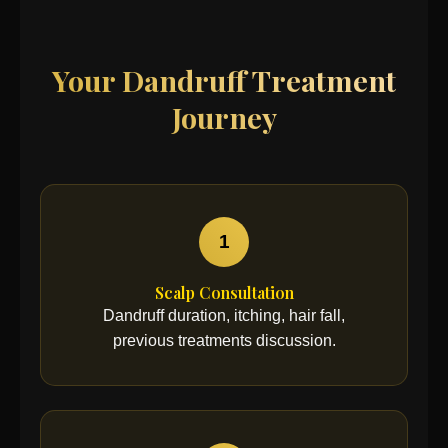
Your Dandruff Treatment
Journey
1
Scalp Consultation
Dandruff duration, itching, hair fall,
previous treatments discussion.