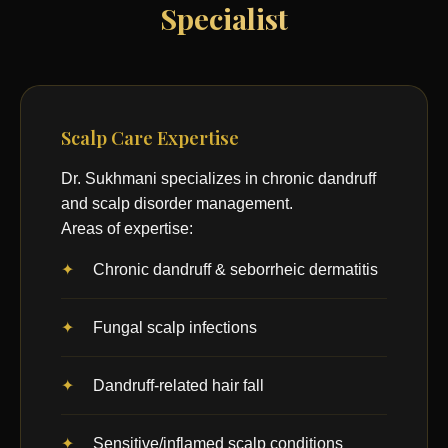
Specialist
Scalp Care Expertise
Dr. Sukhmani specializes in chronic dandruff
and scalp disorder management.
Areas of expertise:
Chronic dandruff & seborrheic dermatitis
Fungal scalp infections
Dandruff-related hair fall
Sensitive/inflamed scalp conditions