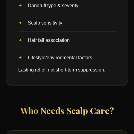
Dandruff type & severity
Scalp sensitivity
Hair fall association
Lifestyle/environmental factors
Lasting relief, not short-term suppression.
Who Needs Scalp Care?