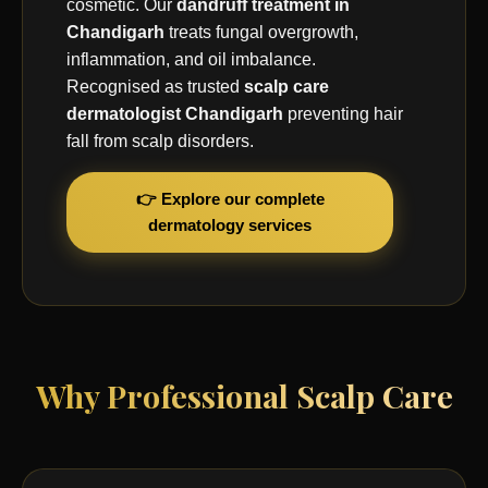
cosmetic. Our
dandruff treatment in
Chandigarh
treats fungal overgrowth,
inflammation, and oil imbalance.
Recognised as trusted
scalp care
dermatologist Chandigarh
preventing hair
fall from scalp disorders.
👉 Explore our complete
dermatology services
Why Professional Scalp Care