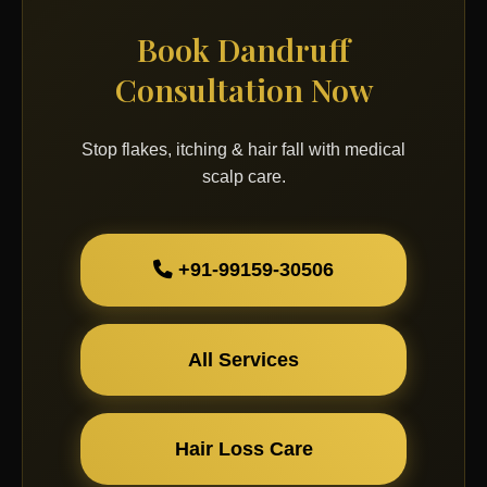
Book Dandruff
Consultation Now
Stop flakes, itching & hair fall with medical
scalp care.
+91-99159-30506
All Services
Hair Loss Care