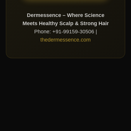
Dermessence – Where Science
Meets Healthy Scalp & Strong Hair
Phone: +91-99159-30506 |
thedermessence.com