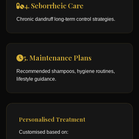
4. Seborrheic Care
Chronic dandruff long-term control strategies.
5. Maintenance Plans
Recommended shampoos, hygiene routines,
lifestyle guidance.
Personalised Treatment
Customised based on: