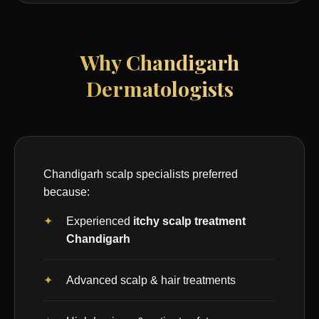
Why Chandigarh
Dermatologists
Chandigarh scalp specialists preferred
because:
Experienced
itchy scalp treatment
Chandigarh
Advanced scalp & hair treatments