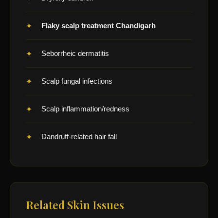
Flaky scalp treatment Chandigarh
Seborrheic dermatitis
Scalp fungal infections
Scalp inflammation/redness
Dandruff-related hair fall
Related Skin Issues