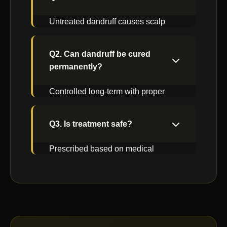
Untreated dandruff causes scalp
inflammation & hair fall.
Q2. Can dandruff be cured
permanently?
Controlled long-term with proper
medical treatment & care.
Q3. Is treatment safe?
Prescribed based on medical
evaluation & scalp condition.