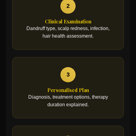
2
Clinical Examination
Dandruff type, scalp redness, infection,
hair health assessment.
3
Personalised Plan
Diagnosis, treatment options, therapy
duration explained.