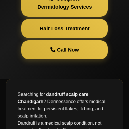
Dermatology Services
Hair Loss Treatment
Call Now
Searching for
dandruff scalp care
Chandigarh
? Dermessence offers medical
treatment for persistent flakes, itching, and
scalp irritation.
Dandruff is a medical scalp condition, not