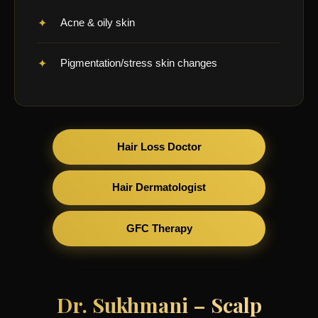
Acne & oily skin
Pigmentation/stress skin changes
Hair Loss Doctor
Hair Dermatologist
GFC Therapy
Dr. Sukhmani – Scalp