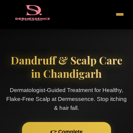
Dandruff & Scalp Care
in Chandigarh
Dermatologist-Guided Treatment for Healthy,
Flake-Free Scalp at Dermessence. Stop itching
& hair fall.
👉 Complete