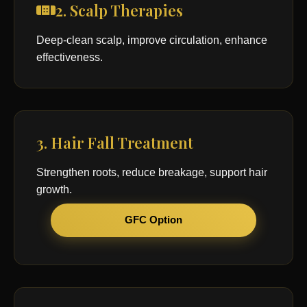
2. Scalp Therapies
Deep-clean scalp, improve circulation, enhance
effectiveness.
3. Hair Fall Treatment
Strengthen roots, reduce breakage, support hair
growth.
GFC Option