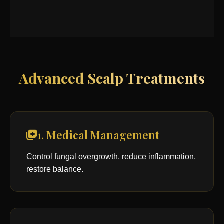
Advanced Scalp Treatments
1. Medical Management
Control fungal overgrowth, reduce inflammation,
restore balance.