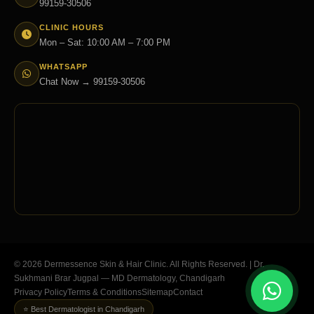
99159-30506
CLINIC HOURS
Mon – Sat: 10:00 AM – 7:00 PM
WHATSAPP
Chat Now → 99159-30506
© 2026 Dermessence Skin & Hair Clinic. All Rights Reserved. | Dr.
Sukhmani Brar Jugpal — MD Dermatology, Chandigarh
Privacy Policy
Terms & Conditions
Sitemap
Contact
⭐ Best Dermatologist in Chandigarh