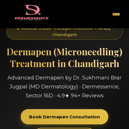
🔬 Medical Grade · Collagen Induction Therapy ·
Chandigarh
Dermapen (Microneedling)
Treatment in Chandigarh
Advanced Dermapen by Dr. Sukhmani Brar
Jugpal (MD Dermatology) · Dermessence,
Sector 16D · 4.9★ 94+ Reviews
Book Dermapen Consultation