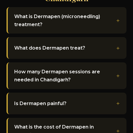
What is Dermapen (microneedling)
treatment?
What does Dermapen treat?
How many Dermapen sessions are
needed in Chandigarh?
Is Dermapen painful?
What is the cost of Dermapen in