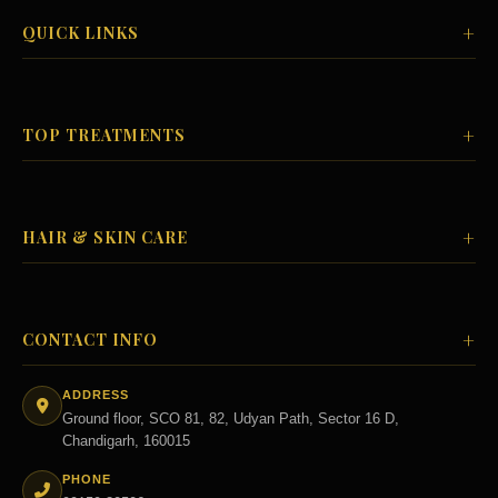
+
QUICK LINKS
+
TOP TREATMENTS
+
HAIR & SKIN CARE
+
CONTACT INFO
ADDRESS
Ground floor, SCO 81, 82, Udyan Path, Sector 16 D,
Chandigarh, 160015
PHONE