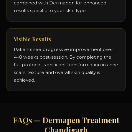
combined with Dermapen for enhanced
results specific to your skin type.
Visible Results
Patients see progressive improvement over
4–8 weeks post-session. By completing the
full protocol, significant transformation in acne
scars, texture and overall skin quality is
achieved.
FAQs — Dermapen Treatment
Chandigarh