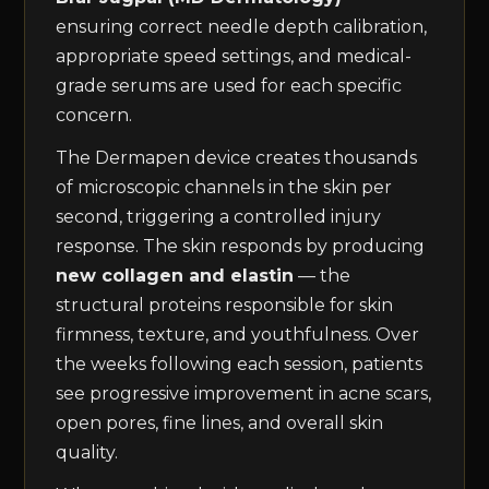
ensuring correct needle depth calibration,
appropriate speed settings, and medical-
grade serums are used for each specific
concern.
The Dermapen device creates thousands
of microscopic channels in the skin per
second, triggering a controlled injury
response. The skin responds by producing
new collagen and elastin
— the
structural proteins responsible for skin
firmness, texture, and youthfulness. Over
the weeks following each session, patients
see progressive improvement in acne scars,
open pores, fine lines, and overall skin
quality.