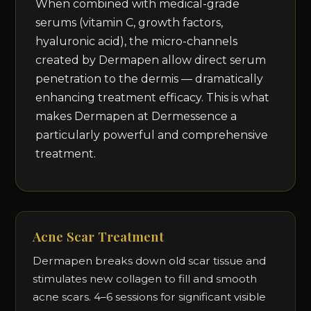
When combined with medical-grade
serums (vitamin C, growth factors,
hyaluronic acid), the micro-channels
created by Dermapen allow direct serum
penetration to the dermis — dramatically
enhancing treatment efficacy. This is what
makes Dermapen at Dermessence a
particularly powerful and comprehensive
treatment.
Acne Scar Treatment
Dermapen breaks down old scar tissue and
stimulates new collagen to fill and smooth
acne scars. 4–6 sessions for significant visible