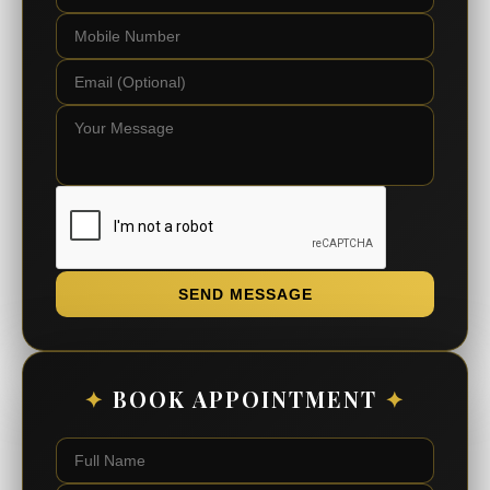
SEND MESSAGE
✦
BOOK APPOINTMENT
✦