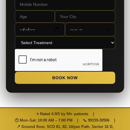
BOOK NOW
⭐ Rated 4.9/5 by 94+ patients
|
🕐 Mon–Sat: 10:00 AM – 7:00 PM
|
📞
99159-30506
|
📍 Ground floor, SCO 81, 82, Udyan Path, Sector 16 D,