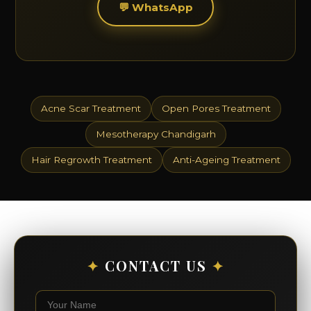
💬 WhatsApp
Acne Scar Treatment
Open Pores Treatment
Mesotherapy Chandigarh
Hair Regrowth Treatment
Anti-Ageing Treatment
✦
CONTACT US
✦