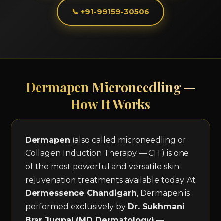
📞 +91-99159-30506
Dermapen Microneedling —
How It Works
Dermapen
(also called microneedling or
Collagen Induction Therapy — CIT) is one
of the most powerful and versatile skin
rejuvenation treatments available today. At
Dermessence Chandigarh
, Dermapen is
performed exclusively by
Dr. Sukhmani
Brar Jugpal (MD Dermatology)
—