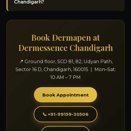
Chandigarh?
Book Dermapen at
Dermessence Chandigarh
📍 Ground floor, SCO 81, 82, Udyan Path,
Sector 16 D, Chandigarh, 160015 | Mon–Sat:
10 AM – 7 PM
Book Appointment
📞 +91-99159-30506