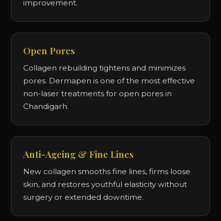
improvement.
Open Pores
Collagen rebuilding tightens and minimizes
pores. Dermapen is one of the most effective
non-laser treatments for open pores in
Chandigarh.
Anti-Ageing & Fine Lines
New collagen smooths fine lines, firms loose
skin, and restores youthful elasticity without
surgery or extended downtime.