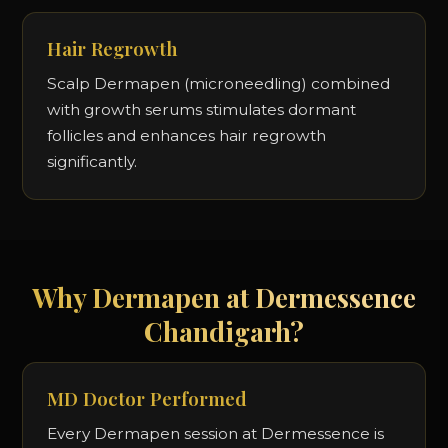
Hair Regrowth
Scalp Dermapen (microneedling) combined
with growth serums stimulates dormant
follicles and enhances hair regrowth
significantly.
Why Dermapen at Dermessence
Chandigarh?
MD Doctor Performed
Every Dermapen session at Dermessence is