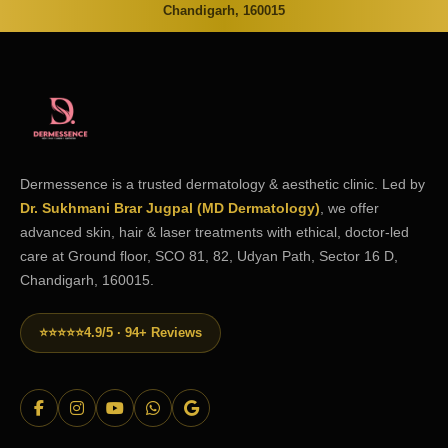
Chandigarh, 160015
Dermessence is a trusted dermatology & aesthetic clinic. Led by
Dr. Sukhmani Brar Jugpal (MD Dermatology)
, we offer
advanced skin, hair & laser treatments with ethical, doctor-led
care at Ground floor, SCO 81, 82, Udyan Path, Sector 16 D,
Chandigarh, 160015.
⭐⭐⭐⭐⭐
4.9/5 · 94+ Reviews