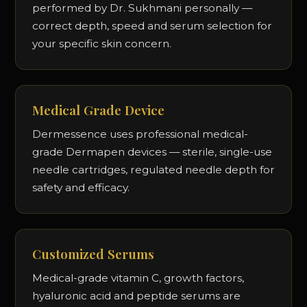
performed by Dr. Sukhmani personally —
correct depth, speed and serum selection for
your specific skin concern.
Medical Grade Device
Dermessence uses professional medical-
grade Dermapen devices — sterile, single-use
needle cartridges, regulated needle depth for
safety and efficacy.
Customized Serums
Medical-grade vitamin C, growth factors,
hyaluronic acid and peptide serums are