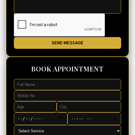
SEND MESSAGE
BOOK APPOINTMENT