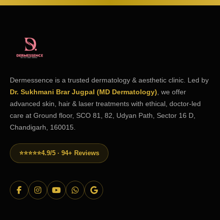
Dermessence is a trusted dermatology & aesthetic clinic. Led by
Dr. Sukhmani Brar Jugpal (MD Dermatology)
, we offer
advanced skin, hair & laser treatments with ethical, doctor-led
care at Ground floor, SCO 81, 82, Udyan Path, Sector 16 D,
Chandigarh, 160015.
⭐⭐⭐⭐⭐
4.9/5 · 94+ Reviews