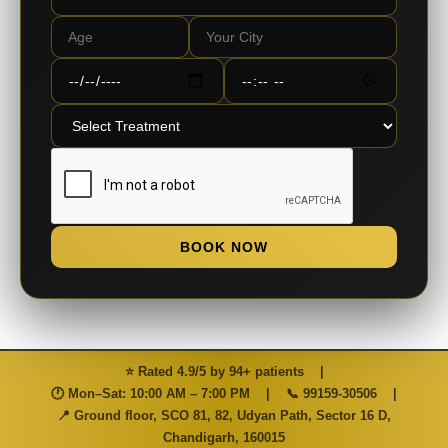
BOOK NOW
⭐ Rated 4.9/5 by 94+ patients
|
🕐 Mon–Sat: 10:00 AM – 7:00 PM
|
📞
99159-30506
|
📍 Ground floor, SCO 81, 82, Udyan Path, Sector 16 D,
Chandigarh, 160015