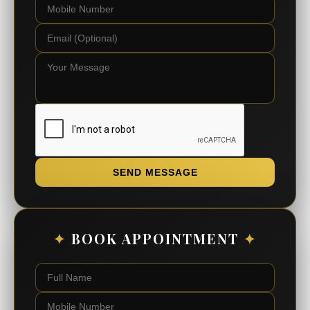
SEND MESSAGE
✦
BOOK APPOINTMENT
✦