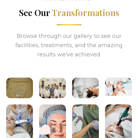
See Our
Transformations
Browse through our gallery to see our
facilities, treatments, and the amazing
results we've achieved.