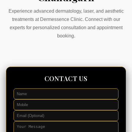
Experience advanced dermatology, laser, and aesthetic
treatments at Dermessence Clinic. Connect with our
experts for personalized consultation and appointment
booking.
CONTACT US