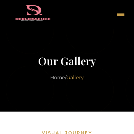
Our Gallery
Home
/
Gallery
VISUAL JOURNEY