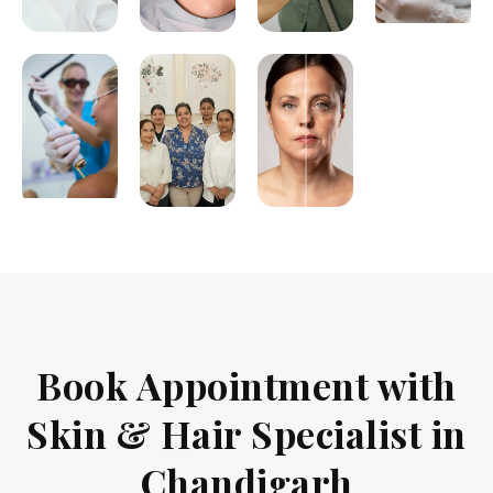
Book Appointment with
Skin & Hair Specialist in
Chandigarh