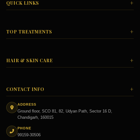
+
QUICK LINKS
+
TOP TREATMENTS
+
HAIR & SKIN CARE
+
CONTACT INFO
ADDRESS
Ground floor, SCO 81, 82, Udyan Path, Sector 16 D,
Chandigarh, 160015
PHONE
99159-30506