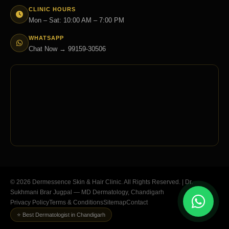
CLINIC HOURS
Mon – Sat: 10:00 AM – 7:00 PM
WHATSAPP
Chat Now → 99159-30506
© 2026 Dermessence Skin & Hair Clinic. All Rights Reserved. | Dr.
Sukhmani Brar Jugpal — MD Dermatology, Chandigarh
Privacy Policy
Terms & Conditions
Sitemap
Contact
⭐ Best Dermatologist in Chandigarh