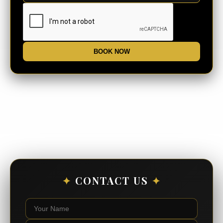
BOOK NOW
✦
CONTACT US
✦