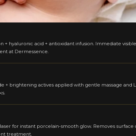
ion + hyaluronic acid + antioxidant infusion. Immediate visi
ment at Dermessence.
 + brightening actives applied with gentle massage and LE
ks.
ser for instant porcelain-smooth glow. Removes surface du
ent treatment.