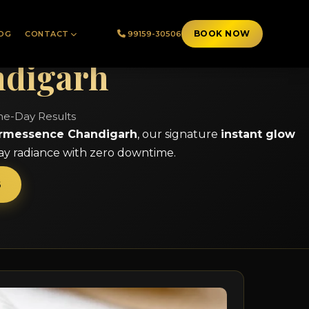
BOOK NOW
OG
CONTACT
99159-30506
ndigarh
ame-Day Results
rmessence Chandigarh
, our signature
instant glow
day radiance with zero downtime.
6