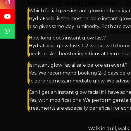
Frequently Asked Questions — I
Which facial gives instant glow in Chandiga
HydraFacial is the most reliable instant glow
also gives same-day luminosity. Both are a
How long does instant glow last?
HydraFacial glow lasts 1–2 weeks with home c
peels or skin booster injections at Dermesse
Is instant glow facial safe before an event?
Yes. We recommend booking 2–3 days before a
to zero redness, immediate glow. We advise 
Can I get an instant glow facial if I have acn
Yes, with modifications. We perform gentle b
treatments are especially beneficial for ac
Book 
Walk in dull, wal