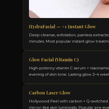
HydraFacial — #1 Instant Glow
Deep cleanse, exfoliation, painless extract
minutes. Most popular instant glow treat
Glow Facial (Vitamin C)
High-potency vitamin C serum + niacinamide
evening of skin tone. Lasting glow 2–4 wee
Carbon Laser Glow
Hollywood Peel with carbon + Q-switched la
mirror-like skin luminosity. Popular pre-ev