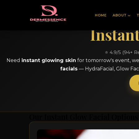
HOME
ABOUT
Instan
⭐ 4.9/5 (94+ R
Need
instant glowing skin
for tomorrow's event, we
facials
— HydraFacial, Glow Faci
Our Instant Glow Facial Options