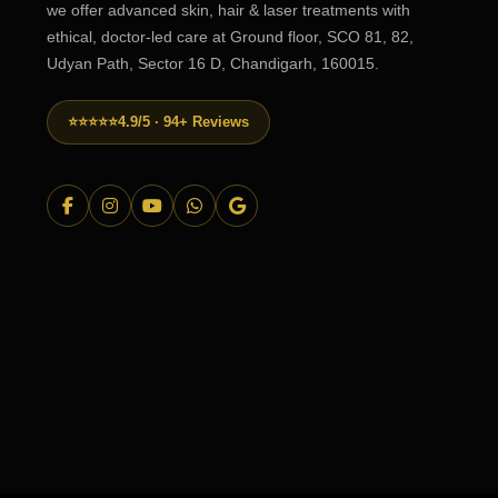
we offer advanced skin, hair & laser treatments with
ethical, doctor-led care at Ground floor, SCO 81, 82,
Udyan Path, Sector 16 D, Chandigarh, 160015.
⭐⭐⭐⭐⭐
4.9/5 · 94+ Reviews