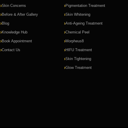
Skin Concerns
Pigmentation Treatment
Before & After Gallery
Skin Whitening
Blog
Anti-Ageing Treatment
Knowledge Hub
Chemical Peel
Book Appointment
Morpheus8
Contact Us
HIFU Treatment
Skin Tightening
Glow Treatment