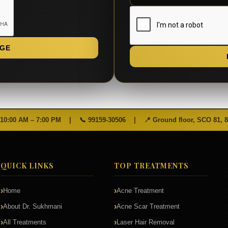
GE
 10:00 AM – 7:00 PM
|
📞
99159-30506
|
📍 Ground floor, SCO 81, 
QUICK LINKS
TOP TREATMENTS
Home
Acne Treatment
About Dr. Sukhmani
Acne Scar Treatment
All Treatments
Laser Hair Removal