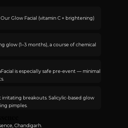
n. Our Glow Facial (vitamin C + brightening)
ing glow (1–3 months), a course of chemical
acial is especially safe pre-event — minimal
s.
irritating breakouts. Salicylic-based glow
ing pimples.
ssence
sence, Chandigarh.