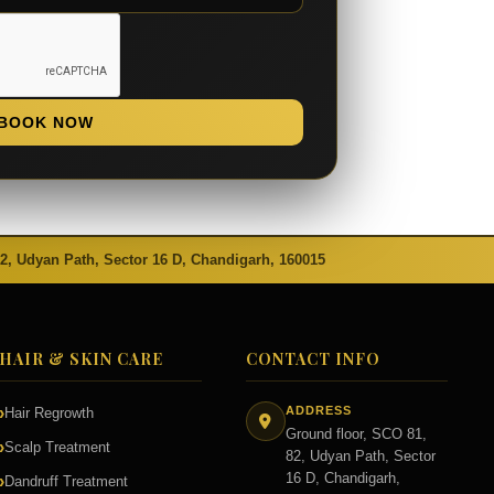
BOOK NOW
82, Udyan Path, Sector 16 D, Chandigarh, 160015
HAIR & SKIN CARE
CONTACT INFO
ADDRESS
Hair Regrowth
Ground floor, SCO 81,
Scalp Treatment
82, Udyan Path, Sector
16 D, Chandigarh,
Dandruff Treatment