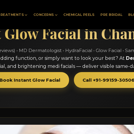
TREATMENTS
CONCERNS
CHEMICAL PEELS
PRE BRIDAL
BL
t Glow Facial in Cha
eviews) • MD Dermatologist • HydraFacial • Glow Facial • S
dding function, or simply want to look your best? At
De
al, and brightening medi facials — deliver visible same-
Book Instant Glow Facial
Call +91-99159-3050