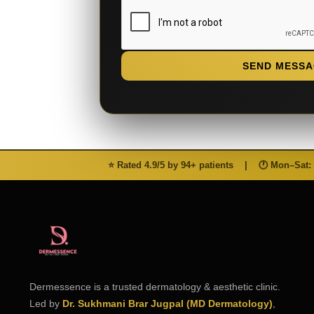
SEND MESSA
⭐ Rated 4.9/5 by 94+ patients
|
🕐 Mon–Sat:
Dermessence is a trusted dermatology & aesthetic clinic.
Led by
Dr. Sukhmani Brar Jugpal (MD Dermatology)
,