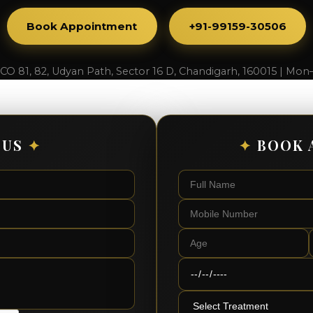
Book Appointment
+91-99159-30506
SCO 81, 82, Udyan Path, Sector 16 D, Chandigarh, 160015 | Mon
 US
✦
✦
BOOK 