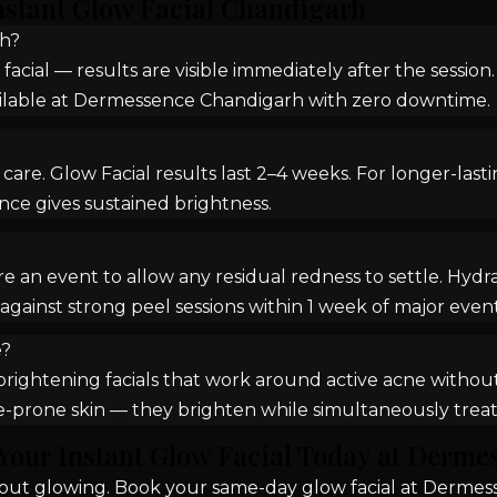
nstant Glow Facial Chandigarh
rh?
 facial — results are visible immediately after the sessio
vailable at Dermessence Chandigarh with zero downtime.
are. Glow Facial results last 2–4 weeks. For longer-last
nce gives sustained brightness.
n event to allow any residual redness to settle. HydraF
against strong peel sessions within 1 week of major event
e?
rightening facials that work around active acne without 
ne-prone skin — they brighten while simultaneously treat
Your Instant Glow Facial Today at Derme
k out glowing. Book your same-day glow facial at Dermes