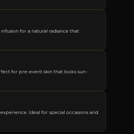
 infusion for a natural radiance that
ect for pre-event skin that looks sun-
 experience. Ideal for special occasions and