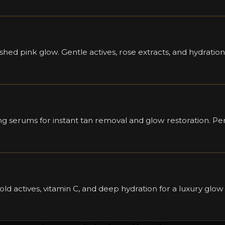
ushed pink glow. Gentle actives, rose extracts, and hydration
 serums for instant tan removal and glow restoration. Perf
old actives, vitamin C, and deep hydration for a luxury glow