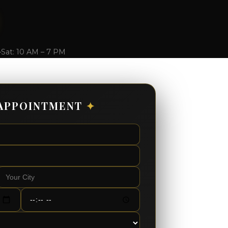
–Sat: 10 AM – 7 PM
APPOINTMENT
✦