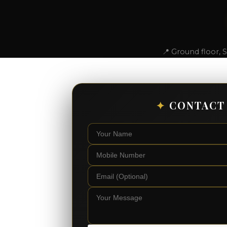
📍 Ground floor, 
✦
CONTACT