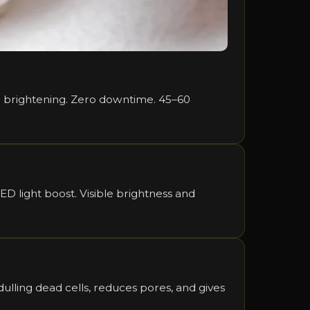
ble brightening. Zero downtime. 45–60
D light boost. Visible brightness and
lling dead cells, reduces pores, and gives