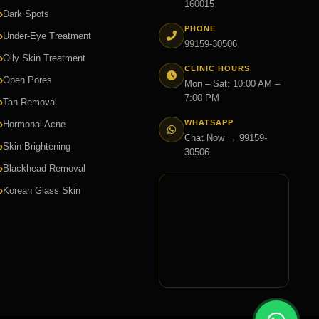
160015
Dark Spots
PHONE
Under-Eye Treatment
99159-30506
Oily Skin Treatment
CLINIC HOURS
Open Pores
Mon – Sat: 10:00 AM –
7:00 PM
Tan Removal
WHATSAPP
Hormonal Acne
Chat Now → 99159-
Skin Brightening
30506
Blackhead Removal
Korean Glass Skin