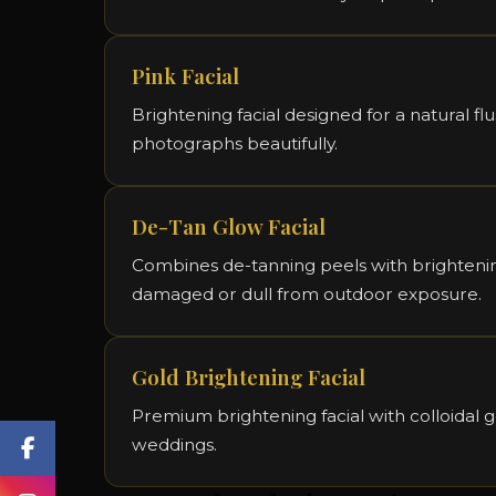
Pink Facial
Brightening facial designed for a natural fl
photographs beautifully.
De-Tan Glow Facial
Combines de-tanning peels with brightening
damaged or dull from outdoor exposure.
Gold Brightening Facial
Premium brightening facial with colloidal g
weddings.