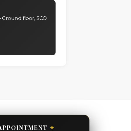
 Ground floor, SCO
APPOINTMENT
✦