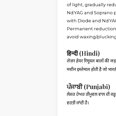
of light, gradually re
Nd:YAG and Soprano pl
with Diode and Nd:YA
Permanent reduction 
avoid waxing/plucking 
हिन्दी (Hindi)
लेज़र हेयर रिमूवल बालों की जड़
मशीन इस्तेमाल होती है जो भारत
ਪੰਜਾਬੀ (Punjabi)
ਲੇਜ਼ਰ ਹੇਅਰ ਰੀਮੂਵਲ ਵਾਲ ਦੀ ਜੜ੍ਹ 
ਵਰਤੀ ਜਾਂਦੀ ਹੈ।