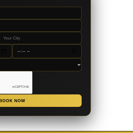
BOOK NOW