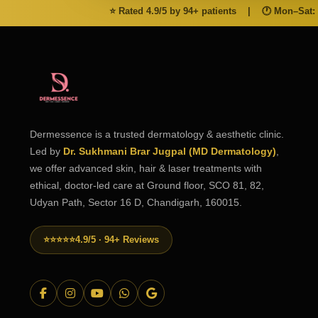
⭐ Rated 4.9/5 by 94+ patients
|
🕐 Mon–Sat:
Dermessence is a trusted dermatology & aesthetic clinic.
Led by
Dr. Sukhmani Brar Jugpal (MD Dermatology)
,
we offer advanced skin, hair & laser treatments with
ethical, doctor-led care at Ground floor, SCO 81, 82,
Udyan Path, Sector 16 D, Chandigarh, 160015.
⭐⭐⭐⭐⭐
4.9/5 · 94+ Reviews