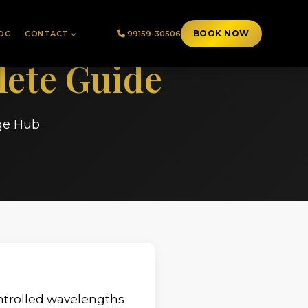
BOOK NOW
OG
CONTACT
99159-30506
ete Guide
ge Hub
ontrolled wavelengths