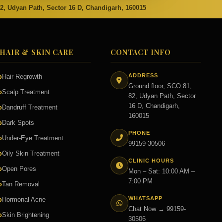
82, Udyan Path, Sector 16 D, Chandigarh, 160015
HAIR & SKIN CARE
CONTACT INFO
ADDRESS
Hair Regrowth
Ground floor, SCO 81,
Scalp Treatment
82, Udyan Path, Sector
16 D, Chandigarh,
Dandruff Treatment
160015
Dark Spots
PHONE
Under-Eye Treatment
99159-30506
Oily Skin Treatment
CLINIC HOURS
Open Pores
Mon – Sat: 10:00 AM –
7:00 PM
Tan Removal
WHATSAPP
Hormonal Acne
Chat Now → 99159-
Skin Brightening
30506