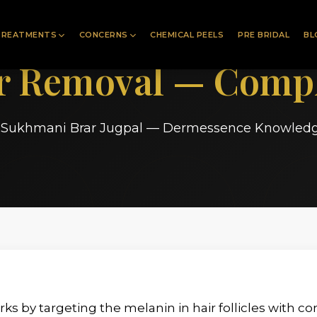
TREATMENTS
CONCERNS
CHEMICAL PEELS
PRE BRIDAL
BL
ir Removal — Compl
. Sukhmani Brar Jugpal — Dermessence Knowled
ks by targeting the melanin in hair follicles with c