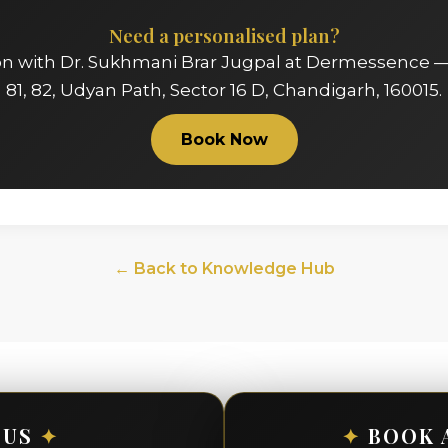
Need a personalised plan?
on with Dr. Sukhmani Brar Jugpal at Dermessence —
81, 82, Udyan Path, Sector 16 D, Chandigarh, 160015.
Book Now
← Back to Knowledge Hub
 US
✦
✦
BOOK 