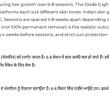
ducing hair growth over 6-8 sessions. The Diode (Ligh
atforms each suit different skin tones. Indian skin 
G. Sessions are spaced 4-8 weeks apart depending o
(not 100% permanent removal) is the realistic outc
4 weeks before sessions, and strict sun protection f
 (मेलानिन) को टारगेट करता है। 6-8 सेशन में बाल काफी कम हो जाते हैं। डर्
ीय स्किन के लिए सेफ है।
ਦੇ ਮੇਲਾਨਿਨ ਨੂੰ ਨਿਸ਼ਾਨਾ ਬਣਾਉਂਦਾ ਹੈ। 6-8 ਸੈਸ਼ਨਾਂ ਵਿੱਚ ਨਤੀਜੇ ਆਉਂਦੇ ਹਨ। ਡਰਮ