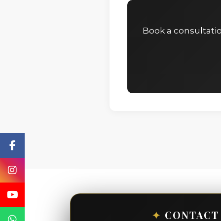
Book a consultati
✦
CONTACT