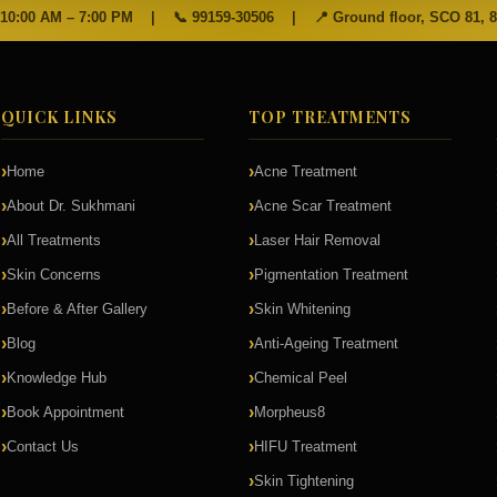
 10:00 AM – 7:00 PM
|
📞
99159-30506
|
📍 Ground floor, SCO 81, 
QUICK LINKS
TOP TREATMENTS
Home
Acne Treatment
About Dr. Sukhmani
Acne Scar Treatment
All Treatments
Laser Hair Removal
Skin Concerns
Pigmentation Treatment
Before & After Gallery
Skin Whitening
Blog
Anti-Ageing Treatment
Knowledge Hub
Chemical Peel
Book Appointment
Morpheus8
Contact Us
HIFU Treatment
Skin Tightening