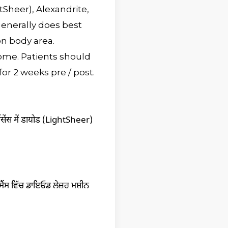
tSheer), Alexandrite,
generally does best
n body area.
ome. Patients should
or 2 weeks pre / post.
मेसेंस में डायोड (LightSheer)
ੇਸੈਂਸ ਵਿੱਚ ਡਾਇਓਡ ਲੇਜ਼ਰ ਮਸ਼ੀਨ