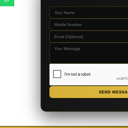
SEND MESSA