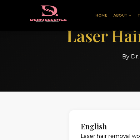
HOME
ABOUT
Laser Ha
By Dr
English
Laser hair removal wor