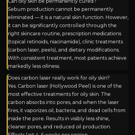
Can oily skin be permanently cured?
Sebum production cannot be permanently
eliminated — it is a natural skin function. However,
it can be significantly controlled through the
right skincare routine, prescription medications
(topical retinoids, niacinamide), clinic treatments
(carbon laser, peels), and dietary modifications.
With consistent treatment, most patients achieve
markedly less oiliness.
Does carbon laser really work for oily skin?
Yes. Carbon laser (Hollywood Peel) is one of the
most effective treatments for oily skin. The
carbon absorbs into pores, and when the laser
fires, it vaporizes oil, bacteria, and dead cells from
inside the pore. Results in visibly less shine,
cleaner pores, and reduced oil production.
Effects last 4–6 weeks per session.