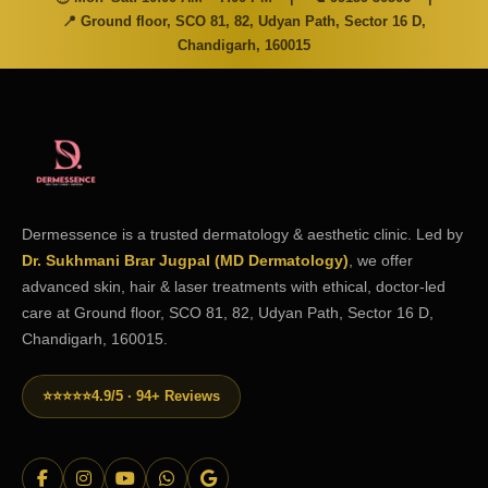
📍 Ground floor, SCO 81, 82, Udyan Path, Sector 16 D,
Chandigarh, 160015
Dermessence is a trusted dermatology & aesthetic clinic. Led by
Dr. Sukhmani Brar Jugpal (MD Dermatology)
, we offer
advanced skin, hair & laser treatments with ethical, doctor-led
care at Ground floor, SCO 81, 82, Udyan Path, Sector 16 D,
Chandigarh, 160015.
⭐⭐⭐⭐⭐
4.9/5 · 94+ Reviews