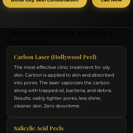
Oily Skin Treatments Available at
Dermessence
Carbon Laser (Hollywood Peel)
The most effective clinic treatment for oily
skin. Carbon is applied to skin and absorbed
into pores. The laser vaporizes the carbon
along with trapped oil, bacteria, and debris.
Results: visibly tighter pores, less shine,
cleaner skin. Zero downtime.
Salicylic Acid Peels