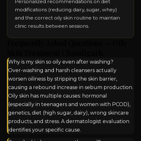
Personalized recommendations on diet
modifications (reducing dairy, sugar, whey)
and the correct oily skin routine to maintain
clinic results between sessions.
Frequently Asked Questions — Oily
Skin Treatment Chandigarh
Why is my skin so oily even after washing?
Over-washing and harsh cleansers actually
worsen oiliness by stripping the skin barrier,
causing a rebound increase in sebum production.
Oily skin has multiple causes: hormonal
(especially in teenagers and women with PCOD),
genetics, diet (high sugar, dairy), wrong skincare
products, and stress. A dermatologist evaluation
identifies your specific cause.