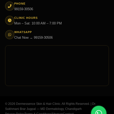
PHONE
99159-30506
CLINIC HOURS
Mon – Sat: 10:00 AM – 7:00 PM
WHATSAPP
Chat Now → 99159-30506
© 2026 Dermessence Skin & Hair Clinic. All Rights Reserved. | Dr.
Sukhmani Brar Jugpal — MD Dermatology, Chandigarh
Privacy Policy
Terms & Conditions
Sitemap
Contact