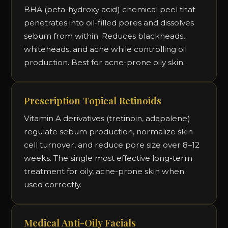
BHA (beta-hydroxy acid) chemical peel that
penetrates into oil-filled pores and dissolves
sebum from within. Reduces blackheads,
whiteheads, and acne while controlling oil
production. Best for acne-prone oily skin.
Prescription Topical Retinoids
Vitamin A derivatives (tretinoin, adapalene)
regulate sebum production, normalize skin
cell turnover, and reduce pore size over 8–12
weeks. The single most effective long-term
treatment for oily, acne-prone skin when
used correctly.
Medical Anti-Oily Facials