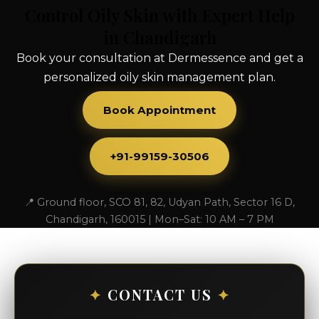
Control Oily Skin with Expert Help
in Chandigarh
Book your consultation at Dermessence and get a
personalized oily skin management plan.
Book Appointment
+91-99159-30506
📍 Ground floor, SCO 81, 82, Udyan Path, Sector 16 D,
Chandigarh, 160015 | Mon–Sat: 10 AM – 7 PM
✦
CONTACT US
✦