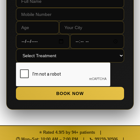
BOOK NOW
⭐ Rated 4.9/5 by 94+ patients
|
🕐 Mon–Sat: 10:00 AM – 7:00 PM
|
📞
99159-30506
|