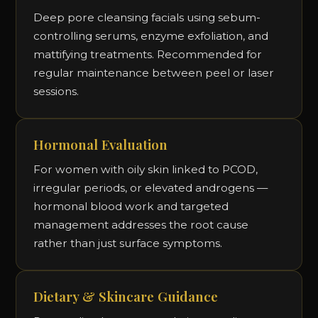
Deep pore cleansing facials using sebum-
controlling serums, enzyme exfoliation, and
mattifying treatments. Recommended for
regular maintenance between peel or laser
sessions.
Hormonal Evaluation
For women with oily skin linked to PCOD,
irregular periods, or elevated androgens —
hormonal blood work and targeted
management addresses the root cause
rather than just surface symptoms.
Dietary & Skincare Guidance