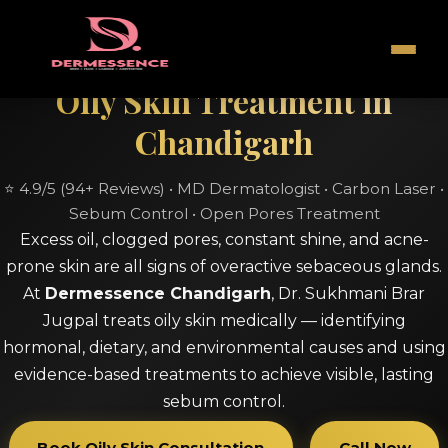
Oily Skin Treatment in
Chandigarh
⭐ 4.9/5 (94+ Reviews) • MD Dermatologist • Carbon Laser •
Sebum Control • Open Pores Treatment
Excess oil, clogged pores, constant shine, and acne-
prone skin are all signs of overactive sebaceous glands.
At
Dermessence Chandigarh
, Dr. Sukhmani Brar
Jugpal treats oily skin medically — identifying
hormonal, dietary, and environmental causes and using
evidence-based treatments to achieve visible, lasting
sebum control.
Book Oily Skin Consultation
Call Now