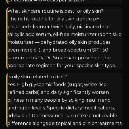
What skincare routine is best for oily skin?
The right routine for oily skin: gentle pH-
balanced cleanser twice daily, niacinamide or
salicylic acid serum, oil-free moisturizer (don't skip
moisturizer — dehydrated oily skin produces
even more oil), and broad-spectrum SPF 50
sunscreen daily. Dr. Sukhmani prescribes the
appropriate regimen for your specific skin type.
Is oily skin related to diet?
Yes. High glycaemic foods (sugar, white rice,
refined carbs) and dairy significantly worsen
oiliness in many people by spiking insulin and
androgen levels. Specific dietary modifications,
advised at Dermessence, can make a noticeable
difference alongside topical and clinic treatments.