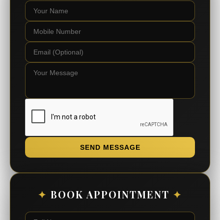
SEND MESSAGE
✦
BOOK APPOINTMENT
✦