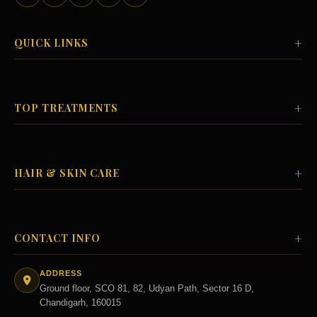
+
QUICK LINKS
+
TOP TREATMENTS
+
HAIR & SKIN CARE
+
CONTACT INFO
ADDRESS
Ground floor, SCO 81, 82, Udyan Path, Sector 16 D,
Chandigarh, 160015