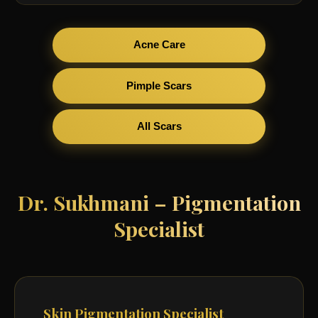
Acne Care
Pimple Scars
All Scars
Dr. Sukhmani – Pigmentation
Specialist
Skin Pigmentation Specialist