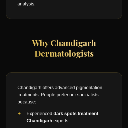
analysis.
Why Chandigarh
Dermatologists
Chandigarh offers advanced pigmentation
treatments. People prefer our specialists
because:
Experienced
dark spots treatment
Chandigarh
experts