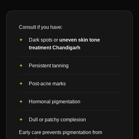
Consult if you have:
Dark spots or
uneven skin tone
treatment Chandigarh
Persistent tanning
Post-acne marks
Hormonal pigmentation
Dull or patchy complexion
Early care prevents pigmentation from