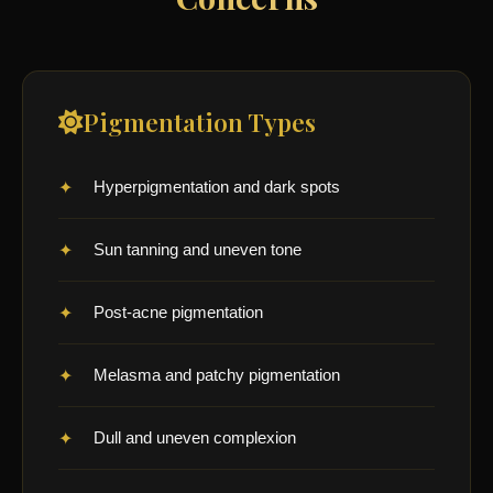
Pigmentation Types
Hyperpigmentation and dark spots
Sun tanning and uneven tone
Post-acne pigmentation
Melasma and patchy pigmentation
Dull and uneven complexion