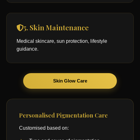
5. Skin Maintenance
Medical skincare, sun protection, lifestyle
guidance.
Skin Glow Care
Personalised Pigmentation Care
Customised based on: