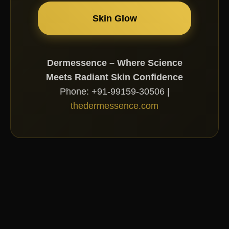
Skin Glow
Dermessence – Where Science
Meets Radiant Skin Confidence
Phone: +91-99159-30506 |
thedermessence.com