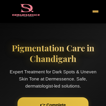
Pigmentation Care in
Chandigarh
Expert Treatment for Dark Spots & Uneven
Skin Tone at Dermessence. Safe,
dermatologist-led solutions.
👉 Complete