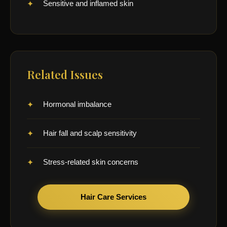
Sensitive and inflamed skin
Related Issues
Hormonal imbalance
Hair fall and scalp sensitivity
Stress-related skin concerns
Hair Care Services