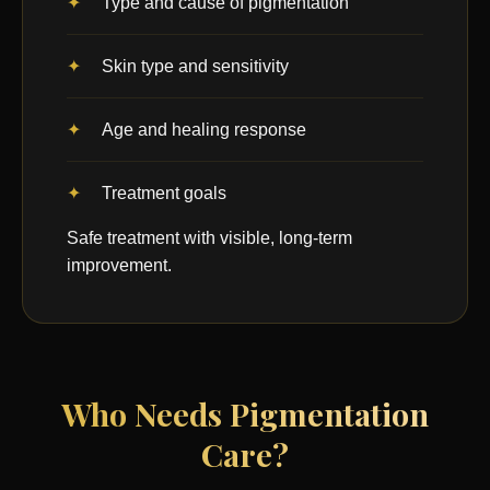
Type and cause of pigmentation
Skin type and sensitivity
Age and healing response
Treatment goals
Safe treatment with visible, long-term
improvement.
Who Needs Pigmentation
Care?