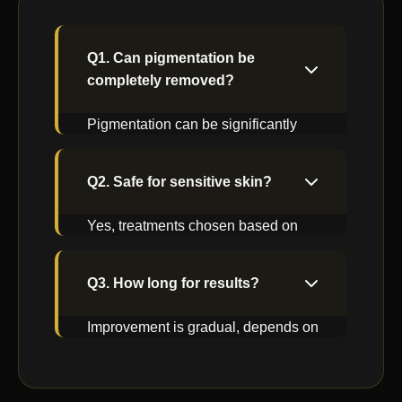
Q1. Can pigmentation be
completely removed?
Pigmentation can be significantly
reduced with right treatment and
maintenance.
Q2. Safe for sensitive skin?
Yes, treatments chosen based on
skin sensitivity and suitability.
Q3. How long for results?
Improvement is gradual, depends on
pigmentation depth and type.