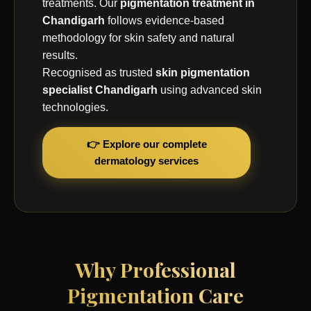
treatments. Our
pigmentation treatment in
Chandigarh
follows evidence-based
methodology for skin safety and natural
results.
Recognised as trusted
skin pigmentation
specialist Chandigarh
using advanced skin
technologies.
👉 Explore our complete
dermatology services
Why Professional
Pigmentation Care