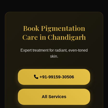
Book Pigmentation
Care in Chandigarh
Expert treatment for radiant, even-toned
skin.
+91-99159-30506
All Services