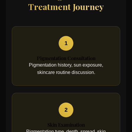
Treatment Journey
1
Pigmentation Consultation
Pigmentation history, sun exposure,
skincare routine discussion.
2
Skin Examination
Pigmentation type, depth, spread, skin