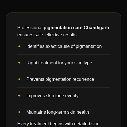
Professional
pigmentation care Chandigarh
ensures safe, effective results:
Identifies exact cause of pigmentation
Right treatment for your skin type
Prevents pigmentation recurrence
Improves skin tone evenly
Maintains long-term skin health
Every treatment begins with detailed skin