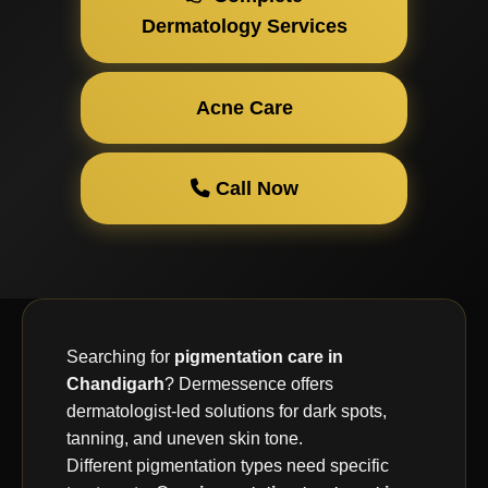
Dermatology Services
Acne Care
Call Now
Searching for
pigmentation care in
Chandigarh
? Dermessence offers
dermatologist-led solutions for dark spots,
tanning, and uneven skin tone.
Different pigmentation types need specific