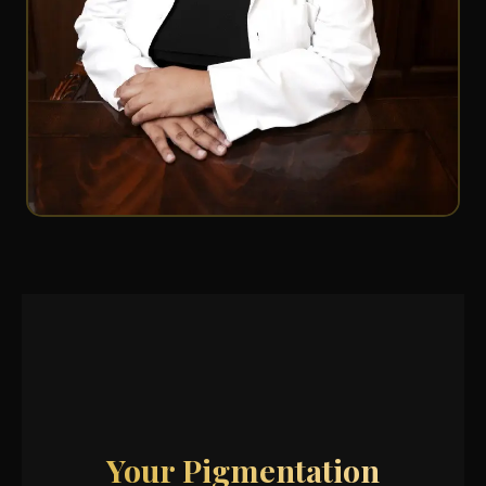
Your Pigmentation