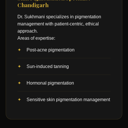
Chandigarh
Dr. Sukhmani specializes in pigmentation
management with patient-centric, ethical
approach.
Areas of expertise:
Post-acne pigmentation
Sun-induced tanning
Hormonal pigmentation
Sensitive skin pigmentation management