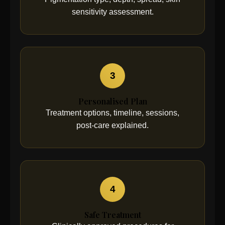
sensitivity assessment.
3
Personalised Plan
Treatment options, timeline, sessions,
post-care explained.
4
Safe Treatment