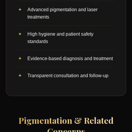
Advanced pigmentation and laser
treatments
High hygiene and patient safety
standards
Evidence-based diagnosis and treatment
Transparent consultation and follow-up
Pigmentation & Related
Concerns