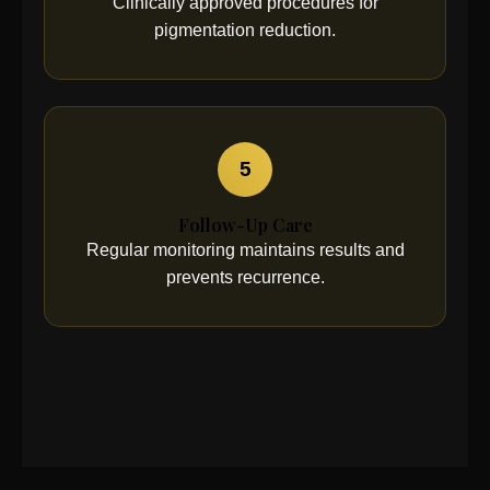
Clinically approved procedures for
pigmentation reduction.
5
Follow-Up Care
Regular monitoring maintains results and
prevents recurrence.