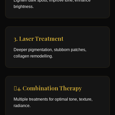
Lighten dark spots, improve tone, enhance
brightness.
3. Laser Treatment
Deeper pigmentation, stubborn patches,
collagen remodelling.
4. Combination Therapy
Multiple treatments for optimal tone, texture,
radiance.