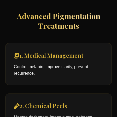
Advanced Pigmentation
Treatments
1. Medical Management
Control melanin, improve clarity, prevent
recurrence.
2. Chemical Peels