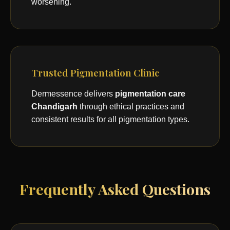
worsening.
Trusted Pigmentation Clinic
Dermessence delivers
pigmentation care
Chandigarh
through ethical practices and
consistent results for all pigmentation types.
Frequently Asked Questions