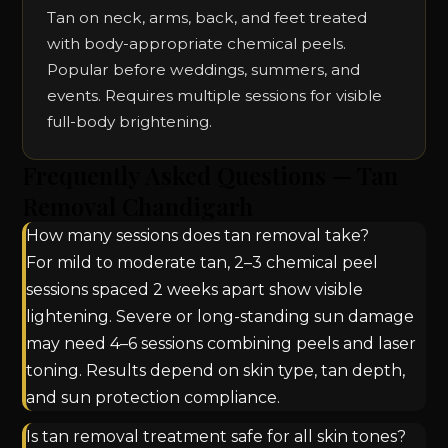
Tan on neck, arms, back, and feet treated
with body-appropriate chemical peels.
Popular before weddings, summers, and
events. Requires multiple sessions for visible
full-body brightening.
Frequently Asked Questions — Tan
Removal Chandigarh
How many sessions does tan removal take?
For mild to moderate tan, 2–3 chemical peel
sessions spaced 2 weeks apart show visible
lightening. Severe or long-standing sun damage
may need 4–6 sessions combining peels and laser
toning. Results depend on skin type, tan depth,
and sun protection compliance.
Is tan removal treatment safe for all skin tones?