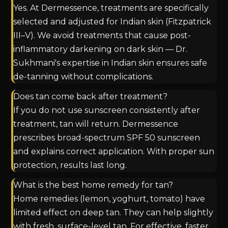
Yes. At Dermessence, treatments are specifically
selected and adjusted for Indian skin (Fitzpatrick
III–V). We avoid treatments that cause post-
inflammatory darkening on dark skin — Dr.
Sukhmani's expertise in Indian skin ensures safe
de-tanning without complications.
Does tan come back after treatment?
If you do not use sunscreen consistently after
treatment, tan will return. Dermessence
prescribes broad-spectrum SPF 50 sunscreen
and explains correct application. With proper sun
protection, results last long.
What is the best home remedy for tan?
Home remedies (lemon, yoghurt, tomato) have
limited effect on deep tan. They can help slightly
with fresh, surface-level tan. For effective, faster