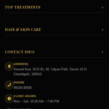
+
TOP TREATMENTS
+
HAIR & SKIN CARE
+
CONTACT INFO
ADDRESS
Ground floor, SCO 81, 82, Udyan Path, Sector 16 D,
Chandigarh, 160015
PHONE
99159-30506
CLINIC HOURS
Mon – Sat: 10:00 AM – 7:00 PM