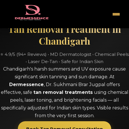
Tan Removal Treatment in
Chandigarh
⭐ 4.9/5 (94+ Reviews) • MD Dermatologist • Chemical Peels
• Laser De-Tan • Safe for Indian Skin
Chandigarh's harsh summers and UV exposure cause
significant skin tanning and sun damage. At
Dermessence
, Dr. Sukhmani Brar Jugpal offers
effective, safe
tan removal treatments
using chemical
peels, laser toning, and brightening facials — all
specifically adjusted for Indian skin types. Visible results
from the very first session.
Book Tan Removal Consultation