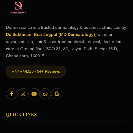
Dermessence is a trusted dermatology & aesthetic clinic. Led by
Dr. Sukhmani Brar Jugpal (MD Dermatology)
, we offer
advanced skin, hair & laser treatments with ethical, doctor-led
care at Ground floor, SCO 81, 82, Udyan Path, Sector 16 D,
Chandigarh, 160015.
⭐⭐⭐⭐⭐
4.9/5 · 94+ Reviews
+
QUICK LINKS