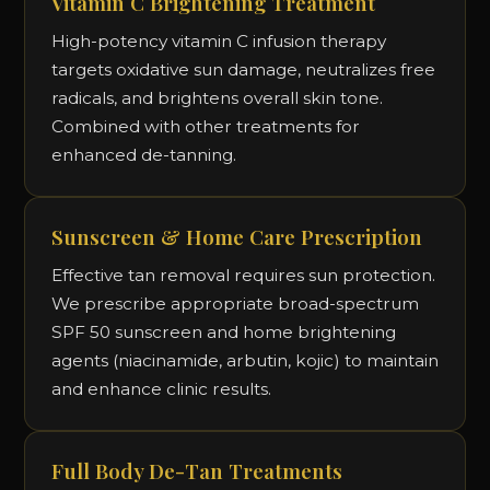
Vitamin C Brightening Treatment
High-potency vitamin C infusion therapy
targets oxidative sun damage, neutralizes free
radicals, and brightens overall skin tone.
Combined with other treatments for
enhanced de-tanning.
Sunscreen & Home Care Prescription
Effective tan removal requires sun protection.
We prescribe appropriate broad-spectrum
SPF 50 sunscreen and home brightening
agents (niacinamide, arbutin, kojic) to maintain
and enhance clinic results.
Full Body De-Tan Treatments