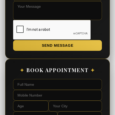
SEND MESSAGE
✦
BOOK APPOINTMENT
✦