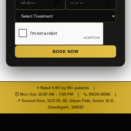
BOOK NOW
⭐ Rated 4.9/5 by 94+ patients
|
🕐 Mon–Sat: 10:00 AM – 7:00 PM
|
📞
99159-30506
|
📍 Ground floor, SCO 81, 82, Udyan Path, Sector 16 D,
Chandigarh, 160015