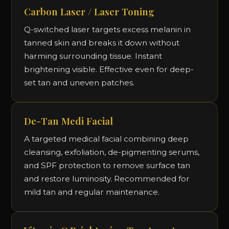
Carbon Laser / Laser Toning
Q-switched laser targets excess melanin in
tanned skin and breaks it down without
harming surrounding tissue. Instant
brightening visible. Effective even for deep-
set tan and uneven patches.
De-Tan Medi Facial
A targeted medical facial combining deep
cleansing, exfoliation, de-pigmenting serums,
and SPF protection to remove surface tan
and restore luminosity. Recommended for
mild tan and regular maintenance.