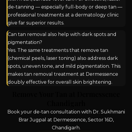
de-tanning — especially full-body or deep tan —
professional treatments at a dermatology clinic
give far superior results.
Can tan removal also help with dark spots and
pigmentation?
Yes. The same treatments that remove tan
(chemical peels, laser toning) also address dark
spots, uneven tone, and mild pigmentation. This
makes tan removal treatment at Dermessence
doubly effective for overall skin brightening.
Remove Your Tan at Dermessence
Chandigarh
Book your de-tan consultation with Dr. Sukhmani
Brar Jugpal at Dermessence, Sector 16D,
Chandigarh.