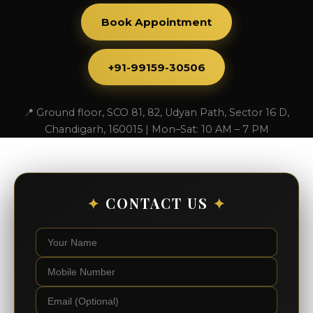
Book Appointment
+91-99159-30506
📍 Ground floor, SCO 81, 82, Udyan Path, Sector 16 D,
Chandigarh, 160015 | Mon–Sat: 10 AM – 7 PM
✦
CONTACT US
✦