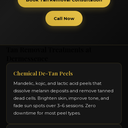
Call Now
Tan Removal Treatments at
Dermessence
Chemical De-Tan Peels
Mandelic, kojic, and lactic acid peels that
dissolve melanin deposits and remove tanned
dead cells. Brighten skin, improve tone, and
fade sun spots over 3–6 sessions. Zero
downtime for most peel types.