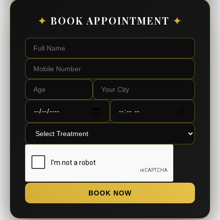
✦
BOOK APPOINTMENT
✦
BOOK NOW