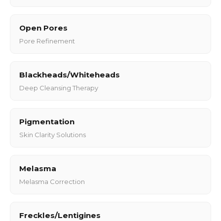
Open Pores
Pore Refinement
Blackheads/Whiteheads
Deep Cleansing Therapy
Pigmentation
Skin Clarity Solutions
Melasma
Melasma Correction
Freckles/Lentigines