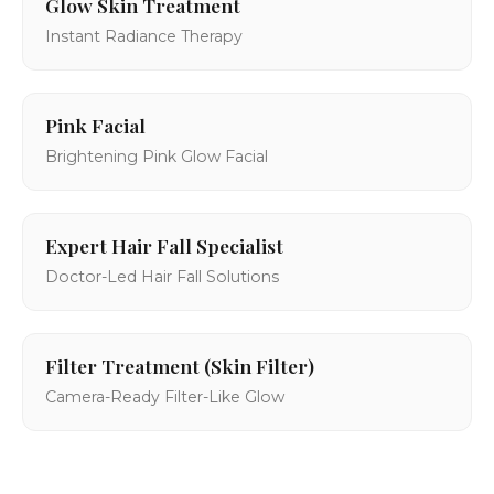
Glow Skin Treatment
Instant Radiance Therapy
Pink Facial
Brightening Pink Glow Facial
Expert Hair Fall Specialist
Doctor-Led Hair Fall Solutions
Filter Treatment (Skin Filter)
Camera-Ready Filter-Like Glow