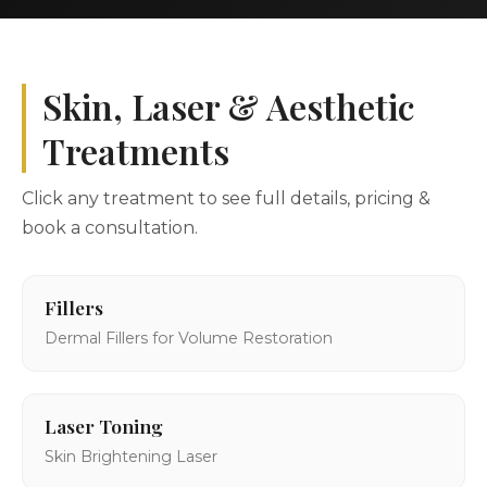
Skin, Laser & Aesthetic
Treatments
Click any treatment to see full details, pricing &
book a consultation.
Fillers
Dermal Fillers for Volume Restoration
Laser Toning
Skin Brightening Laser