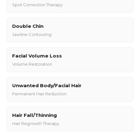
Spot Correction Therapy
Double Chin
Jawline Contouring
Facial Volume Loss
Volume Restoration
Unwanted Body/Facial Hair
Permanent Hair Reduction
Hair Fall/Thinning
Hair Regrowth Therapy