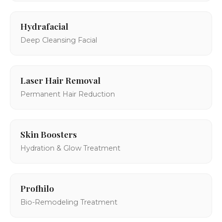
Hydrafacial
Deep Cleansing Facial
Laser Hair Removal
Permanent Hair Reduction
Skin Boosters
Hydration & Glow Treatment
Profhilo
Bio-Remodeling Treatment