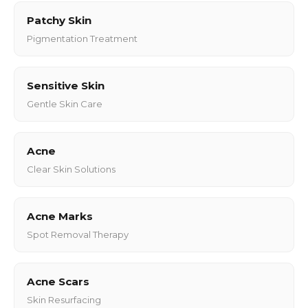
Patchy Skin
Pigmentation Treatment
Sensitive Skin
Gentle Skin Care
Acne
Clear Skin Solutions
Acne Marks
Spot Removal Therapy
Acne Scars
Skin Resurfacing