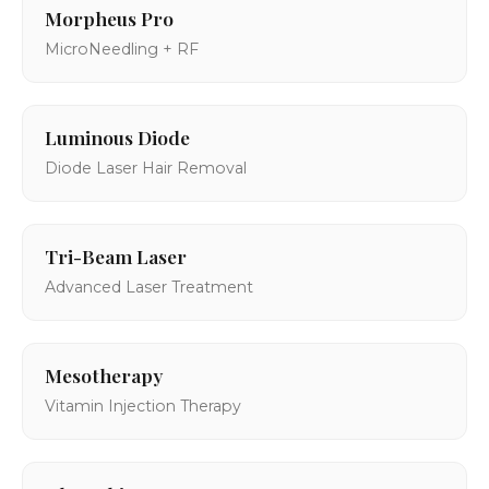
Morpheus Pro
MicroNeedling + RF
Luminous Diode
Diode Laser Hair Removal
Tri-Beam Laser
Advanced Laser Treatment
Mesotherapy
Vitamin Injection Therapy