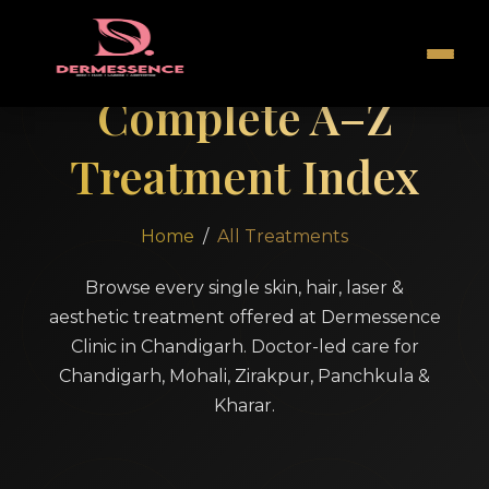
Complete A–Z
Treatment Index
Home
/
All Treatments
Browse every single skin, hair, laser &
aesthetic treatment offered at Dermessence
Clinic in Chandigarh. Doctor-led care for
Chandigarh, Mohali, Zirakpur, Panchkula &
Kharar.