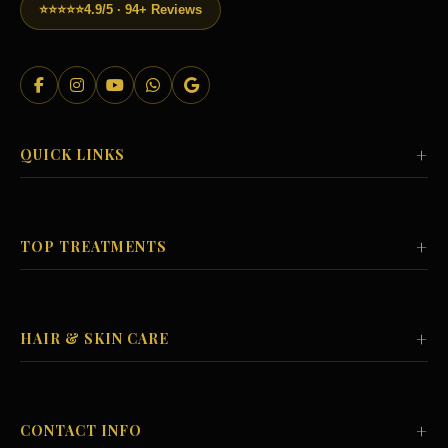
⭐⭐⭐⭐⭐
4.9/5 · 94+ Reviews
+
QUICK LINKS
+
TOP TREATMENTS
+
HAIR & SKIN CARE
+
CONTACT INFO