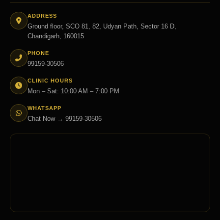
ADDRESS
Ground floor, SCO 81, 82, Udyan Path, Sector 16 D,
Chandigarh, 160015
PHONE
99159-30506
CLINIC HOURS
Mon – Sat: 10:00 AM – 7:00 PM
WHATSAPP
Chat Now → 99159-30506