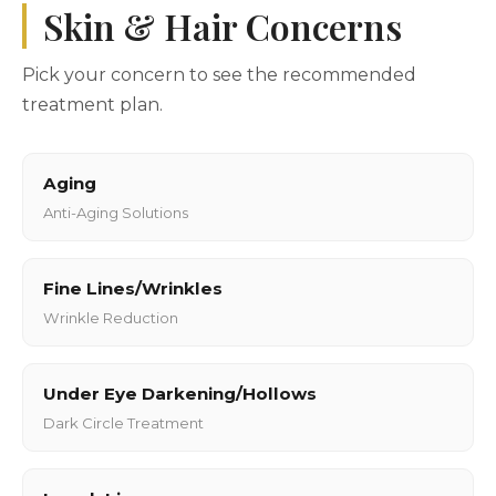
Skin & Hair Concerns
Pick your concern to see the recommended
treatment plan.
Aging
Anti-Aging Solutions
Fine Lines/Wrinkles
Wrinkle Reduction
Under Eye Darkening/Hollows
Dark Circle Treatment