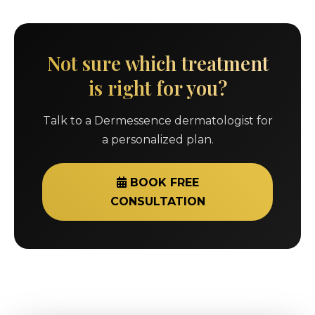
Not sure which treatment
is right for you?
Talk to a Dermessence dermatologist for
a personalized plan.
BOOK FREE
CONSULTATION