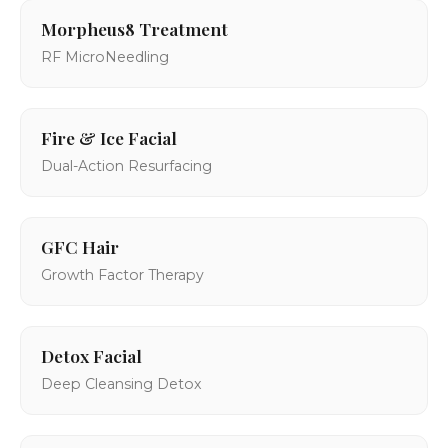
Morpheus8 Treatment
RF MicroNeedling
Fire & Ice Facial
Dual-Action Resurfacing
GFC Hair
Growth Factor Therapy
Detox Facial
Deep Cleansing Detox