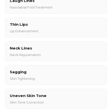
Laugh Lines
Nasolabial Fold Treatment
Thin Lips
Lip Enhancement
Neck Lines
Neck Rejuvenation
Sagging
Skin Tightening
Uneven Skin Tone
Skin Tone Correction