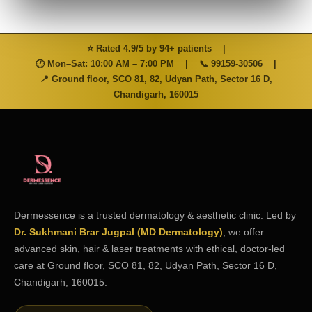
⭐ Rated 4.9/5 by 94+ patients
|
🕐 Mon–Sat: 10:00 AM – 7:00 PM
|
📞
99159-30506
|
📍 Ground floor, SCO 81, 82, Udyan Path, Sector 16 D,
Chandigarh, 160015
Dermessence is a trusted dermatology & aesthetic clinic. Led by
Dr. Sukhmani Brar Jugpal (MD Dermatology)
, we offer
advanced skin, hair & laser treatments with ethical, doctor-led
care at Ground floor, SCO 81, 82, Udyan Path, Sector 16 D,
Chandigarh, 160015.