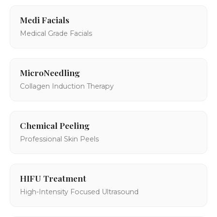
Medi Facials
Medical Grade Facials
MicroNeedling
Collagen Induction Therapy
Chemical Peeling
Professional Skin Peels
HIFU Treatment
High-Intensity Focused Ultrasound