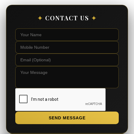
✦
CONTACT US
✦
SEND MESSAGE