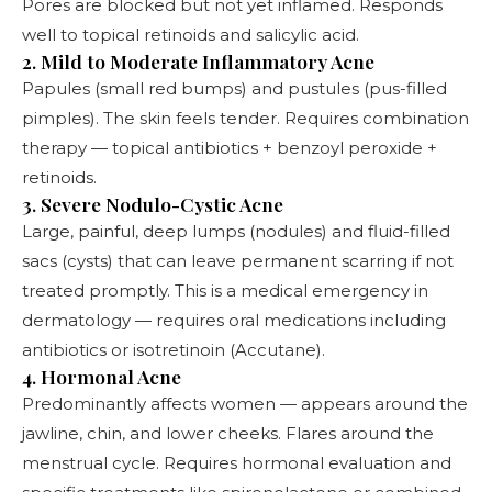
Pores are blocked but not yet inflamed. Responds
well to topical retinoids and salicylic acid.
2. Mild to Moderate Inflammatory Acne
Papules (small red bumps) and pustules (pus-filled
pimples). The skin feels tender. Requires combination
therapy — topical antibiotics + benzoyl peroxide +
retinoids.
3. Severe Nodulo-Cystic Acne
Large, painful, deep lumps (nodules) and fluid-filled
sacs (cysts) that can leave permanent scarring if not
treated promptly. This is a medical emergency in
dermatology — requires oral medications including
antibiotics or isotretinoin (Accutane).
4. Hormonal Acne
Predominantly affects women — appears around the
jawline, chin, and lower cheeks. Flares around the
menstrual cycle. Requires hormonal evaluation and