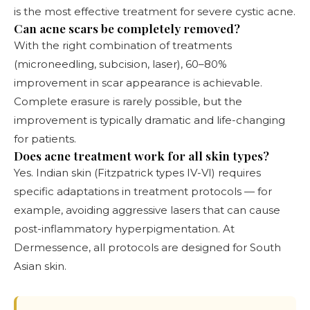
is the most effective treatment for severe cystic acne.
Can acne scars be completely removed?
With the right combination of treatments
(microneedling, subcision, laser), 60–80%
improvement in scar appearance is achievable.
Complete erasure is rarely possible, but the
improvement is typically dramatic and life-changing
for patients.
Does acne treatment work for all skin types?
Yes. Indian skin (Fitzpatrick types IV-VI) requires
specific adaptations in treatment protocols — for
example, avoiding aggressive lasers that can cause
post-inflammatory hyperpigmentation. At
Dermessence, all protocols are designed for South
Asian skin.