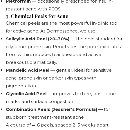
Metformin
— occasionally prescribed for insulin-
resistant acne with PCOS
3. Chemical Peels for Acne
Chemical peels
are the most powerful in-clinic tool
for active acne. At Dermessence, we use:
Salicylic Acid Peel (20–30%)
— the gold standard for
oily, acne-prone skin. Penetrates the pore, exfoliates
from within, reduces blackheads and active
breakouts dramatically.
Mandelic Acid Peel
— gentler, ideal for sensitive
acne-prone skin or darker skin types with
pigmentation
Glycolic Acid Peel
— improves texture, post-acne
marks, and surface congestion
Combination Peels (Jessner's Formula)
— for
stubborn, treatment-resistant acne
A course of 4–6 peels, spaced 2–3 weeks apart,