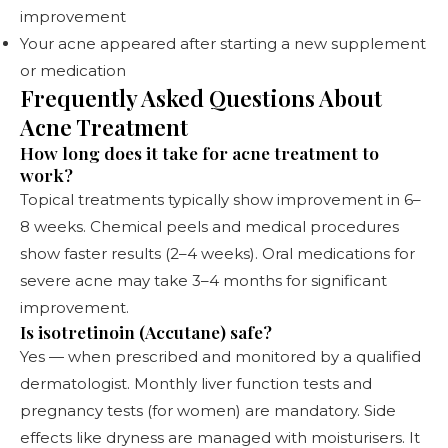
improvement
Your acne appeared after starting a new supplement
or medication
Frequently Asked Questions About
Acne Treatment
How long does it take for acne treatment to
work?
Topical treatments typically show improvement in 6–
8 weeks. Chemical peels and medical procedures
show faster results (2–4 weeks). Oral medications for
severe acne may take 3–4 months for significant
improvement.
Is isotretinoin (Accutane) safe?
Yes — when prescribed and monitored by a qualified
dermatologist. Monthly liver function tests and
pregnancy tests (for women) are mandatory. Side
effects like dryness are managed with moisturisers. It