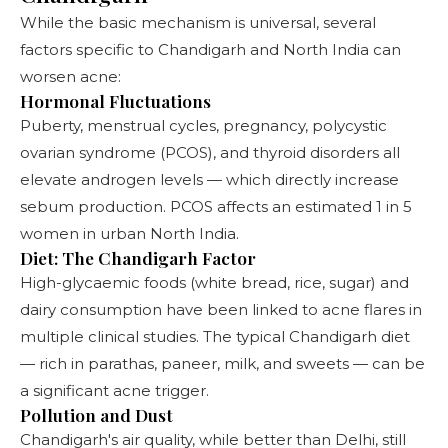
While the basic mechanism is universal, several
factors specific to Chandigarh and North India can
worsen acne:
Hormonal Fluctuations
Puberty, menstrual cycles, pregnancy, polycystic
ovarian syndrome (PCOS), and thyroid disorders all
elevate androgen levels — which directly increase
sebum production. PCOS affects an estimated 1 in 5
women in urban North India.
Diet: The Chandigarh Factor
High-glycaemic foods (white bread, rice, sugar) and
dairy consumption have been linked to acne flares in
multiple clinical studies. The typical Chandigarh diet
— rich in parathas, paneer, milk, and sweets — can be
a significant acne trigger.
Pollution and Dust
Chandigarh's air quality, while better than Delhi, still