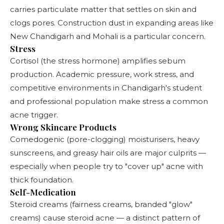
carries particulate matter that settles on skin and
clogs pores. Construction dust in expanding areas like
New Chandigarh and Mohali is a particular concern.
Stress
Cortisol (the stress hormone) amplifies sebum
production. Academic pressure, work stress, and
competitive environments in Chandigarh's student
and professional population make stress a common
acne trigger.
Wrong Skincare Products
Comedogenic (pore-clogging) moisturisers, heavy
sunscreens, and greasy hair oils are major culprits —
especially when people try to "cover up" acne with
thick foundation.
Self-Medication
Steroid creams (fairness creams, branded "glow"
creams) cause steroid acne — a distinct pattern of