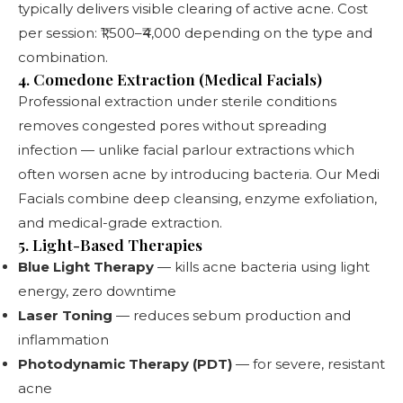
typically delivers visible clearing of active acne. Cost
per session: ₹1,500–₹4,000 depending on the type and
combination.
4. Comedone Extraction (Medical Facials)
Professional extraction under sterile conditions
removes congested pores without spreading
infection — unlike facial parlour extractions which
often worsen acne by introducing bacteria. Our
Medi
Facials
combine deep cleansing, enzyme exfoliation,
and medical-grade extraction.
5. Light-Based Therapies
Blue Light Therapy
— kills acne bacteria using light
energy, zero downtime
Laser Toning
— reduces sebum production and
inflammation
Photodynamic Therapy (PDT)
— for severe, resistant
acne