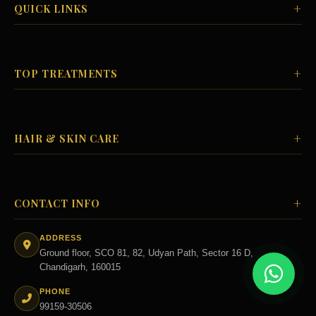
+
QUICK LINKS
+
TOP TREATMENTS
+
HAIR & SKIN CARE
+
CONTACT INFO
ADDRESS
Ground floor, SCO 81, 82, Udyan Path, Sector 16 D,
Chandigarh, 160015
PHONE
99159-30506