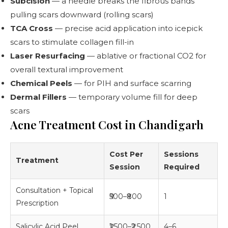
Subcision
— a needle breaks the fibrous bands
pulling scars downward (rolling scars)
TCA Cross
— precise acid application into icepick
scars to stimulate collagen fill-in
Laser Resurfacing
— ablative or fractional CO2 for
overall textural improvement
Chemical Peels
— for PIH and surface scarring
Dermal Fillers
— temporary volume fill for deep
scars
Acne Treatment Cost in Chandigarh
Cost Per
Sessions
Treatment
Session
Required
Consultation + Topical
₹500–₹800
1
Prescription
Salicylic Acid Peel
₹1,500–₹2,500
4–6