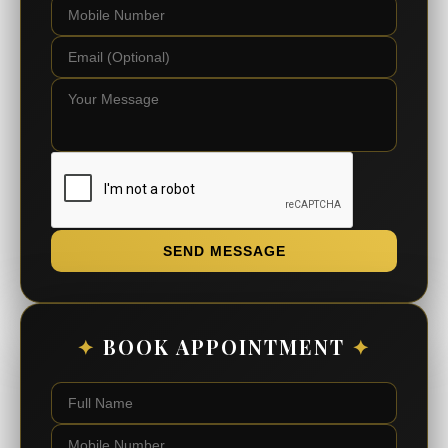
SEND MESSAGE
✦
BOOK APPOINTMENT
✦