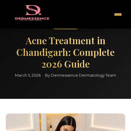
Acne Care
Acne Treatment in
Chandigarh: Complete
2026 Guide
March 5, 2026 · By Dermessence Dermatology Team