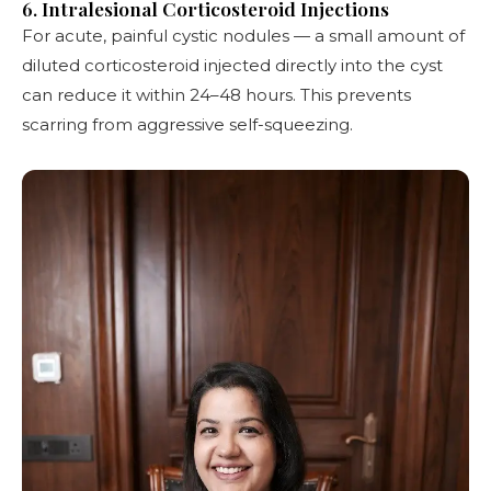
6. Intralesional Corticosteroid Injections
For acute, painful cystic nodules — a small amount of
diluted corticosteroid injected directly into the cyst
can reduce it within 24–48 hours. This prevents
scarring from aggressive self-squeezing.