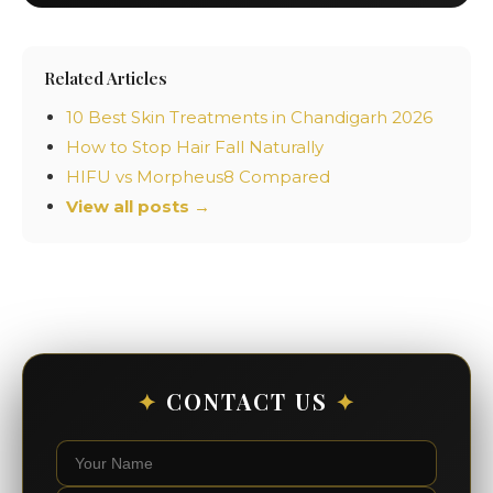
Related Articles
10 Best Skin Treatments in Chandigarh 2026
How to Stop Hair Fall Naturally
HIFU vs Morpheus8 Compared
View all posts →
✦
CONTACT US
✦