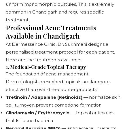
uniform monomorphic pustules. This is extremely
common in Chandigarh and requires specific
treatment.
Professional Acne Treatments
Available in Chandigarh
At
Dermessence Clinic
, Dr. Sukhmani designs a
personalised treatment protocol for each patient.
Here are the treatments available:
1. Medical-Grade Topical Therapy
The foundation of acne management.
Dermatologist-prescribed topicals are far more
effective than over-the-counter products:
Tretinoin / Adapalene (Retinoids)
— normalize skin
cell turnover, prevent comedone formation
Clindamycin / Erythromycin
— topical antibiotics
that kill acne bacteria
Benzoyl Peroxide (BPO)
— antibacterial, prevents