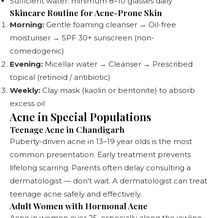
Sufficient water: minimum 8–10 glasses daily
Skincare Routine for Acne-Prone Skin
Morning:
Gentle foaming cleanser → Oil-free
moisturiser → SPF 30+ sunscreen (non-
comedogenic)
Evening:
Micellar water → Cleanser → Prescribed
topical (retinoid / antibiotic)
Weekly:
Clay mask (kaolin or bentonite) to absorb
excess oil
Acne in Special Populations
Teenage Acne in Chandigarh
Puberty-driven acne in 13–19 year olds is the most
common presentation. Early treatment prevents
lifelong scarring. Parents often delay consulting a
dermatologist — don't wait. A dermatologist can treat
teenage acne safely and effectively.
Adult Women with Hormonal Acne
Acne in women over 25, especially along the jawline