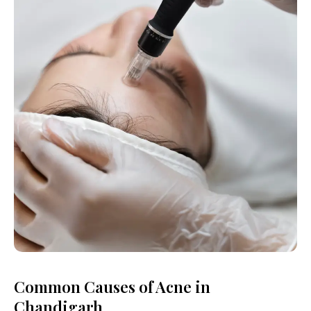
Common Causes of Acne in
Chandigarh