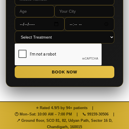
BOOK NOW
⭐ Rated 4.9/5 by 94+ patients
|
🕐 Mon–Sat: 10:00 AM – 7:00 PM
|
📞
99159-30506
|
📍 Ground floor, SCO 81, 82, Udyan Path, Sector 16 D,
Chandigarh, 160015