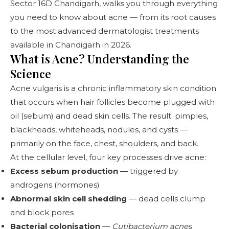
Sector 16D Chandigarh
, walks you through everything
you need to know about acne — from its root causes
to the most advanced dermatologist treatments
available in Chandigarh in 2026.
What is Acne? Understanding the
Science
Acne vulgaris is a chronic inflammatory skin condition
that occurs when hair follicles become plugged with
oil (sebum) and dead skin cells. The result: pimples,
blackheads, whiteheads, nodules, and cysts —
primarily on the face, chest, shoulders, and back.
At the cellular level, four key processes drive acne:
Excess sebum production
— triggered by
androgens (hormones)
Abnormal skin cell shedding
— dead cells clump
and block pores
Bacterial colonisation
—
Cutibacterium acnes