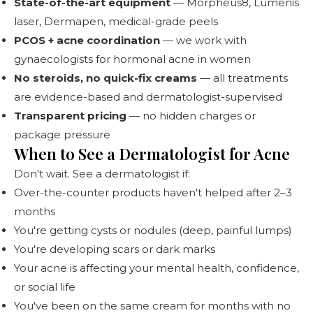
State-of-the-art equipment
— Morpheus8, Lumenis
laser, Dermapen, medical-grade peels
PCOS + acne coordination
— we work with
gynaecologists for hormonal acne in women
No steroids, no quick-fix creams
— all treatments
are evidence-based and dermatologist-supervised
Transparent pricing
— no hidden charges or
package pressure
When to See a Dermatologist for Acne
Don't wait. See a dermatologist if:
Over-the-counter products haven't helped after 2–3
months
You're getting cysts or nodules (deep, painful lumps)
You're developing scars or dark marks
Your acne is affecting your mental health, confidence,
or social life
You've been on the same cream for months with no