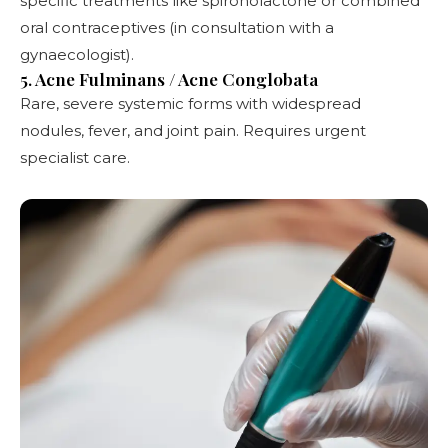
specific treatments like spironolactone or combined
oral contraceptives (in consultation with a
gynaecologist).
5. Acne Fulminans / Acne Conglobata
Rare, severe systemic forms with widespread
nodules, fever, and joint pain. Requires urgent
specialist care.