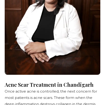
Acne Scar Treatment in Chandigarh
Once active acne is controlled, the next concern for
most patients is
acne scars
. These form when the
deep inflammation destroys collagen in the dermis.