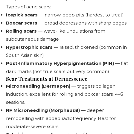
Types of acne scars:
Icepick scars
— narrow, deep pits (hardest to treat)
Boxcar scars
— broad depressions with sharp edges
Rolling scars
— wave-like undulations from
subcutaneous damage
Hypertrophic scars
— raised, thickened (common in
South Asian skin)
Post-Inflammatory Hyperpigmentation (PIH)
— flat
dark marks (not true scars but very common)
Scar Treatments at Dermessence
Microneedling (Dermapen)
— triggers collagen
induction, excellent for rolling and boxcar scars. 4–6
sessions.
RF Microneedling (Morpheus8)
— deeper
remodelling with added radiofrequency. Best for
moderate-severe scars.