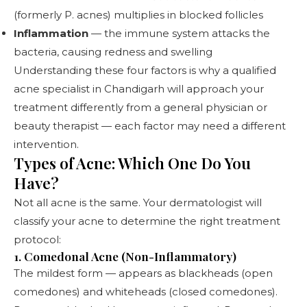
(formerly P. acnes) multiplies in blocked follicles
Inflammation
— the immune system attacks the
bacteria, causing redness and swelling
Understanding these four factors is why a qualified
acne specialist in Chandigarh
will approach your
treatment differently from a general physician or
beauty therapist — each factor may need a different
intervention.
Types of Acne: Which One Do You
Have?
Not all acne is the same. Your dermatologist will
classify your acne to determine the right treatment
protocol:
1. Comedonal Acne (Non-Inflammatory)
The mildest form — appears as blackheads (open
comedones) and whiteheads (closed comedones).