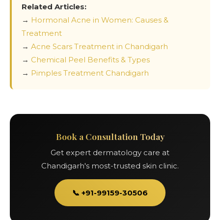
Related Articles:
→
Hormonal Acne in Women: Causes &
Treatment
→
Acne Scars Treatment in Chandigarh
→
Chemical Peel Benefits & Types
→
Pimples Treatment Chandigarh
Book a Consultation Today
Get expert dermatology care at
Chandigarh's most-trusted skin clinic.
📞 +91-99159-30506