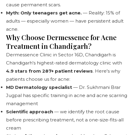
cause permanent scars.
Myth: Only teenagers get acne.
— Reality: 15% of
adults — especially women — have persistent adult
acne.
Why Choose Dermessence for Acne
Treatment in Chandigarh?
Dermessence Clinic
in Sector 16D, Chandigarh is
Chandigarh's highest-rated dermatology clinic with
4.9 stars from 287+ patient reviews
. Here's why
patients choose us for acne:
MD Dermatology specialist
— Dr. Sukhmani Brar
Jugpal has specific training in acne and acne scarring
management
Scientific approach
— we identify the root cause
before prescribing treatment, not a one-size-fits-all
cream