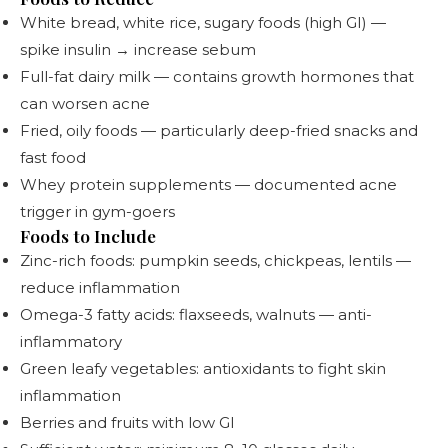
White bread, white rice, sugary foods (high GI) —
spike insulin → increase sebum
Full-fat dairy milk — contains growth hormones that
can worsen acne
Fried, oily foods — particularly deep-fried snacks and
fast food
Whey protein supplements — documented acne
trigger in gym-goers
Foods to Include
Zinc-rich foods: pumpkin seeds, chickpeas, lentils —
reduce inflammation
Omega-3 fatty acids: flaxseeds, walnuts — anti-
inflammatory
Green leafy vegetables: antioxidants to fight skin
inflammation
Berries and fruits with low GI