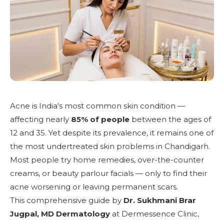
Acne is India's most common skin condition —
affecting nearly
85% of people
between the ages of
12 and 35. Yet despite its prevalence, it remains one of
the most undertreated skin problems in Chandigarh.
Most people try home remedies, over-the-counter
creams, or beauty parlour facials — only to find their
acne worsening or leaving permanent scars.
This comprehensive guide by
Dr. Sukhmani Brar
Jugpal, MD Dermatology
at
Dermessence Clinic,