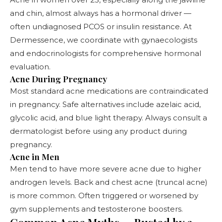
and chin, almost always has a hormonal driver —
often undiagnosed PCOS or insulin resistance. At
Dermessence, we coordinate with gynaecologists
and endocrinologists for comprehensive hormonal
evaluation.
Acne During Pregnancy
Most standard acne medications are contraindicated
in pregnancy. Safe alternatives include azelaic acid,
glycolic acid, and blue light therapy. Always consult a
dermatologist before using any product during
pregnancy.
Acne in Men
Men tend to have more severe acne due to higher
androgen levels. Back and chest acne (truncal acne)
is more common. Often triggered or worsened by
gym supplements and testosterone boosters.