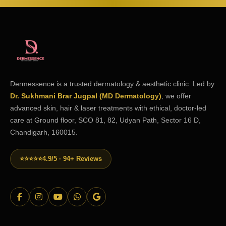
Dermessence is a trusted dermatology & aesthetic clinic. Led by
Dr. Sukhmani Brar Jugpal (MD Dermatology)
, we offer
advanced skin, hair & laser treatments with ethical, doctor-led
care at Ground floor, SCO 81, 82, Udyan Path, Sector 16 D,
Chandigarh, 160015.
⭐⭐⭐⭐⭐
4.9/5 · 94+ Reviews