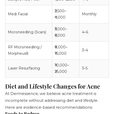
₹2,500–
Medi Facial
Monthly
₹4,000
₹3,000–
Microneedling (Scars)
4–6
₹6,000
RF Microneedling /
₹8,000–
3–4
Morpheus8
₹15,000
₹10,000–
Laser Resurfacing
3–5
₹25,000
Diet and Lifestyle Changes for Acne
At Dermessence, we believe acne treatment is
incomplete without addressing diet and lifestyle.
Here are evidence-based recommendations:
Foods to Reduce