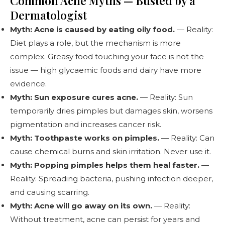
Common Acne Myths — Busted by a
Dermatologist
Myth: Acne is caused by eating oily food.
— Reality:
Diet plays a role, but the mechanism is more
complex. Greasy food touching your face is not the
issue — high glycaemic foods and dairy have more
evidence.
Myth: Sun exposure cures acne.
— Reality: Sun
temporarily dries pimples but damages skin, worsens
pigmentation and increases cancer risk.
Myth: Toothpaste works on pimples.
— Reality: Can
cause chemical burns and skin irritation. Never use it.
Myth: Popping pimples helps them heal faster.
—
Reality: Spreading bacteria, pushing infection deeper,
and causing scarring.
Myth: Acne will go away on its own.
— Reality:
Without treatment, acne can persist for years and