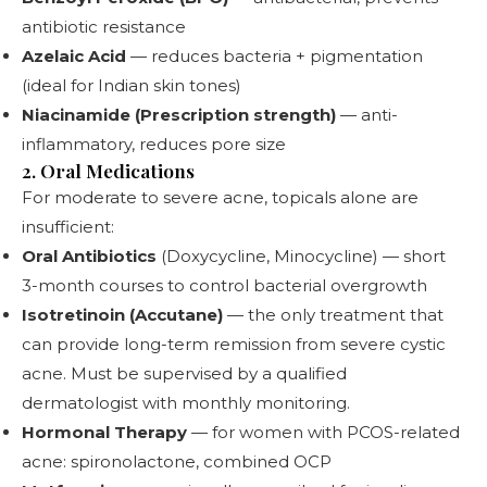
antibiotic resistance
Azelaic Acid
— reduces bacteria + pigmentation
(ideal for Indian skin tones)
Niacinamide (Prescription strength)
— anti-
inflammatory, reduces pore size
2. Oral Medications
For moderate to severe acne, topicals alone are
insufficient:
Oral Antibiotics
(Doxycycline, Minocycline) — short
3-month courses to control bacterial overgrowth
Isotretinoin (Accutane)
— the only treatment that
can provide long-term remission from severe cystic
acne. Must be supervised by a qualified
dermatologist with monthly monitoring.
Hormonal Therapy
— for women with PCOS-related
acne: spironolactone, combined OCP