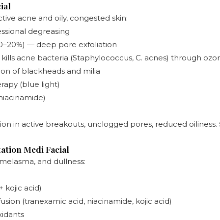
ial
ctive acne and oily, congested skin:
ssional degreasing
(10–20%) — deep pore exfoliation
kills acne bacteria (Staphylococcus, C. acnes) through ozo
tion of blackheads and milia
apy (blue light)
 niacinamide)
ion in active breakouts, unclogged pores, reduced oiliness.
ation Medi Facial
 melasma, and dullness:
 kojic acid)
ion (tranexamic acid, niacinamide, kojic acid)
xidants