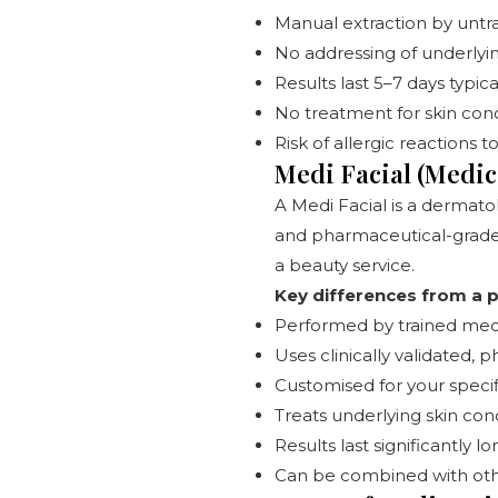
Manual extraction by untr
No addressing of underlyin
Results last 5–7 days typica
No treatment for skin con
Risk of allergic reactions 
Medi Facial (Medica
A Medi Facial is a dermato
and pharmaceutical-grade a
a beauty service.
Key differences from a pa
Performed by trained medic
Uses clinically validated,
Customised for your specif
Treats underlying skin con
Results last significantly
Can be combined with oth