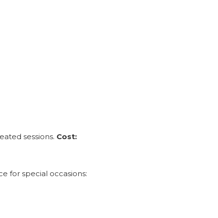
peated sessions.
Cost:
 for special occasions: