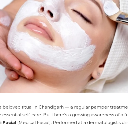
e a beloved ritual in Chandigarh — a regular pamper trea
r essential self-care. But there's a growing awareness of a 
 Facial
(Medical Facial). Performed at a dermatologist's cli