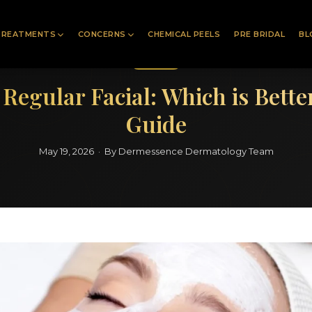
TREATMENTS
CONCERNS
CHEMICAL PEELS
PRE BRIDAL
BL
Facials
s Regular Facial: Which is Bett
Guide
May 19, 2026 · By Dermessence Dermatology Team