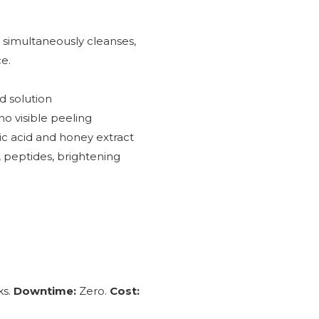
 simultaneously cleanses,
ce.
d solution
no visible peeling
ic acid and honey extract
, peptides, brightening
ks.
Downtime:
Zero.
Cost: