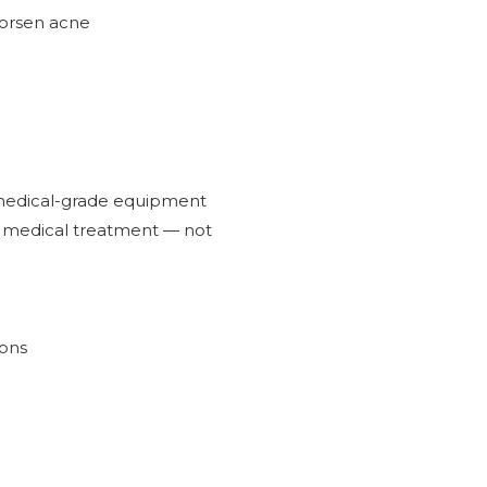
worsen acne
s medical-grade equipment
 a medical treatment — not
ions