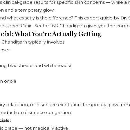
s clinical-grade results for specific skin concerns — while a 
ion and a temporary glow.
And what exactly is the difference? This expert guide by
Dr.
essence Clinic, Sector 16D Chandigarh
gives you the compl
cial: What You're Actually Getting
n Chandigarh typically involves:
anser
zing blackheads and whiteheads)
 or oil)
 relaxation, mild surface exfoliation, temporary glow from
reduction of surface congestion.
ials:
c grade — not medically active