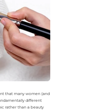
tment that many women (and
fundamentally different
nic rather than a beauty