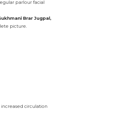
regular parlour facial
 Sukhmani Brar Jugpal,
ete picture.
 increased circulation