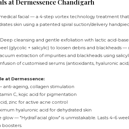
ials at Dermessence Chandigarh
medical facial — a 4-step vortex technology treatment that
ydrates skin using a patented spiral suction/delivery handpie
Deep cleansing and gentle exfoliation with lactic acid-base
eel (glycolic + salicylic) to loosen debris and blackheads — 
acuum extraction of impurities and blackheads using salicyl
nfusion of customised serums (antioxidants, hyaluronic acid
le at Dermessence:
 anti-ageing, collagen stimulation
tamin C, kojic acid for pigmentation
acid, zinc for active acne control
mum hyaluronic acid for dehydrated skin
e glow — "HydraFacial glow" is unmistakable. Lasts 4–6 wee
 boosters.