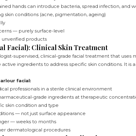
ained hands can introduce bacteria, spread infection, and 
g skin conditions (acne, pigmentation, ageing)
lly
cerns — purely surface-level
to unverified products
l Facial): Clinical Skin Treatment
logist-supervised, clinical-grade facial treatment that use
ctive ingredients to address specific skin conditions. It is
rlour facial:
al professionals in a sterile clinical environment
 pharmaceutical-grade ingredients at therapeutic concentrat
ic skin condition and type
ditions — not just surface appearance
 longer — weeks to months
er dermatological procedures