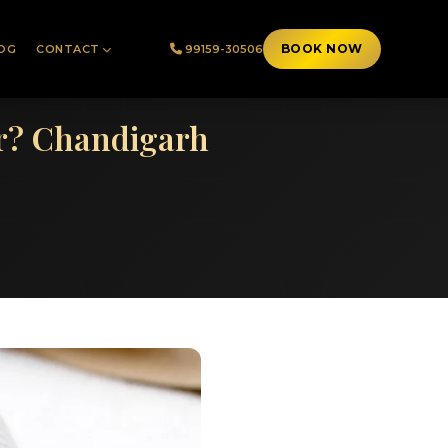
BOOK NOW
OG
CONTACT
99159-30506
er? Chandigarh