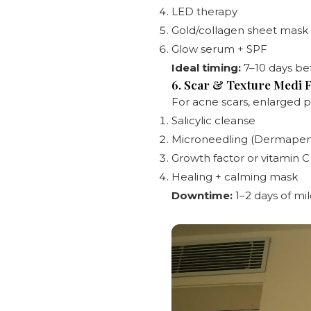
LED therapy
Gold/collagen sheet mask
Glow serum + SPF
Ideal timing:
7–10 days bef
6. Scar & Texture Medi F
For acne scars, enlarged p
Salicylic cleanse
Microneedling (Dermapen)
Growth factor or vitamin 
Healing + calming mask
Downtime:
1–2 days of mi