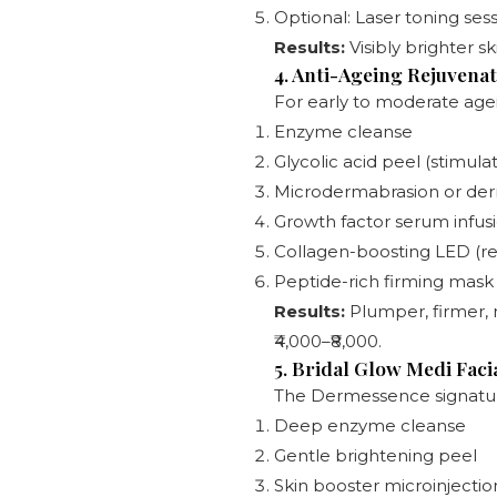
Optional: Laser toning ses
Results:
Visibly brighter sk
4. Anti-Ageing Rejuvenat
For early to moderate agein
Enzyme cleanse
Glycolic acid peel (stimula
Microdermabrasion or der
Growth factor serum infus
Collagen-boosting LED (red
Peptide-rich firming mask
Results:
Plumper, firmer, m
₹4,000–₹8,000.
5. Bridal Glow Medi Faci
The Dermessence signature
Deep enzyme cleanse
Gentle brightening peel
Skin booster microinjection