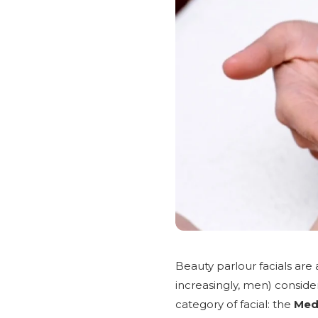
Beauty parlour facials ar
increasingly, men) conside
category of facial: the
Medi