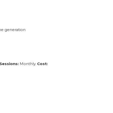
ne generation
Sessions:
Monthly.
Cost: