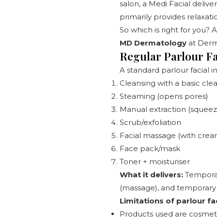
salon, a Medi Facial deliver
primarily provides relaxat
So which is right for you? 
MD Dermatology
at
Derm
Regular Parlour Fa
A standard parlour facial i
Cleansing with a basic cle
Steaming (opens pores)
Manual extraction (squee
Scrub/exfoliation
Facial massage (with cream
Face pack/mask
Toner + moisturiser
What it delivers:
Temporary
(massage), and temporary 
Limitations of parlour fac
Products used are cosmeti