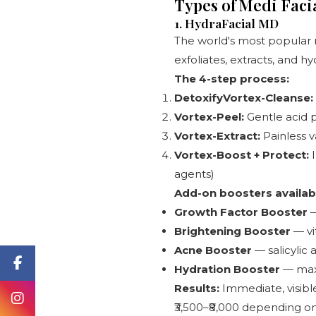
Types of Medi Fac
1. HydraFacial MD
The world's most popular 
exfoliates, extracts, and h
The 4-step process:
DetoxifyVortex-Cleanse:
Vortex-Peel:
Gentle acid p
Vortex-Extract:
Painless v
Vortex-Boost + Protect:
I
agents)
Add-on boosters availab
Growth Factor Booster
—
Brightening Booster
— vi
Acne Booster
— salicylic 
Hydration Booster
— maxi
Results:
Immediate, visibl
₹3,500–₹8,000 depending on