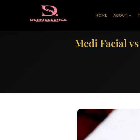
HOME
ABOUT
Medi Facial v