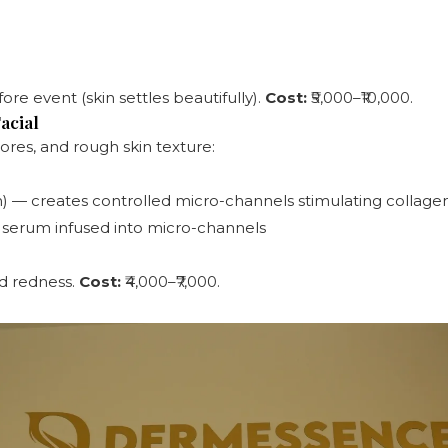
ore event (skin settles beautifully).
Cost:
₹5,000–₹10,000.
acial
ores, and rough skin texture:
 — creates controlled micro-channels stimulating collage
C serum infused into micro-channels
ld redness.
Cost:
₹4,000–₹7,000.