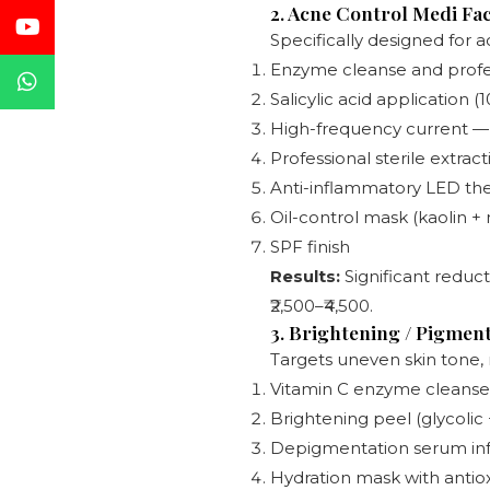
2. Acne Control Medi Fac
Specifically designed for a
Enzyme cleanse and profe
Salicylic acid application 
High-frequency current — 
Professional sterile extrac
Anti-inflammatory LED ther
Oil-control mask (kaolin +
SPF finish
Results:
Significant reduct
₹2,500–₹4,500.
3. Brightening / Pigment
Targets uneven skin tone,
Vitamin C enzyme cleanse
Brightening peel (glycolic +
Depigmentation serum infus
Hydration mask with antio