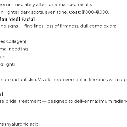
sion immediately after for enhanced results
in, lighter dark spots, even tone.
Cost:
₹3,000–₹6,000.
ion Medi Facial
g signs — fine lines, loss of firmness, dull complexion:
tes collagen)
mal needling
ion
 light)
ore radiant skin. Visible improvement in fine lines with re
al
 bridal treatment — designed to deliver maximum radiance
s (hyaluronic acid)